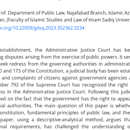
of. Department of Public Law, Najafabad Branch, Islamic Az
an, (Faculty of Islamic Studies and Law of Imam Sadiq Univer
oi.org/10.22059/jplsq.2023.352362.3234
 establishment, the Administrative Justice Court has b
ng disputes arising from the exercise of public powers. It se
seek redress from the governing authorities in administra
70 and 173 of the Constitution, a judicial body has been est
 and complaints of citizens against government agencies an
mber 792 of the Supreme Court has recognized the right
ss in the Administrative Justice Court. Following this judi
ed on the fact that the government has the right to appeal 
cial authorities. The main question of this paper is whethe
onstitution, fundamental principles of public law, and the 
s paper, using a descriptive-analytical method, argues tha
ional requirements, has challenged the understanding o