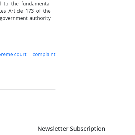
rd to the fundamental
tes Article 173 of the
 government authority
preme court
complaint
Newsletter Subscription