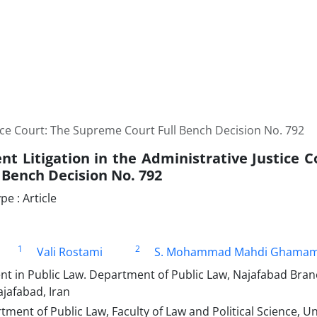
ce Court: The ‎Supreme Court Full Bench Decision No. 792 ‎
t Litigation in the Administrative Justice C
 Bench Decision No. 792 ‎
e : Article
1
2
Vali Rostami
S. Mohammad Mahdi Ghamam
t in Public Law. Department of Public Law, Najafabad Bran
ajafabad, Iran
tment of Public Law, Faculty of Law and Political Science, Un