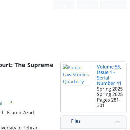
Login
Register
Persian
ourt: The ‎Supreme
Volume 55,
Issue 1 -
Serial
Number 41
Spring 2025
Spring 2025
Pages
281-
3
i
301
ch, Islamic Azad
Files
iversity of Tehran,