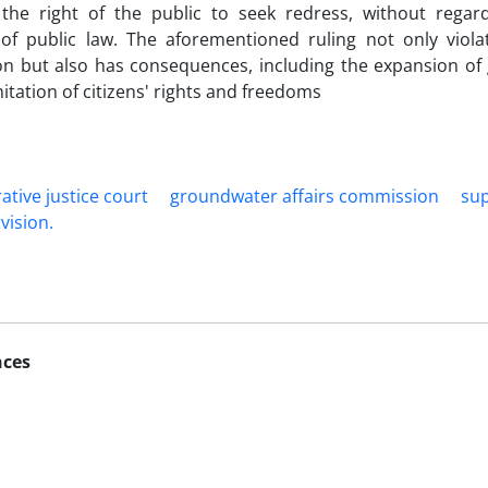
 the right of the public to seek redress, without rega
 of public law. The aforementioned ruling not only viola
on but also has consequences, including the expansion of
mitation of citizens' rights and freedoms
ative justice ‎court
groundwater ‎affairs commission
‎su
vision.‎
nces