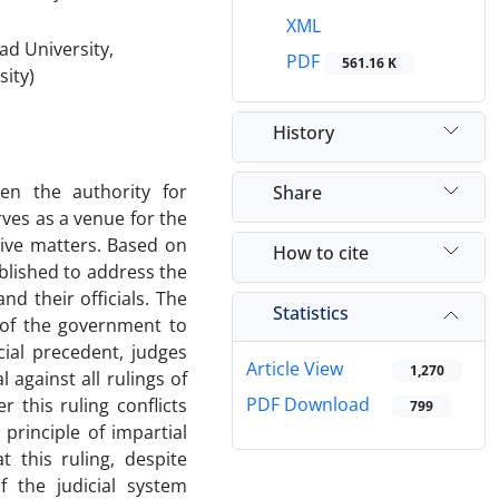
XML
ad University,
PDF
561.16 K
sity)
History
een the authority for
Share
rves as a venue for the
tive matters. Based on
How to cite
ablished to address the
d their officials. The
Statistics
 of the government to
cial precedent, judges
Article View
1,270
against all rulings of
PDF Download
r this ruling conflicts
799
principle of impartial
t this ruling, despite
f the judicial system