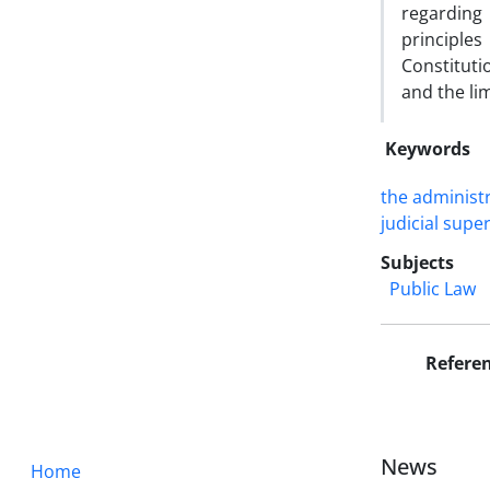
regarding
principles
Constituti
and the li
Keywords
the administr
‎judicial super
Subjects
Public Law
Refere
News
Home