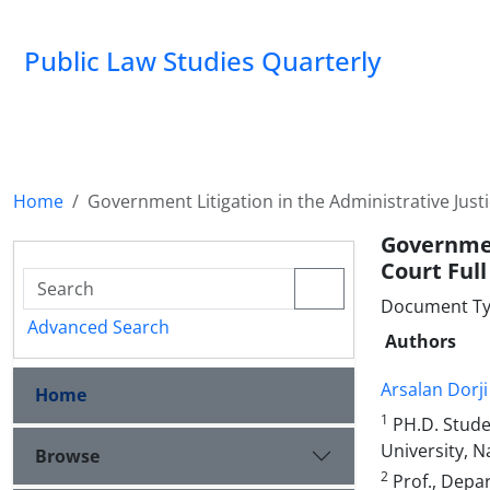
Public Law Studies Quarterly
Home
Government Litigation in the Administrative Justi
Governmen
Court Full
Document Typ
Advanced Search
Authors
Arsalan Dorji
Home
1
PH.D. Studen
University, N
Browse
2
Prof., Depar