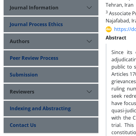
‎Tehran, Iran‎
Journal Information
3
Associate Pr
Najafabad, Ir
Journal Process Ethics
https://d
Abstract
Authors
Since its
Peer Review Process
adjudicati
public to 
Articles 1
Submission
grievances
ruling nu
Reviewers
seek redre
have focus
Indexing and Abstracting
quasi-judi
with the C
Contact Us
trial. Thi
constitut