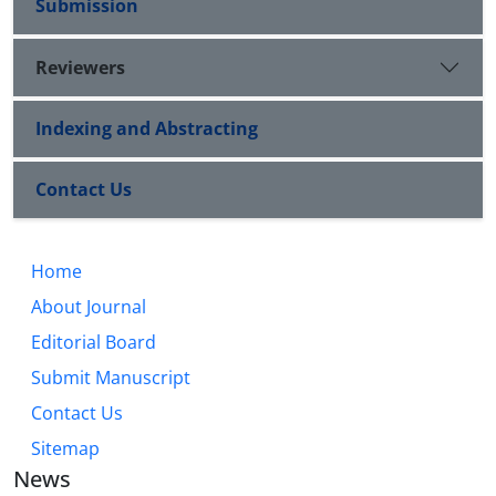
Submission
Reviewers
Indexing and Abstracting
Contact Us
Home
About Journal
Editorial Board
Submit Manuscript
Contact Us
Sitemap
News