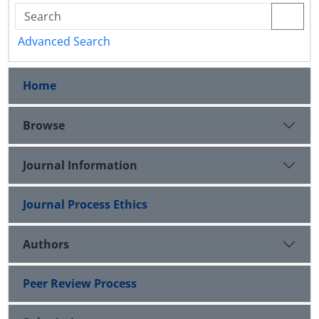
Advanced Search
Home
Browse
Journal Information
Journal Process Ethics
Authors
Peer Review Process