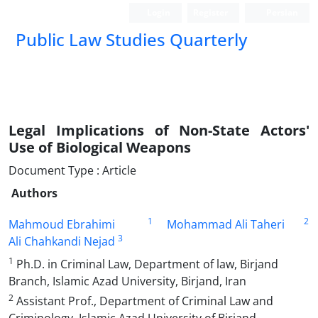
Login
Register
Persian
Public Law Studies Quarterly
Legal Implications of Non-State Actors'
Use of Biological Weapons
Document Type : Article
Authors
1
2
Mahmoud Ebrahimi
Mohammad Ali Taheri
3
Ali Chahkandi Nejad
1
Ph.D. in Criminal Law, Department of law, Birjand
Branch, Islamic Azad University, Birjand, Iran
2
Assistant Prof., Department of Criminal Law and