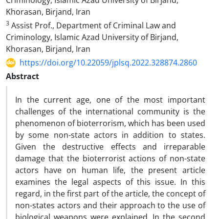
Criminology, Islamic Azad University of Birjand,
Khorasan, Birjand, Iran
3
Assist Prof., Department of Criminal Law and
Criminology, Islamic Azad University of Birjand,
Khorasan, Birjand, Iran
https://doi.org/10.22059/jplsq.2022.328874.2860
Abstract
In the current age, one of the most important
challenges of the international community is the
phenomenon of bioterrorism, which has been used
by some non-state actors in addition to states.
Given the destructive effects and irreparable
damage that the bioterrorist actions of non-state
actors have on human life, the present article
examines the legal aspects of this issue.
In this
regard, in the first part of the article, the concept of
non-states actors and their approach to the use of
biological weapons were explained.
In the second