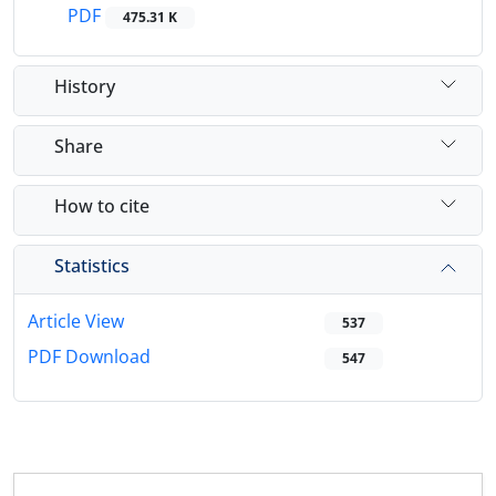
PDF
475.31 K
History
Share
How to cite
Statistics
Article View
537
PDF Download
547