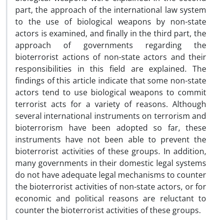
part, the approach of the international law system
to the use of biological weapons by non-state
actors is examined, and finally in the third part, the
approach of governments regarding the
bioterrorist actions of non-state actors and their
responsibilities in this field are explained.
The
findings of this article indicate that some non-state
actors tend to use biological weapons to commit
terrorist acts for a variety of reasons.
Although
several international instruments on terrorism and
bioterrorism have been adopted so far, these
instruments have not been able to prevent the
bioterrorist activities of these groups.
In addition,
many governments in their domestic legal systems
do not have adequate legal mechanisms to counter
the bioterrorist activities of non-state actors, or for
economic and political reasons are reluctant to
counter the bioterrorist activities of these groups.