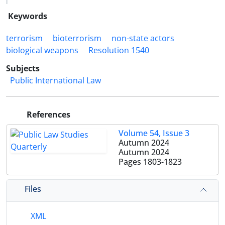
Keywords
terrorism
bioterrorism
non-state actors
biological weapons
Resolution 1540
Subjects
Public International Law
References
Volume 54, Issue 3
Autumn 2024
Autumn 2024
Pages
1803-1823
Files
XML