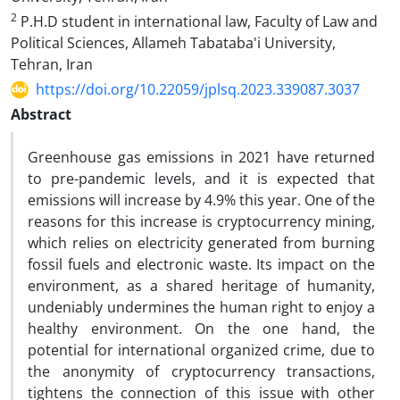
2
P.H.D student in international law, Faculty of Law and
Political Sciences, Allameh Tabataba'i University,
Tehran, Iran
https://doi.org/10.22059/jplsq.2023.339087.3037
Abstract
Greenhouse gas emissions in 2021 have returned
to pre-pandemic levels, and it is expected that
emissions will increase by 4.9% this year. One of the
reasons for this increase is cryptocurrency mining,
which relies on electricity generated from burning
fossil fuels and electronic waste. Its impact on the
environment, as a shared heritage of humanity,
undeniably undermines the human right to enjoy a
healthy environment. On the one hand, the
potential for international organized crime, due to
the anonymity of cryptocurrency transactions,
tightens the connection of this issue with other