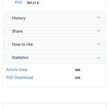
PDF
967.21 K
History
Share
How to cite
Statistics
Article View
886
PDF Download
636