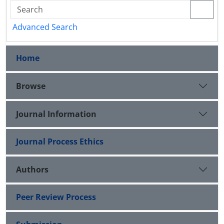
Advanced Search
Home
Browse
Journal Information
Journal Process Ethics
Authors
Peer Review Process