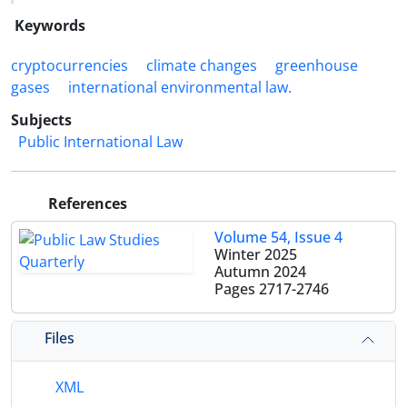
Keywords
cryptocurrencies
climate ‎changes
greenhouse
‎gases
international ‎environmental law.‎
Subjects
Public International Law
References
Volume 54, Issue 4
Winter 2025
Autumn 2024
Pages
2717-2746
Files
XML