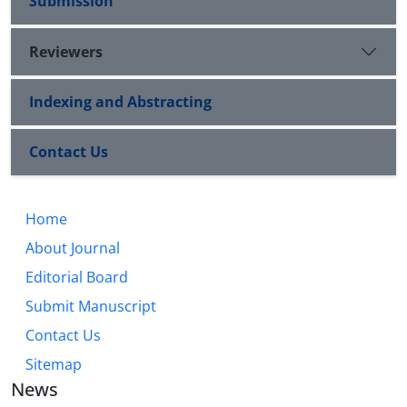
Submission
Reviewers
Indexing and Abstracting
Contact Us
Home
About Journal
Editorial Board
Submit Manuscript
Contact Us
Sitemap
News