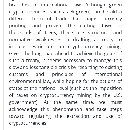
branches of international law. Although green
cryptocurrencies, such as Bitgreen, can herald a
different form of trade, halt paper currency
printing, and prevent the cutting down of
thousands of trees, there are structural and
normative weaknesses in drafting a treaty to
impose restrictions on cryptocurrency mining.
Given the long road ahead to achieve the goals of
such a treaty, it seems necessary to manage this
slow and less tangible crisis by resorting to existing
customs and principles of international
environmental law, while hoping for the actions of
states at the national level (such as the imposition
of taxes on cryptocurrency mining by the U.S.
government). At the same time, we must
acknowledge this phenomenon and take steps
toward regulating the extraction and use of
cryptocurrencies.