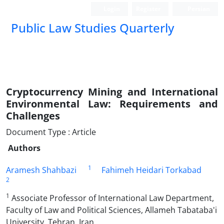
Login
Register
Persian
Public Law Studies Quarterly
Cryptocurrency Mining and International
Environmental Law: ‎Requirements and
Challenges
Document Type : Article
Authors
1
Aramesh Shahbazi
Fahimeh Heidari Torkabad
2
1
Associate Professor of International Law Department,
Faculty of Law and Political Sciences, Allameh Tabataba'i
University, Tehran, Iran