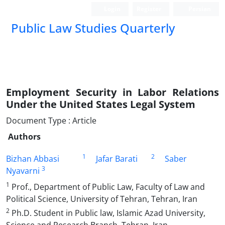
Login
Register
Persian
Public Law Studies Quarterly
Employment Security in Labor Relations
Under the United States Legal System
Document Type : Article
Authors
1
2
Bizhan Abbasi
Jafar Barati
Saber
3
Nyavarni
1
Prof., Department of Public Law, Faculty of Law and
Political Science, University of Tehran, Tehran, Iran
2
Ph.D. Student in Public law, Islamic Azad University,