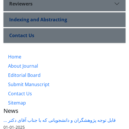
Reviewers
Indexing and Abstracting
Contact Us
Home
About Journal
Editorial Board
Submit Manuscript
Contact Us
Sitemap
News
قابل توجه پژوهشگران و دانشجویانی که با جناب آقای دکتر ...
2025-01-01