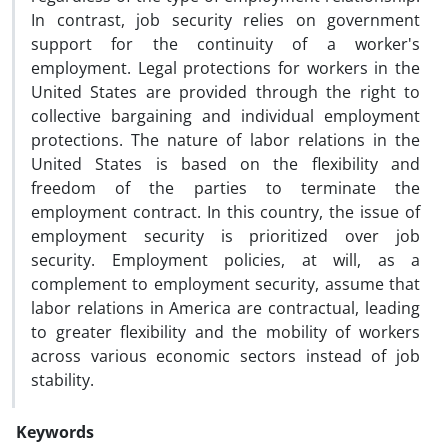
In contrast, job security relies on government
support for the continuity of a worker's
employment. Legal protections for workers in the
United States are provided through the right to
collective bargaining and individual employment
protections. The nature of labor relations in the
United States is based on the flexibility and
freedom of the parties to terminate the
employment contract. In this country, the issue of
employment security is prioritized over job
security. Employment policies, at will, as a
complement to employment security, assume that
labor relations in America are contractual, leading
to greater flexibility and the mobility of workers
across various economic sectors instead of job
stability.
Keywords