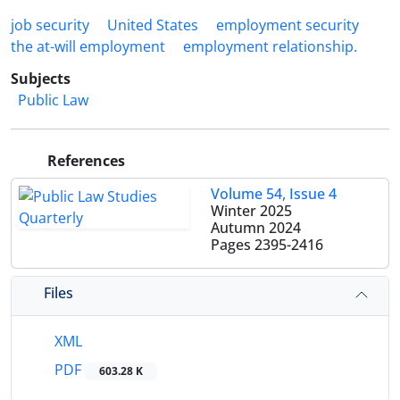
job security
United States
‎employment security
the ‎at-will employment
‎employment relationship.‎
Subjects
Public Law
References
Volume 54, Issue 4
Winter 2025
Autumn 2024
Pages
2395-2416
Files
XML
PDF
603.28 K