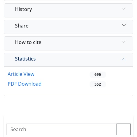
History
Share
How to cite
Statistics
Article View
696
PDF Download
552