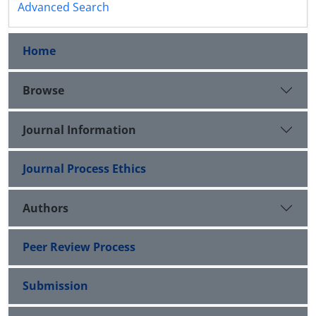
Advanced Search
Home
Browse
Journal Information
Journal Process Ethics
Authors
Peer Review Process
Submission