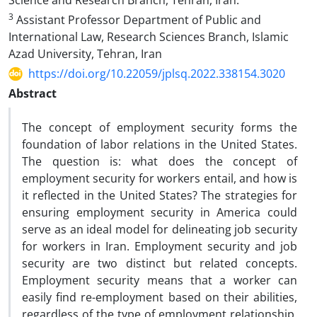
Science and Research Branch, Tehran, Iran.
3
Assistant Professor Department of Public and
International Law, Research Sciences Branch, Islamic
Azad University, Tehran, Iran
https://doi.org/10.22059/jplsq.2022.338154.3020
Abstract
The concept of employment security forms the
foundation of labor relations in the United States.
The question is: what does the concept of
employment security for workers entail, and how is
it reflected in the United States? The strategies for
ensuring employment security in America could
serve as an ideal model for delineating job security
for workers in Iran. Employment security and job
security are two distinct but related concepts.
Employment security means that a worker can
easily find re-employment based on their abilities,
regardless of the type of employment relationship.