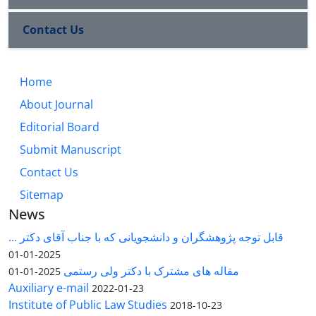
Contact Us
Home
About Journal
Editorial Board
Submit Manuscript
Contact Us
Sitemap
News
قابل توجه پژوهشگران و دانشجویانی که با جناب آقای دکتر ...
2025-01-01
مقاله های مشترک با دکتر ولی رستمی
2025-01-01
Auxiliary e-mail
2022-01-23
Institute of Public Law Studies
2018-10-23