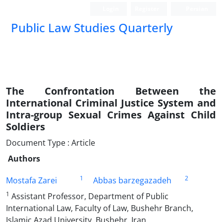
Login
Register
Persian
Public Law Studies Quarterly
The Confrontation Between the
International Criminal Justice System ‎and
Intra-group Sexual Crimes Against Child
Soldiers
Document Type : Article
Authors
1
2
Mostafa Zarei
Abbas barzegazadeh
1
Assistant Professor, Department of Public
International Law, Faculty of Law, Bushehr Branch,
‎Islamic Azad University, Bushehr, Iran‎