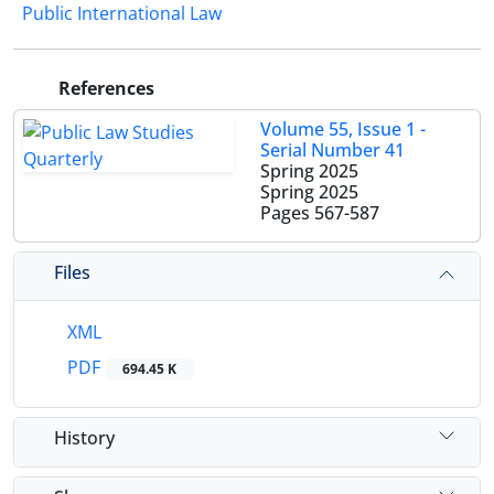
Public International Law
References
Volume 55, Issue 1 -
Serial Number 41
Spring 2025
Spring 2025
Pages
567-587
Files
XML
PDF
694.45 K
History