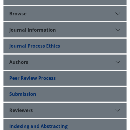
Browse
Journal Information
Journal Process Ethics
Authors
Peer Review Process
Submission
Reviewers
Indexing and Abstracting