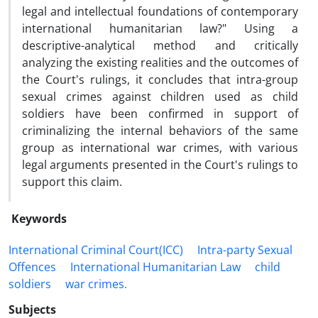
legal and intellectual foundations of contemporary
international humanitarian law?" Using a
descriptive-analytical method and critically
analyzing the existing realities and the outcomes of
the Court's rulings, it concludes that intra-group
sexual crimes against children used as child
soldiers have been confirmed in support of
criminalizing the internal behaviors of the same
group as international war crimes, with various
legal arguments presented in the Court's rulings to
support this claim.
Keywords
International Criminal ‎Court(ICC)
Intra-party ‎Sexual
Offences
‎International ‎Humanitarian Law
child
‎soldiers
war crimes.‎
Subjects