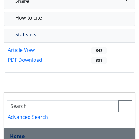
Share
How to cite
Statistics
Article View
342
PDF Download
338
Advanced Search
Home