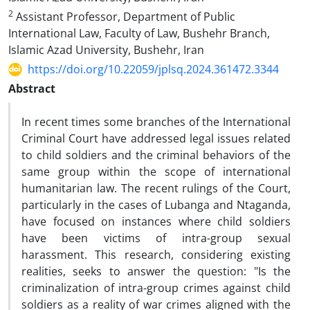
2
Assistant Professor, Department of Public
International Law, Faculty of Law, Bushehr Branch,
‎Islamic Azad University, Bushehr, Iran
https://doi.org/10.22059/jplsq.2024.361472.3344
Abstract
In recent times some branches of the International
Criminal Court have addressed legal issues related
to child soldiers and the criminal behaviors of the
same group within the scope of international
humanitarian law. The recent rulings of the Court,
particularly in the cases of Lubanga and Ntaganda,
have focused on instances where child soldiers
have been victims of intra-group sexual
harassment. This research, considering existing
realities, seeks to answer the question: "Is the
criminalization of intra-group crimes against child
soldiers as a reality of war crimes aligned with the