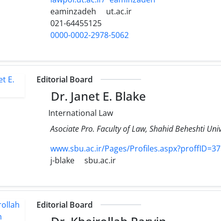
eaminzadeh
ut.ac.ir
021-64455125
0000-0002-2978-5062
Editorial Board
Dr. Janet E. Blake
International Law
Asociate Pro. Faculty of Law, Shahid Beheshti Univ
www.sbu.ac.ir/Pages/Profiles.aspx?proffID=3
j-blake
sbu.ac.ir
Editorial Board