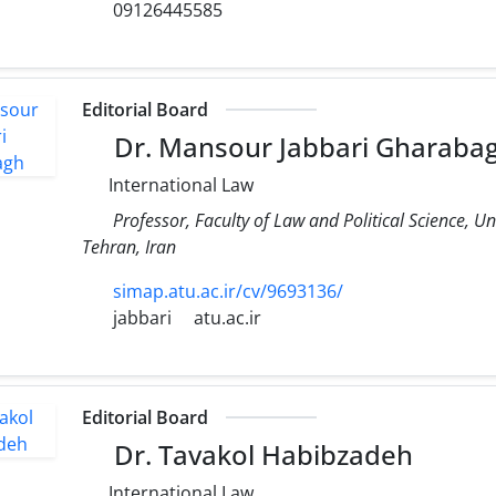
09126445585
Editorial Board
Dr. Mansour Jabbari Gharaba
International Law
Professor, Faculty of Law and Political Science, Un
Tehran, Iran
simap.atu.ac.ir/cv/9693136/
jabbari
atu.ac.ir
Editorial Board
Dr. Tavakol Habibzadeh
International Law