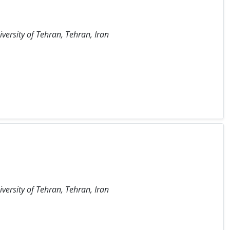
iversity of Tehran, Tehran, Iran
iversity of Tehran, Tehran, Iran