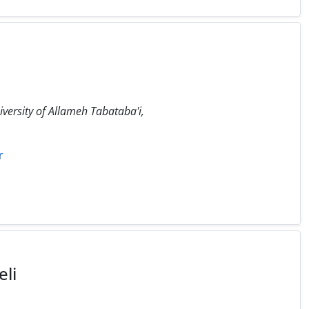
iversity of Allameh Tabataba'i,
r
li