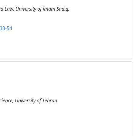
and Law, University of Imam Sadiq,
-33-54
cience, University of Tehran