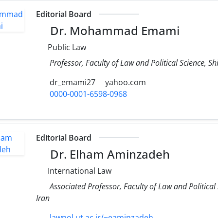
Editorial Board
Dr. Mohammad Emami
Public Law
Professor, Faculty of Law and Political Science, Shi
dr_emami27
yahoo.com
0000-0001-6598-0968
Editorial Board
Dr. Elham Aminzadeh
International Law
Associated Professor, Faculty of Law and Political
Iran
lawpol.ut.ac.ir/~eaminzadeh