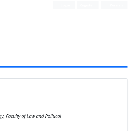
Login
Register
Persian
y, Faculty of Law and Political