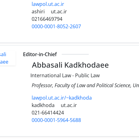
lawpol.ut.ac.ir
ashiri
ut.ac.ir
02166469794
0000-0001-8052-2607
Editor-in-Chief
Abbasali Kadkhodaee
International Law - Public Law
Professor, Faculty of Law and Political Science, Un
lawpol.ut.ac.ir/~kadkhoda
kadkhoda
ut.ac.ir
021-66414424
0000-0001-5964-5688