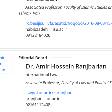
Associated Professor, Faculty of Islamic Studies 
Tehran, Iran
rc.basijisu.ir/fa/asatid/hoqooq/2016-08-08-15
habibzadeh
isu.ac.ir
09122184026
Editorial Board
Dr. Amir Hossein Ranjbarian
International Law
Associate Professor, Faculty of Law and Political S
lawpol.ut.ac.ir/~aranjbar
aranjbar
ut.ac.ir
02161112408