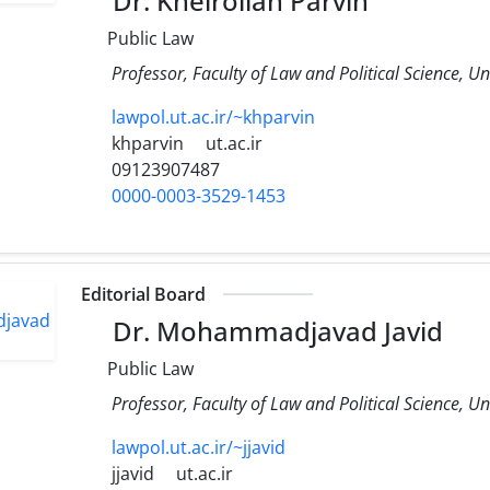
Dr. Kheirollah Parvin
Public Law
Professor, Faculty of Law and Political Science, Un
lawpol.ut.ac.ir/~khparvin
khparvin
ut.ac.ir
09123907487
0000-0003-3529-1453
Editorial Board
Dr. Mohammadjavad Javid
Public Law
Professor, Faculty of Law and Political Science, Un
lawpol.ut.ac.ir/~jjavid
jjavid
ut.ac.ir