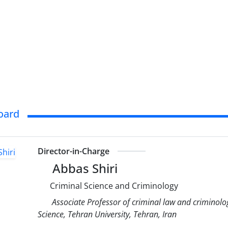
Board
Director-in-Charge
Abbas Shiri
Criminal Science and Criminology
Associate Professor of criminal law and criminolog
Science, Tehran University, Tehran, Iran