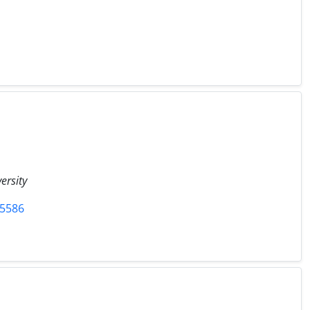
ersity
75586