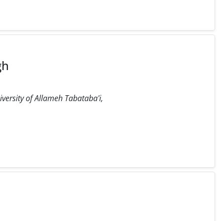
gh
iversity of Allameh Tabataba'i,