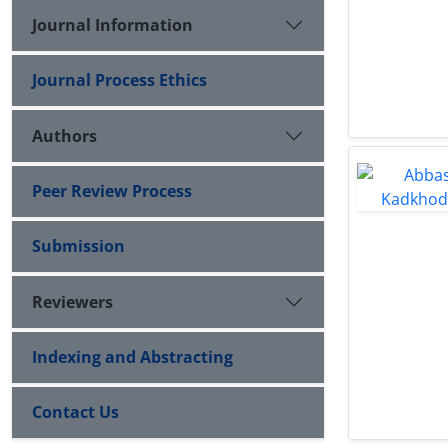
Journal Information
Journal Process Ethics
Authors
Peer Review Process
Submission
Reviewers
Indexing and Abstracting
Contact Us