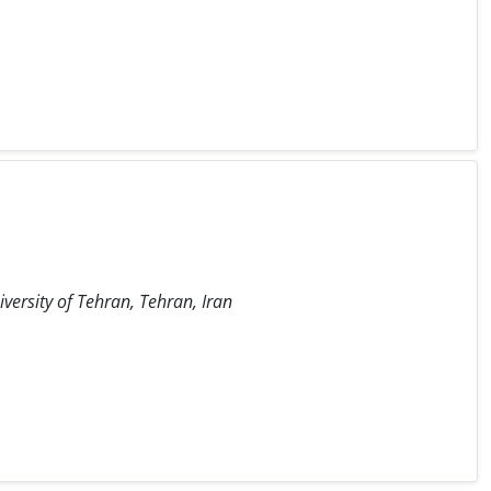
iversity of Tehran, Tehran, Iran