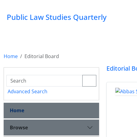
Public Law Studies Quarterly
Home
Editorial Board
Editorial 
Advanced Search
Home
Browse