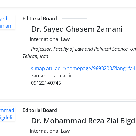
Editorial Board
Dr. Sayed Ghasem Zamani
International Law
Professor, Faculty of Law and Political Science, Un
Tehran, Iran
simap.atu.ac.ir/homepage/9693203/?lang=fa-i
zamani
atu.ac.ir
09122140746
Editorial Board
Dr. Mohammad Reza Ziai Bigde
International Law