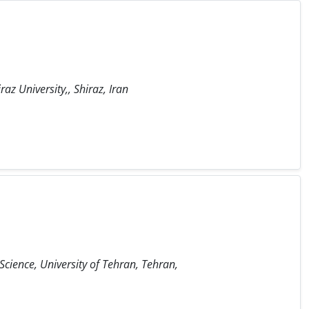
raz University,, Shiraz, Iran
 Science, University of Tehran, Tehran,