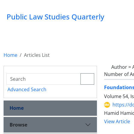
Public Law Studies Quarterly
Home
Articles List
Author =
Number of Ar
Foundations 
Advanced Search
Volume 54, I
https://d
Home
Hamid Hamidi
View Article
Browse