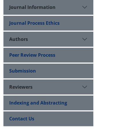
Journal Information
Journal Process Ethics
Authors
Peer Review Process
Submission
Reviewers
Indexing and Abstracting
Contact Us