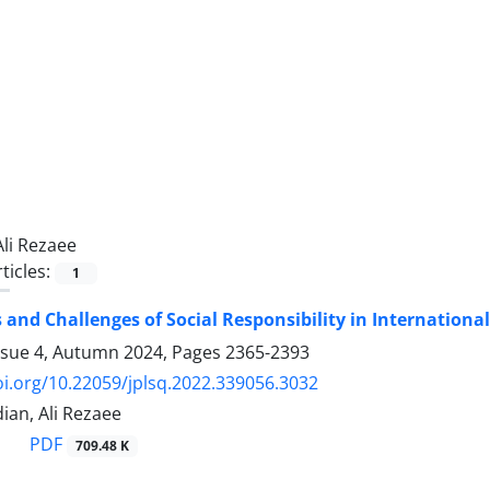
Ali Rezaee
ticles:
1
and Challenges of Social Responsibility in Internationa
ssue 4, Autumn 2024, Pages
2365-2393
oi.org/10.22059/jplsq.2022.339056.3032
an, Ali Rezaee
PDF
709.48 K