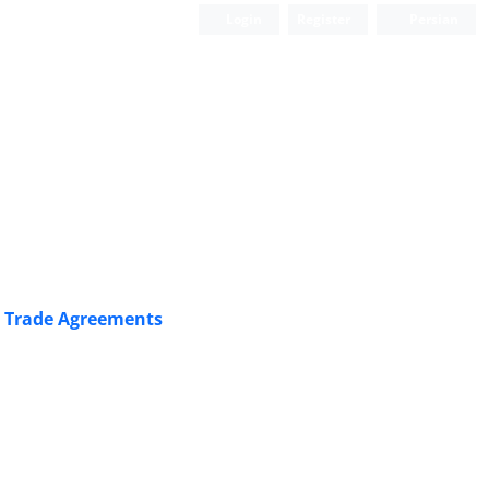
Login
Register
Persian
l ‎Trade Agreements