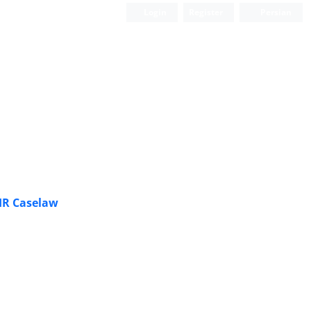
Login
Register
Persian
HR Caselaw