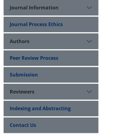
Journal Information
Journal Process Ethics
Authors
Peer Review Process
Submission
Reviewers
Indexing and Abstracting
Contact Us