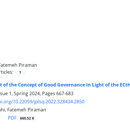
Fatemeh Piraman
ticles:
1
 of the Concept of Good Governance in Light of the ECt
ssue 1, Spring 2024, Pages
667-683
oi.org/10.22059/jplsq.2022.328434.2850
ahi, Fatemeh Piraman
PDF
660.52 K