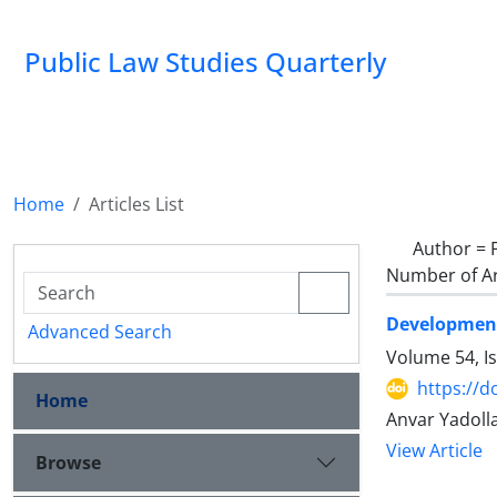
Public Law Studies Quarterly
Home
Articles List
Author =
Number of Ar
Development
Advanced Search
Volume 54, I
https://d
Home
Anvar Yadoll
View Article
Browse