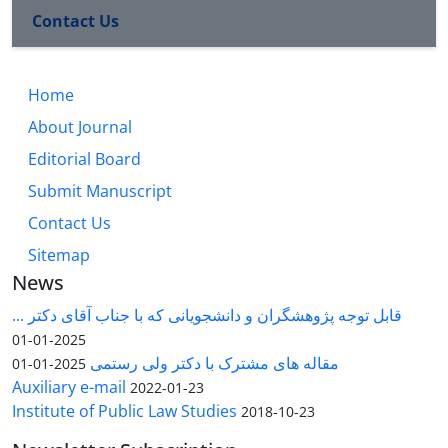
Contact Us
Home
About Journal
Editorial Board
Submit Manuscript
Contact Us
Sitemap
News
قابل توجه پژوهشگران و دانشجویانی که با جناب آقای دکتر ...
2025-01-01
مقاله های مشترک با دکتر ولی رستمی
2025-01-01
Auxiliary e-mail
2022-01-23
Institute of Public Law Studies
2018-10-23