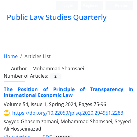
Login
Register
Persian
Public Law Studies Quarterly
Home
Articles List
Author =
Mohammad Shamsaei
Number of Articles:
2
The Position of Principle of Transparency in
International Economic Law
Volume 54, Issue 1, Spring 2024, Pages
75-96
https://doi.org/10.22059/jplsq.2020.294951.2283
sayyed Ghasem zamani, Mohammad Shamsaei, Seyyed
Ali Hosseiniazad