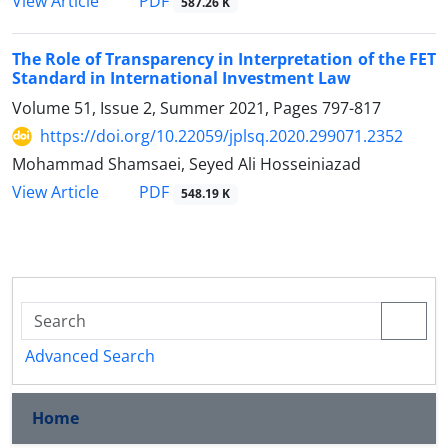
PDF
View Article
587.26 K
The Role of Transparency in Interpretation of the FET
Standard in International Investment Law
Volume 51, Issue 2, Summer 2021, Pages
797-817
https://doi.org/10.22059/jplsq.2020.299071.2352
Mohammad Shamsaei, Seyed Ali Hosseiniazad
PDF
View Article
548.19 K
Advanced Search
Home