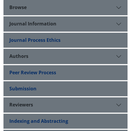
Browse
Journal Information
Journal Process Ethics
Authors
Peer Review Process
Submission
Reviewers
Indexing and Abstracting