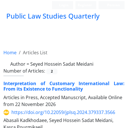
Login
Register
Persian
Public Law Studies Quarterly
Home
Articles List
Author =
Seyed Hossein Sadat Meidani
Number of Articles:
2
Interpretation of Customary International Law:
From its Existence to Functionality
Articles in Press, Accepted Manuscript, Available Online
from
22 November 2026
https://doi.org/10.22059/jplsq.2024.379337.3566
Abasali Kadkhodaee, Seyed Hossein Sadat Meidani,
Kasra Pourmikaeil