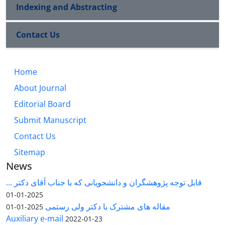
Indexing and Abstracting
Contact Us
Home
About Journal
Editorial Board
Submit Manuscript
Contact Us
Sitemap
News
قابل توجه پژوهشگران و دانشجویانی که با جناب آقای دکتر ...
2025-01-01
مقاله های مشترک با دکتر ولی رستمی
2025-01-01
Auxiliary e-mail
2022-01-23