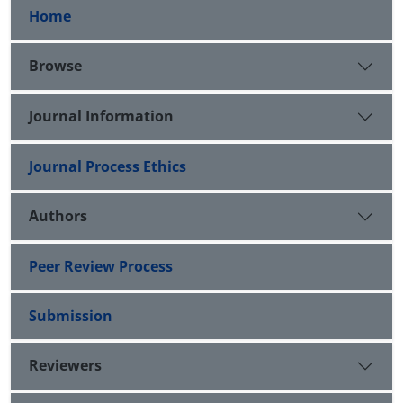
Home
Browse
Journal Information
Journal Process Ethics
Authors
Peer Review Process
Submission
Reviewers