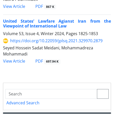
PDF
View Article
867 K
United States’ Lawfare Agianst Iran from the
Viewpoint of International Law
Volume 53, Issue 4, Winter 2024, Pages
1825-1853
https://doi.org/10.22059/jplsq.2021.329970.2879
Seyed Hossein Sadat Meidani, Mohammadreza
Mohammadi
PDF
View Article
697.94 K
Advanced Search