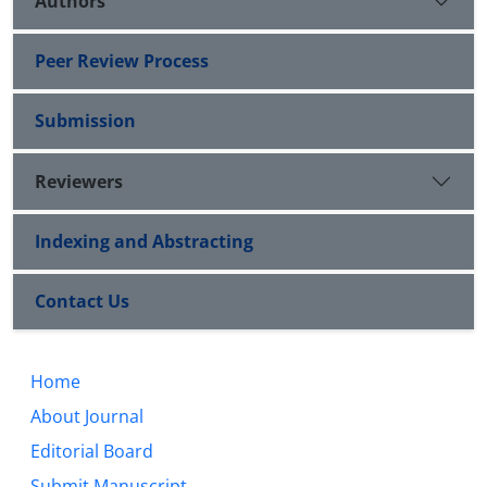
Authors
Peer Review Process
Submission
Reviewers
Indexing and Abstracting
Contact Us
Home
About Journal
Editorial Board
Submit Manuscript