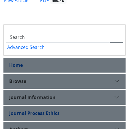
PDF
View Article
460.7 K
Advanced Search
Home
Browse
Journal Information
Journal Process Ethics