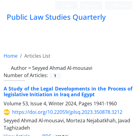
Login
Register
Persian
Public Law Studies Quarterly
Home
Articles List
Author =
Seyyed Ahmad Al-mousavi
Number of Articles:
1
A Study of the Legal Developments in the Process of
legislative Initiation in Iraq and Egypt
Volume 53, Issue 4, Winter 2024, Pages
1941-1960
https://doi.org/10.22059/jplsq.2023.350878.3212
Seyyed Ahmad Al-mousavi, Morteza Nejabatkhah, Javad
Taghizadeh