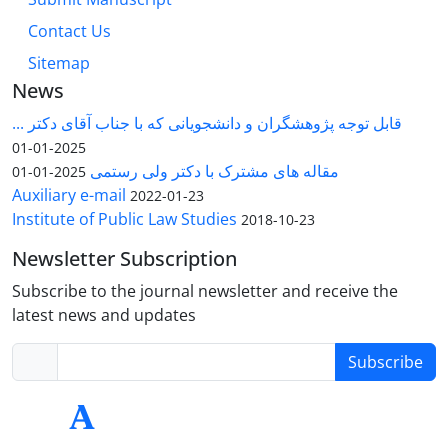
Contact Us
Sitemap
News
قابل توجه پژوهشگران و دانشجویانی که با جناب آقای دکتر ...
2025-01-01
مقاله های مشترک با دکتر ولی رستمی
2025-01-01
Auxiliary e-mail
2022-01-23
Institute of Public Law Studies
2018-10-23
Newsletter Subscription
Subscribe to the journal newsletter and receive the
latest news and updates
Subscribe