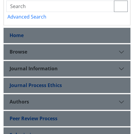
Advanced Search
Home
Browse
Journal Information
Journal Process Ethics
Authors
Peer Review Process