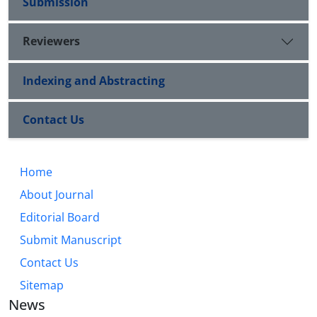
Submission
Reviewers
Indexing and Abstracting
Contact Us
Home
About Journal
Editorial Board
Submit Manuscript
Contact Us
Sitemap
News