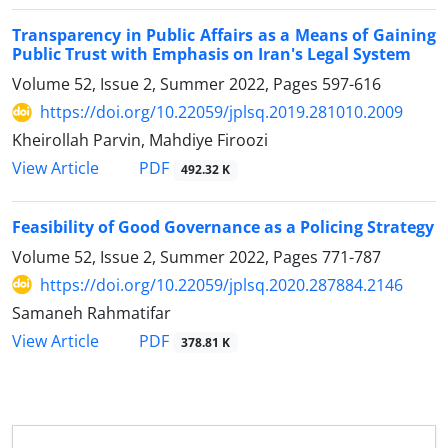
Transparency in Public Affairs as a Means of Gaining
Public Trust with Emphasis on Iran's Legal System
Volume 52, Issue 2, Summer 2022, Pages
597-616
https://doi.org/10.22059/jplsq.2019.281010.2009
Kheirollah Parvin, Mahdiye Firoozi
PDF
View Article
492.32 K
Feasibility of Good Governance as a Policing Strategy
Volume 52, Issue 2, Summer 2022, Pages
771-787
https://doi.org/10.22059/jplsq.2020.287884.2146
Samaneh Rahmatifar
PDF
View Article
378.81 K