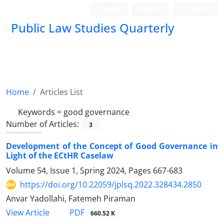
Login
Register
Persian
Public Law Studies Quarterly
Home
Articles List
Keywords =
good governance
Number of Articles:
3
Development of the Concept of Good Governance in
Light of the ECtHR Caselaw
Volume 54, Issue 1, Spring 2024, Pages
667-683
https://doi.org/10.22059/jplsq.2022.328434.2850
Anvar Yadollahi, Fatemeh Piraman
PDF
View Article
660.52 K