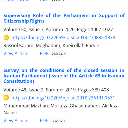
Supervisory Role of the Parliament in Support of
Citizenship Rights
Volume 50, Issue 3, Autumn 2020, Pages
1007-1027
https://doi.org/10.22059/jplsq.2019.270895.1878
Rasool Karami Moghadam, Kheirollah Parvin
PDF
View Article
260.24 K
Survey on the conditions of the closed session in
Iranian Parliament (Issue of the Article 69 in Iranian
Constitution)
Volume 49, Issue 2, Summer 2019, Pages
389-408
https://doi.org/10.22059/jplsq.2018.236191.1531
Mohammad Mazhari, Morteza Ghasemabadi, Ali Reza
Naseri
PDF
View Article
332.02 K