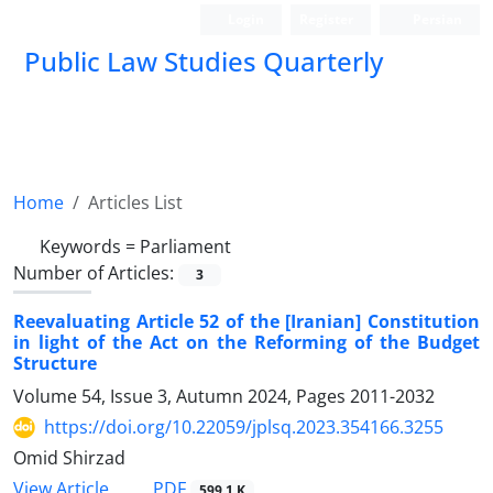
Login
Register
Persian
Public Law Studies Quarterly
Home
Articles List
Keywords =
Parliament
Number of Articles:
3
Reevaluating Article 52 of the [Iranian] Constitution
in light of the Act on the Reforming of the Budget
Structure
Volume 54, Issue 3, Autumn 2024, Pages
2011-2032
https://doi.org/10.22059/jplsq.2023.354166.3255
Omid Shirzad
PDF
View Article
599.1 K