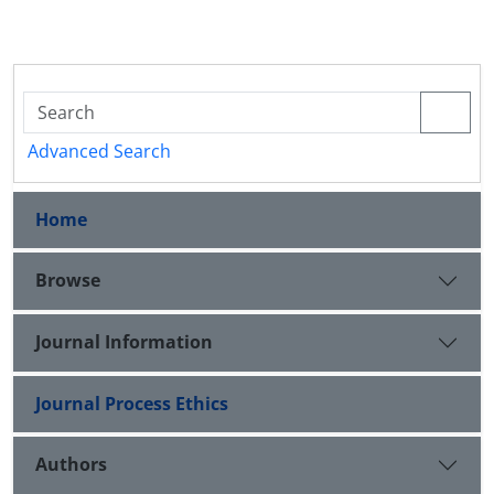
Advanced Search
Home
Browse
Journal Information
Journal Process Ethics
Authors