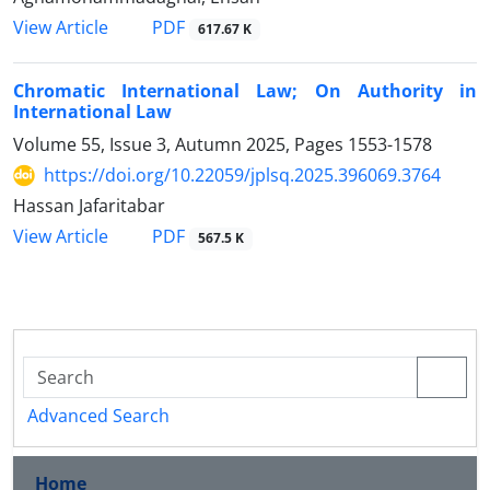
PDF
View Article
617.67 K
Chromatic International Law; On Authority in
International Law
Volume 55, Issue 3, Autumn 2025, Pages
1553-1578
https://doi.org/10.22059/jplsq.2025.396069.3764
Hassan Jafaritabar
PDF
View Article
567.5 K
Advanced Search
Home