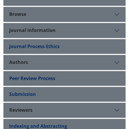
Browse
Journal Information
Journal Process Ethics
Authors
Peer Review Process
Submission
Reviewers
Indexing and Abstracting