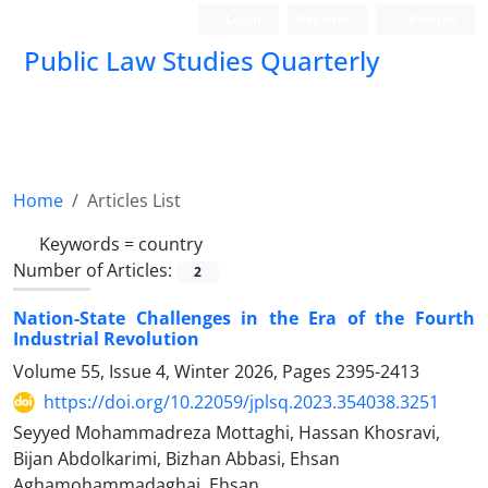
Login
Register
Persian
Public Law Studies Quarterly
Home
Articles List
Keywords =
country
Number of Articles:
2
Nation-State Challenges in the Era of the Fourth
Industrial Revolution
Volume 55, Issue 4, Winter 2026, Pages
2395-2413
https://doi.org/10.22059/jplsq.2023.354038.3251
Seyyed Mohammadreza Mottaghi, Hassan Khosravi,
Bijan Abdolkarimi, Bizhan Abbasi, Ehsan
Aghamohammadaghai, Ehsan