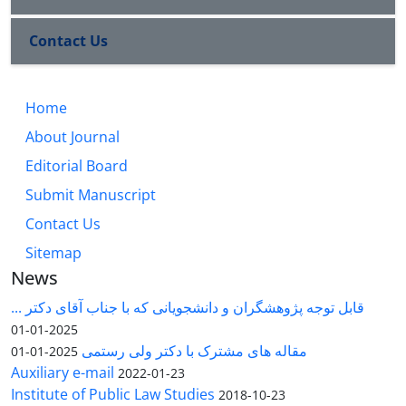
Contact Us
Home
About Journal
Editorial Board
Submit Manuscript
Contact Us
Sitemap
News
قابل توجه پژوهشگران و دانشجویانی که با جناب آقای دکتر ...
2025-01-01
مقاله های مشترک با دکتر ولی رستمی
2025-01-01
Auxiliary e-mail
2022-01-23
Institute of Public Law Studies
2018-10-23