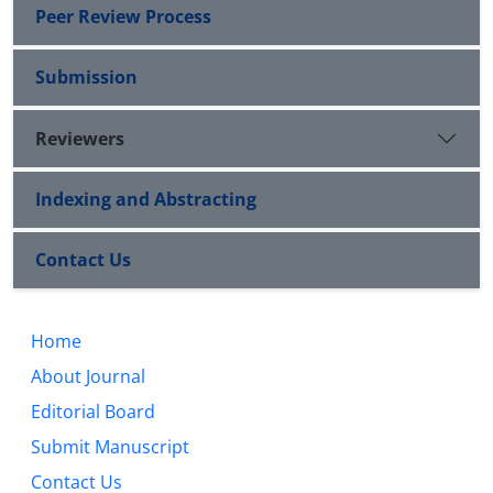
Peer Review Process
Submission
Reviewers
Indexing and Abstracting
Contact Us
Home
About Journal
Editorial Board
Submit Manuscript
Contact Us