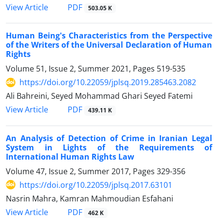
PDF
View Article
503.05 K
Human Being's Characteristics from the Perspective
of the Writers of the Universal Declaration of Human
Rights
Volume 51, Issue 2, Summer 2021, Pages
519-535
https://doi.org/10.22059/jplsq.2019.285463.2082
Ali Bahreini, Seyed Mohammad Ghari Seyed Fatemi
PDF
View Article
439.11 K
An Analysis of Detection of Crime in Iranian Legal
System in Lights of the Requirements of
International Human Rights Law
Volume 47, Issue 2, Summer 2017, Pages
329-356
https://doi.org/10.22059/jplsq.2017.63101
Nasrin Mahra, Kamran Mahmoudian Esfahani
PDF
View Article
462 K