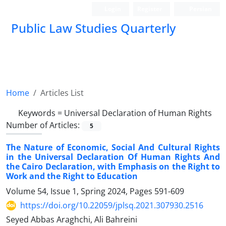
Login
Register
Persian
Public Law Studies Quarterly
Home
Articles List
Keywords =
Universal Declaration of Human Rights
Number of Articles:
5
The Nature of Economic, Social And Cultural Rights
in the Universal Declaration Of Human Rights And
the Cairo Declaration, with Emphasis on the Right to
Work and the Right to Education
Volume 54, Issue 1, Spring 2024, Pages
591-609
https://doi.org/10.22059/jplsq.2021.307930.2516
Seyed Abbas Araghchi, Ali Bahreini