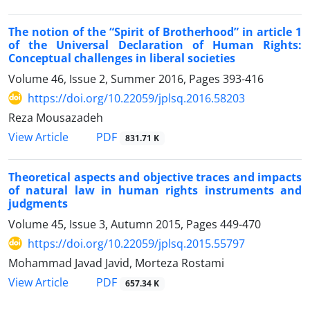
The notion of the “Spirit of Brotherhood” in article 1
of the Universal Declaration of Human Rights:
Conceptual challenges in liberal societies
Volume 46, Issue 2, Summer 2016, Pages
393-416
https://doi.org/10.22059/jplsq.2016.58203
Reza Mousazadeh
PDF
View Article
831.71 K
Theoretical aspects and objective traces and impacts
of natural law in human rights instruments and
judgments
Volume 45, Issue 3, Autumn 2015, Pages
449-470
https://doi.org/10.22059/jplsq.2015.55797
Mohammad Javad Javid, Morteza Rostami
PDF
View Article
657.34 K