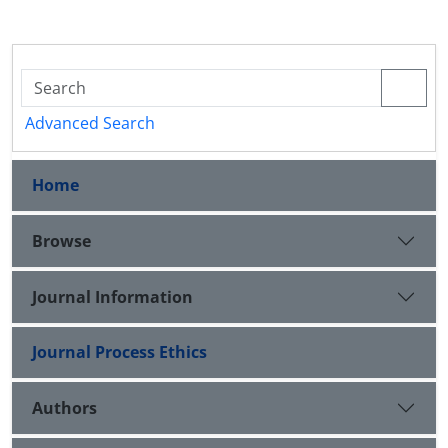
Advanced Search
Home
Browse
Journal Information
Journal Process Ethics
Authors