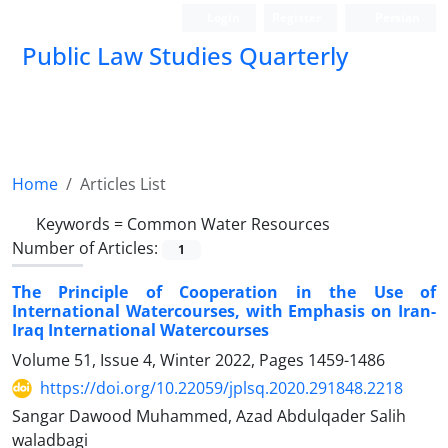
Login
Register
Persian
Public Law Studies Quarterly
Home
Articles List
Keywords =
Common Water Resources
Number of Articles:
1
The Principle of Cooperation in the Use of
International Watercourses, with Emphasis on Iran-
Iraq International Watercourses
Volume 51, Issue 4, Winter 2022, Pages
1459-1486
https://doi.org/10.22059/jplsq.2020.291848.2218
Sangar Dawood Muhammed, Azad Abdulqader Salih
waladbagi