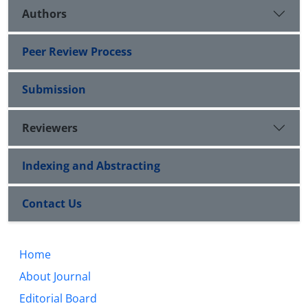
Authors
Peer Review Process
Submission
Reviewers
Indexing and Abstracting
Contact Us
Home
About Journal
Editorial Board