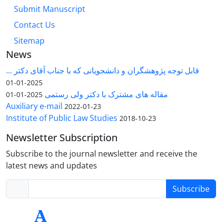
Submit Manuscript
Contact Us
Sitemap
News
قابل توجه پژوهشگران و دانشجویانی که با جناب آقای دکتر ...
2025-01-01
مقاله های مشترک با دکتر ولی رستمی
2025-01-01
Auxiliary e-mail
2022-01-23
Institute of Public Law Studies
2018-10-23
Newsletter Subscription
Subscribe to the journal newsletter and receive the
latest news and updates
Subscribe