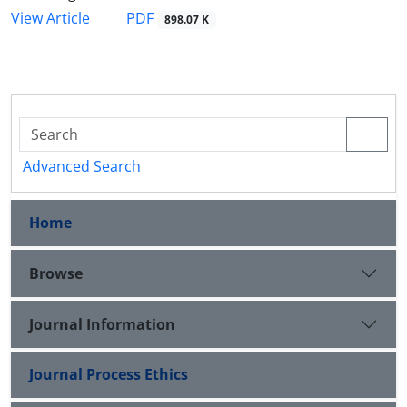
PDF
View Article
898.07 K
Advanced Search
Home
Browse
Journal Information
Journal Process Ethics