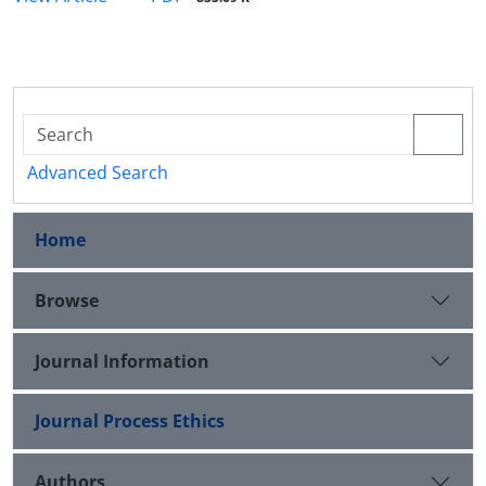
Advanced Search
Home
Browse
Journal Information
Journal Process Ethics
Authors