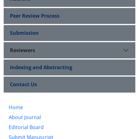
Peer Review Process
Submission
Reviewers
Indexing and Abstracting
Contact Us
Home
About Journal
Editorial Board
Submit Manuscript