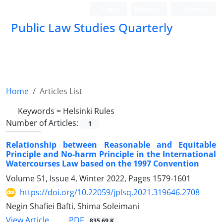
Login
Register
Persian
Public Law Studies Quarterly
Home
Articles List
Keywords =
Helsinki Rules
Number of Articles:
1
Relationship between Reasonable and Equitable
Principle and No-harm Principle in the International
Watercourses Law based on the 1997 Convention
Volume 51, Issue 4, Winter 2022, Pages
1579-1601
https://doi.org/10.22059/jplsq.2021.319646.2708
Negin Shafiei Bafti, Shima Soleimani
PDF
View Article
835.69 K