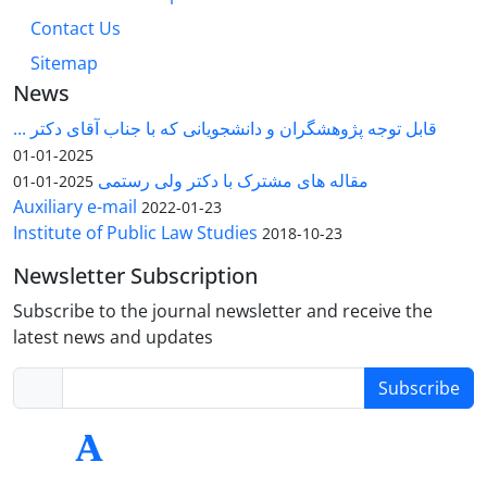
Contact Us
Sitemap
News
قابل توجه پژوهشگران و دانشجویانی که با جناب آقای دکتر ...
2025-01-01
مقاله های مشترک با دکتر ولی رستمی
2025-01-01
Auxiliary e-mail
2022-01-23
Institute of Public Law Studies
2018-10-23
Newsletter Subscription
Subscribe to the journal newsletter and receive the
latest news and updates
Subscribe