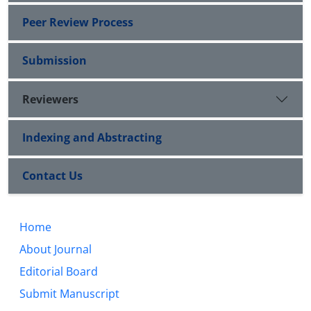
Peer Review Process
Submission
Reviewers
Indexing and Abstracting
Contact Us
Home
About Journal
Editorial Board
Submit Manuscript