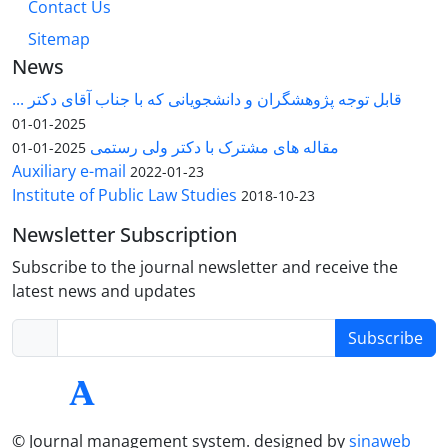
Contact Us
Sitemap
News
قابل توجه پژوهشگران و دانشجویانی که با جناب آقای دکتر ...
2025-01-01
مقاله های مشترک با دکتر ولی رستمی
2025-01-01
Auxiliary e-mail
2022-01-23
Institute of Public Law Studies
2018-10-23
Newsletter Subscription
Subscribe to the journal newsletter and receive the
latest news and updates
Subscribe
© Journal management system.
designed by
sinaweb