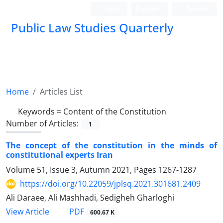
Login
Register
Persian
Public Law Studies Quarterly
Home
Articles List
Keywords =
Content of the Constitution
Number of Articles:
1
The concept of the constitution in the minds of
constitutional experts Iran
Volume 51, Issue 3, Autumn 2021, Pages
1267-1287
https://doi.org/10.22059/jplsq.2021.301681.2409
Ali Daraee, Ali Mashhadi, Sedigheh Gharloghi
PDF
View Article
600.67 K