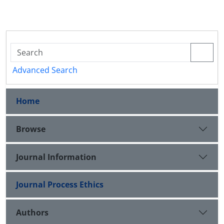
Advanced Search
Home
Browse
Journal Information
Journal Process Ethics
Authors