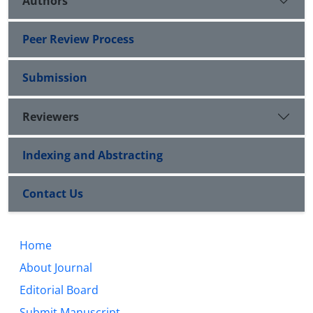
Authors
Peer Review Process
Submission
Reviewers
Indexing and Abstracting
Contact Us
Home
About Journal
Editorial Board
Submit Manuscript