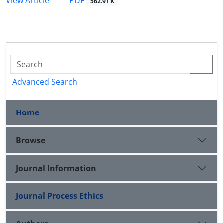
PDF
View Article
562.91 K
Advanced Search
Home
Browse
Journal Information
Journal Process Ethics