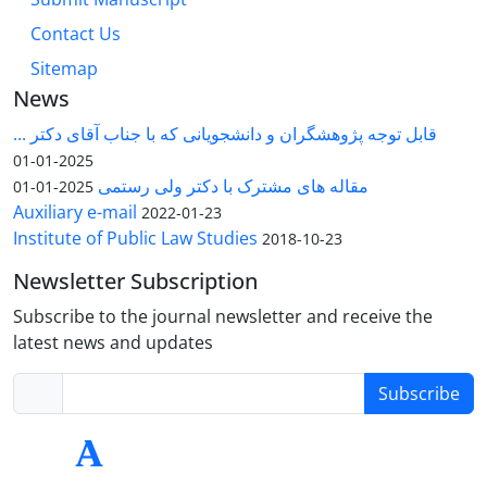
Contact Us
Sitemap
News
قابل توجه پژوهشگران و دانشجویانی که با جناب آقای دکتر ...
2025-01-01
مقاله های مشترک با دکتر ولی رستمی
2025-01-01
Auxiliary e-mail
2022-01-23
Institute of Public Law Studies
2018-10-23
Newsletter Subscription
Subscribe to the journal newsletter and receive the
latest news and updates
Subscribe