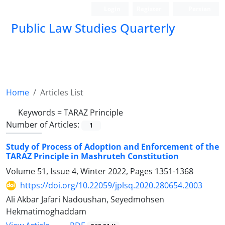
Login
Register
Persian
Public Law Studies Quarterly
Home
Articles List
Keywords =
TARAZ Principle
Number of Articles:
1
Study of Process of Adoption and Enforcement of the
TARAZ Principle in Mashruteh Constitution
Volume 51, Issue 4, Winter 2022, Pages
1351-1368
https://doi.org/10.22059/jplsq.2020.280654.2003
Ali Akbar Jafari Nadoushan, Seyedmohsen
Hekmatimoghaddam