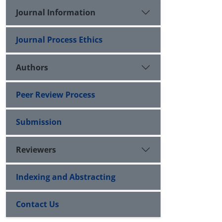
Journal Information
Journal Process Ethics
Authors
Peer Review Process
Submission
Reviewers
Indexing and Abstracting
Contact Us