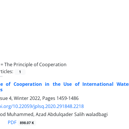
 =
The Principle of Cooperation
ticles:
1
le of Cooperation in the Use of International Wate
s
ssue 4, Winter 2022, Pages
1459-1486
oi.org/10.22059/jplsq.2020.291848.2218
od Muhammed, Azad Abdulqader Salih waladbagi
PDF
898.07 K