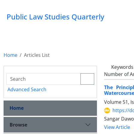
Public Law Studies Quarterly
Home
Articles List
Keywords
Number of Ar
The Princip
Advanced Search
Watercourse
Volume 51, I
Home
https://d
Sangar Dawo
Browse
View Article