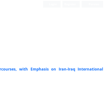
Login
Register
Persian
rcourses, with Emphasis on Iran-Iraq International