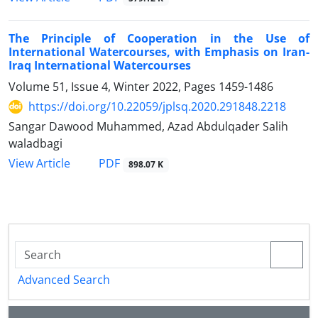
The Principle of Cooperation in the Use of
International Watercourses, with Emphasis on Iran-
Iraq International Watercourses
Volume 51, Issue 4, Winter 2022, Pages
1459-1486
https://doi.org/10.22059/jplsq.2020.291848.2218
Sangar Dawood Muhammed, Azad Abdulqader Salih
waladbagi
PDF
View Article
898.07 K
Advanced Search