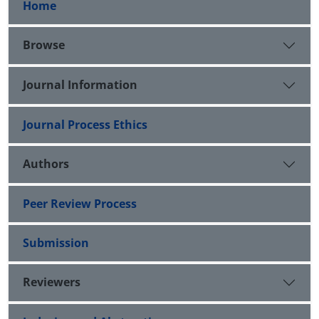
Home
Browse
Journal Information
Journal Process Ethics
Authors
Peer Review Process
Submission
Reviewers