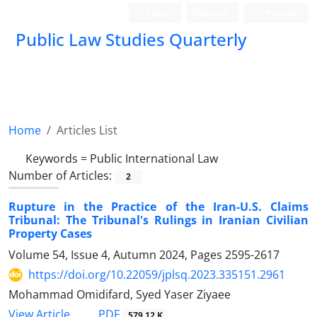
Login
Register
Persian
Public Law Studies Quarterly
Home
Articles List
Keywords =
Public International Law
Number of Articles:
2
Rupture in the Practice of the Iran-U.S. Claims
Tribunal: The ‎Tribunal's Rulings in Iranian Civilian
Property Cases
Volume 54, Issue 4, Autumn 2024, Pages
2595-2617
https://doi.org/10.22059/jplsq.2023.335151.2961
Mohammad Omidifard, Syed Yaser Ziyaee
PDF
View Article
579.12 K