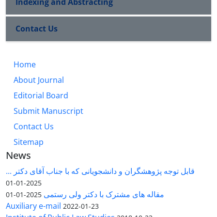
Indexing and Abstracting
Contact Us
Home
About Journal
Editorial Board
Submit Manuscript
Contact Us
Sitemap
News
قابل توجه پژوهشگران و دانشجویانی که با جناب آقای دکتر ...
2025-01-01
مقاله های مشترک با دکتر ولی رستمی
2025-01-01
Auxiliary e-mail
2022-01-23