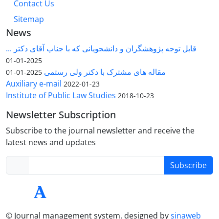
Contact Us
Sitemap
News
قابل توجه پژوهشگران و دانشجویانی که با جناب آقای دکتر ...
2025-01-01
مقاله های مشترک با دکتر ولی رستمی
2025-01-01
Auxiliary e-mail
2022-01-23
Institute of Public Law Studies
2018-10-23
Newsletter Subscription
Subscribe to the journal newsletter and receive the
latest news and updates
Subscribe
© Journal management system.
designed by
sinaweb