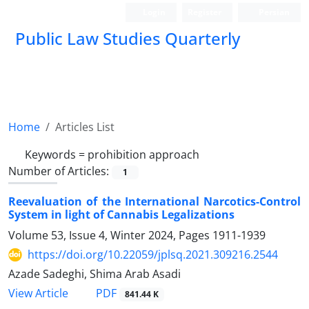
Login
Register
Persian
Public Law Studies Quarterly
Home
Articles List
Keywords =
prohibition approach
Number of Articles:
1
Reevaluation of the International Narcotics-Control
System in light of Cannabis Legalizations
Volume 53, Issue 4, Winter 2024, Pages
1911-1939
https://doi.org/10.22059/jplsq.2021.309216.2544
Azade Sadeghi, Shima Arab Asadi
PDF
View Article
841.44 K