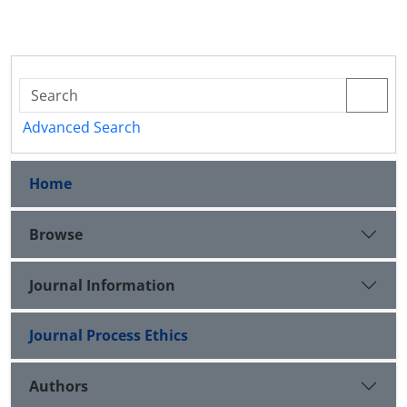
Advanced Search
Home
Browse
Journal Information
Journal Process Ethics
Authors