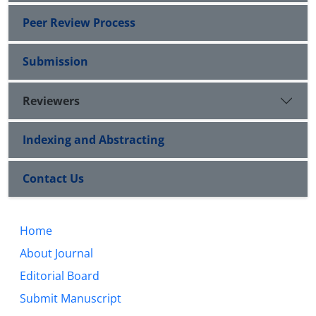
Peer Review Process
Submission
Reviewers
Indexing and Abstracting
Contact Us
Home
About Journal
Editorial Board
Submit Manuscript