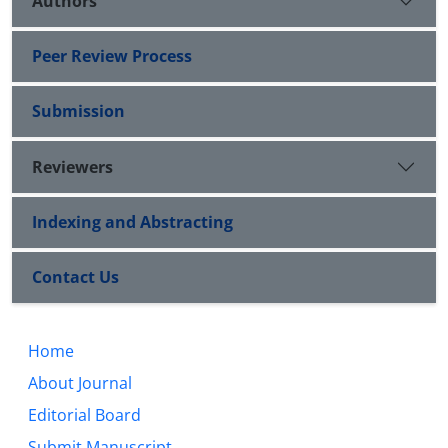
Authors
Peer Review Process
Submission
Reviewers
Indexing and Abstracting
Contact Us
Home
About Journal
Editorial Board
Submit Manuscript