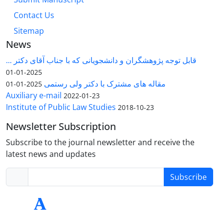
Contact Us
Sitemap
News
قابل توجه پژوهشگران و دانشجویانی که با جناب آقای دکتر ...
2025-01-01
مقاله های مشترک با دکتر ولی رستمی
2025-01-01
Auxiliary e-mail
2022-01-23
Institute of Public Law Studies
2018-10-23
Newsletter Subscription
Subscribe to the journal newsletter and receive the
latest news and updates
Subscribe