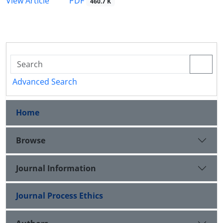
PDF
View Article
460.7 K
Advanced Search
Home
Browse
Journal Information
Journal Process Ethics