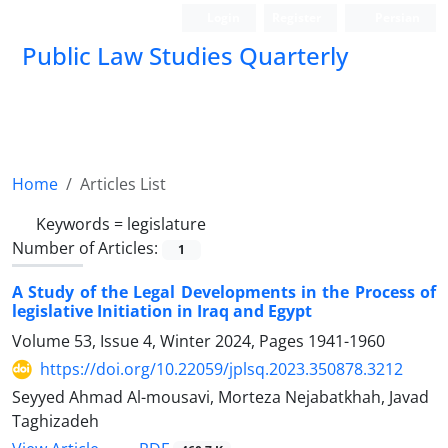
Login
Register
Persian
Public Law Studies Quarterly
Home
Articles List
Keywords =
legislature
Number of Articles:
1
A Study of the Legal Developments in the Process of
legislative Initiation in Iraq and Egypt
Volume 53, Issue 4, Winter 2024, Pages
1941-1960
https://doi.org/10.22059/jplsq.2023.350878.3212
Seyyed Ahmad Al-mousavi, Morteza Nejabatkhah, Javad
Taghizadeh