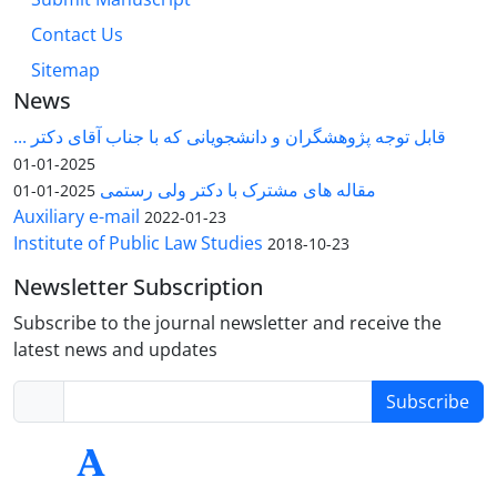
Contact Us
Sitemap
News
قابل توجه پژوهشگران و دانشجویانی که با جناب آقای دکتر ...
2025-01-01
مقاله های مشترک با دکتر ولی رستمی
2025-01-01
Auxiliary e-mail
2022-01-23
Institute of Public Law Studies
2018-10-23
Newsletter Subscription
Subscribe to the journal newsletter and receive the
latest news and updates
Subscribe