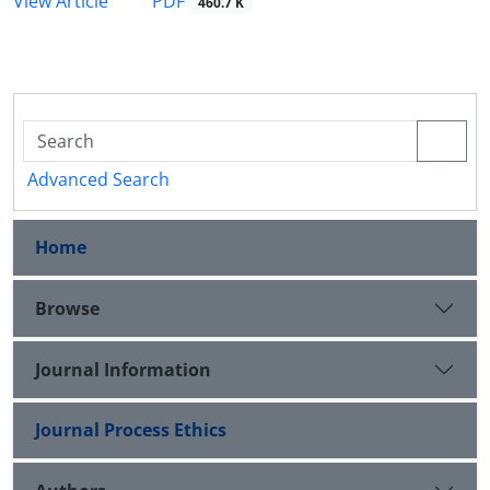
PDF
View Article
460.7 K
Advanced Search
Home
Browse
Journal Information
Journal Process Ethics