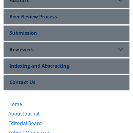
Authors
Peer Review Process
Submission
Reviewers
Indexing and Abstracting
Contact Us
Home
About Journal
Editorial Board
Submit Manuscript