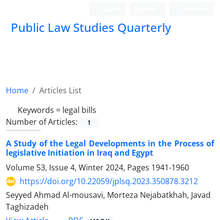
Login
Register
Persian
Public Law Studies Quarterly
Home
Articles List
Keywords =
legal bills
Number of Articles:
1
A Study of the Legal Developments in the Process of
legislative Initiation in Iraq and Egypt
Volume 53, Issue 4, Winter 2024, Pages
1941-1960
https://doi.org/10.22059/jplsq.2023.350878.3212
Seyyed Ahmad Al-mousavi, Morteza Nejabatkhah, Javad
Taghizadeh