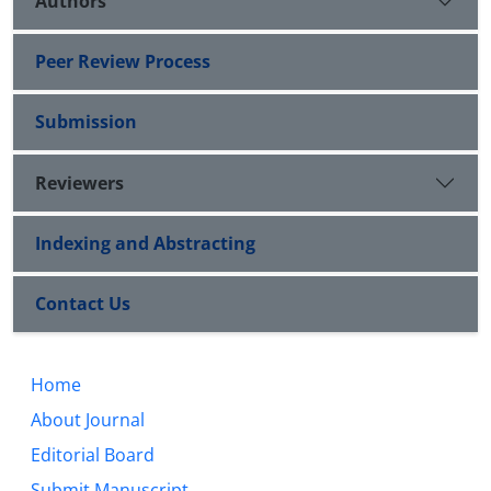
Authors
Peer Review Process
Submission
Reviewers
Indexing and Abstracting
Contact Us
Home
About Journal
Editorial Board
Submit Manuscript