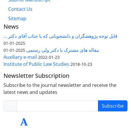
Contact Us
Sitemap
News
قابل توجه پژوهشگران و دانشجویانی که با جناب آقای دکتر ...
2025-01-01
مقاله های مشترک با دکتر ولی رستمی
2025-01-01
Auxiliary e-mail
2022-01-23
Institute of Public Law Studies
2018-10-23
Newsletter Subscription
Subscribe to the journal newsletter and receive the
latest news and updates
Subscribe