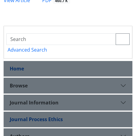
PDF
View Article
460.7 K
Advanced Search
Home
Browse
Journal Information
Journal Process Ethics