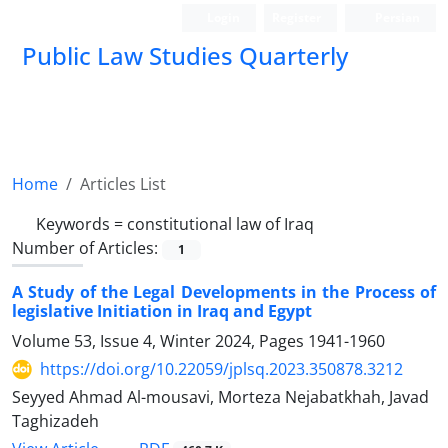
Login
Register
Persian
Public Law Studies Quarterly
Home
Articles List
Keywords =
constitutional law of Iraq
Number of Articles:
1
A Study of the Legal Developments in the Process of
legislative Initiation in Iraq and Egypt
Volume 53, Issue 4, Winter 2024, Pages
1941-1960
https://doi.org/10.22059/jplsq.2023.350878.3212
Seyyed Ahmad Al-mousavi, Morteza Nejabatkhah, Javad
Taghizadeh