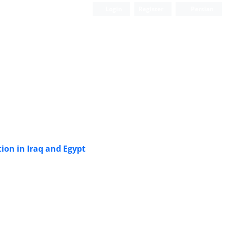
Login
Register
Persian
tion in Iraq and Egypt