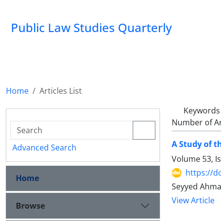
Public Law Studies Quarterly
Home
Articles List
Keywords
Number of Ar
A Study of t
Advanced Search
Volume 53, I
https://d
Home
Seyyed Ahmad
View Article
Browse