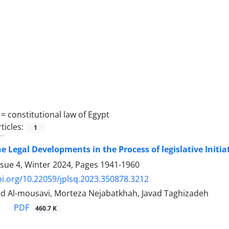
 =
constitutional law of Egypt
ticles:
1
he Legal Developments in the Process of legislative Initia
ssue 4, Winter 2024, Pages
1941-1960
oi.org/10.22059/jplsq.2023.350878.3212
 Al-mousavi, Morteza Nejabatkhah, Javad Taghizadeh
PDF
460.7 K