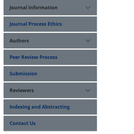
Journal Information
Journal Process Ethics
Authors
Peer Review Process
Submission
Reviewers
Indexing and Abstracting
Contact Us