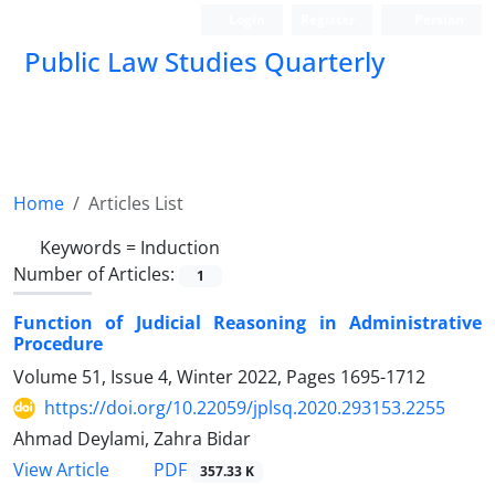
Login
Register
Persian
Public Law Studies Quarterly
Home
Articles List
Keywords =
Induction
Number of Articles:
1
Function of Judicial Reasoning in Administrative
Procedure
Volume 51, Issue 4, Winter 2022, Pages
1695-1712
https://doi.org/10.22059/jplsq.2020.293153.2255
Ahmad Deylami, Zahra Bidar
PDF
View Article
357.33 K