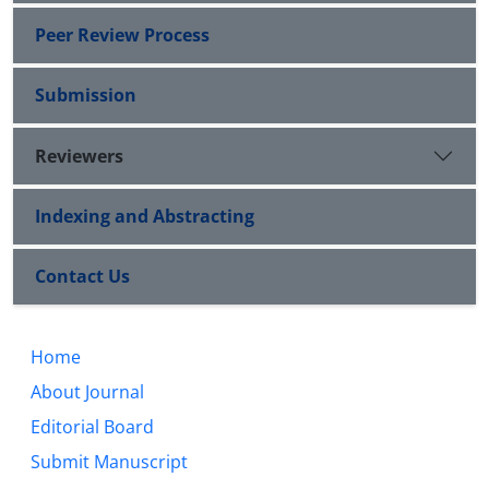
Peer Review Process
Submission
Reviewers
Indexing and Abstracting
Contact Us
Home
About Journal
Editorial Board
Submit Manuscript