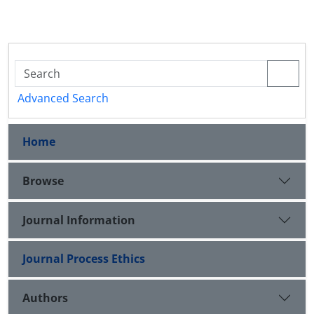
Advanced Search
Home
Browse
Journal Information
Journal Process Ethics
Authors