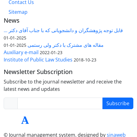
Contact Us
Sitemap
News
قابل توجه پژوهشگران و دانشجویانی که با جناب آقای دکتر ...
2025-01-01
مقاله های مشترک با دکتر ولی رستمی
2025-01-01
Auxiliary e-mail
2022-01-23
Institute of Public Law Studies
2018-10-23
Newsletter Subscription
Subscribe to the journal newsletter and receive the
latest news and updates
Subscribe
© Journal management system.
designed by
sinaweb