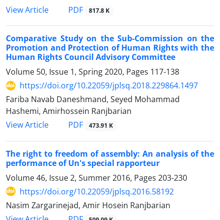
PDF
View Article
817.8 K
Comparative Study on the Sub-Commission on the
Promotion and Protection of Human Rights with the
Human Rights Council Advisory Committee
Volume 50, Issue 1, Spring 2020, Pages
117-138
https://doi.org/10.22059/jplsq.2018.229864.1497
Fariba Navab Daneshmand, Seyed Mohammad
Hashemi, Amirhossein Ranjbarian
PDF
View Article
473.91 K
The right to freedom of assembly: An analysis of the
performance of Un's special rapporteur
Volume 46, Issue 2, Summer 2016, Pages
203-230
https://doi.org/10.22059/jplsq.2016.58192
Nasim Zargarinejad, Amir Hosein Ranjbarian
PDF
View Article
509.09 K