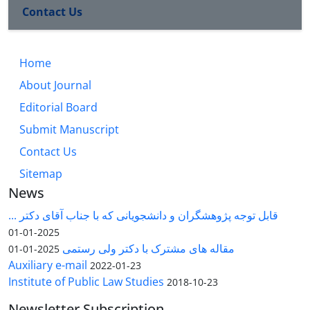
Contact Us
Home
About Journal
Editorial Board
Submit Manuscript
Contact Us
Sitemap
News
قابل توجه پژوهشگران و دانشجویانی که با جناب آقای دکتر ...
2025-01-01
مقاله های مشترک با دکتر ولی رستمی
2025-01-01
Auxiliary e-mail
2022-01-23
Institute of Public Law Studies
2018-10-23
Newsletter Subscription