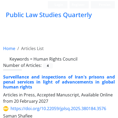
Login
Register
Persian
Public Law Studies Quarterly
Home
Articles List
Keywords =
Human Rights Council
Number of Articles:
4
Surveillance and inspections of Iran's prisons and
penal services in light of advancements in global
human rights
Articles in Press, Accepted Manuscript, Available Online
from
20 February 2027
https://doi.org/10.22059/jplsq.2025.380184.3576
Saman Shafiee