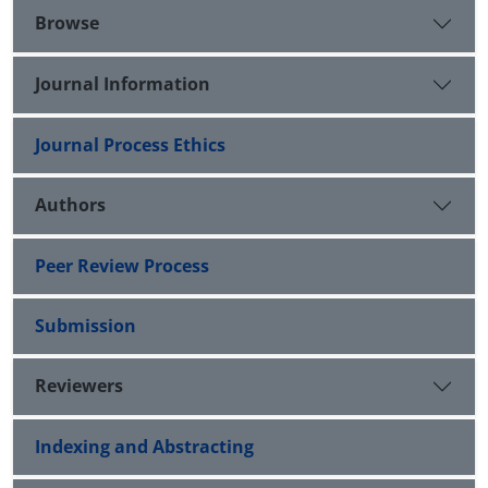
Browse
Journal Information
Journal Process Ethics
Authors
Peer Review Process
Submission
Reviewers
Indexing and Abstracting