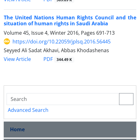
The United Nations Human Rights Council and the
situation of human rights in Saudi Arabia
Volume 45, Issue 4, Winter 2016, Pages
691-713
https://doi.org/10.22059/jplsq.2016.56445
Seyyed Ali Sadat Akhavi, Abbas Khodashenas
PDF
View Article
344.49 K
Advanced Search
Home