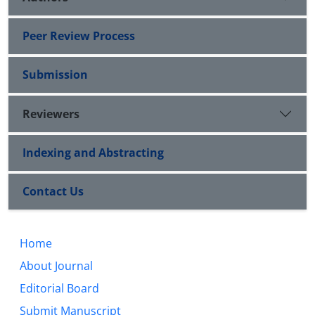
Peer Review Process
Submission
Reviewers
Indexing and Abstracting
Contact Us
Home
About Journal
Editorial Board
Submit Manuscript