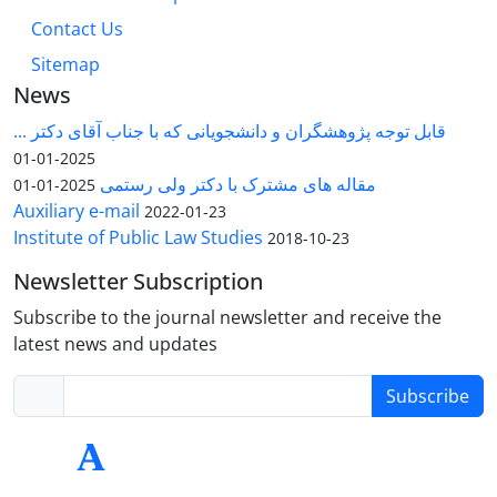
Contact Us
Sitemap
News
قابل توجه پژوهشگران و دانشجویانی که با جناب آقای دکتر ...
2025-01-01
مقاله های مشترک با دکتر ولی رستمی
2025-01-01
Auxiliary e-mail
2022-01-23
Institute of Public Law Studies
2018-10-23
Newsletter Subscription
Subscribe to the journal newsletter and receive the
latest news and updates
Subscribe