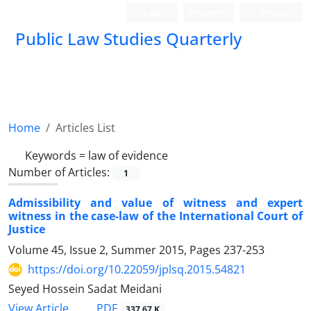
Login
Register
Persian
Public Law Studies Quarterly
Home
Articles List
Keywords =
law of evidence
Number of Articles:
1
Admissibility and value of witness and expert
witness in the case-law of the International Court of
Justice
Volume 45, Issue 2, Summer 2015, Pages
237-253
https://doi.org/10.22059/jplsq.2015.54821
Seyed Hossein Sadat Meidani
PDF
View Article
337.67 K