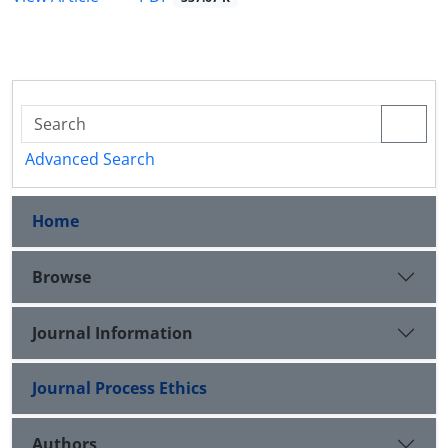
Advanced Search
Home
Browse
Journal Information
Journal Process Ethics
Authors