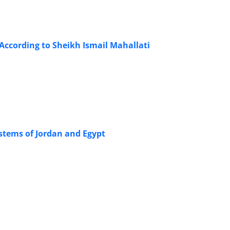
According to Sheikh Ismail Mahallati
ystems of Jordan and Egypt