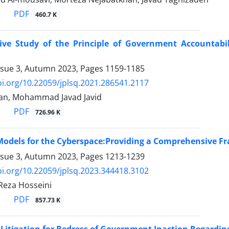
PDF
460.7 K
ve Study of the Principle of Government Accountabi
ssue 3, Autumn 2023, Pages
1159-1185
oi.org/10.22059/jplsq.2021.286541.2117
an, Mohammad Javad Javid
PDF
726.96 K
Models for the Cyberspace:Providing a Comprehensive F
ssue 3, Autumn 2023, Pages
1213-1239
oi.org/10.22059/jplsq.2023.344418.3102
eza Hosseini
PDF
857.73 K