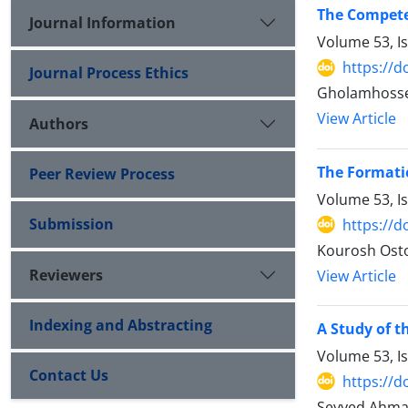
The Compete
Journal Information
Volume 53, I
https://d
Journal Process Ethics
Gholamhosse
View Article
Authors
The Formatio
Peer Review Process
Volume 53, I
Submission
https://d
Kourosh Osto
Reviewers
View Article
Indexing and Abstracting
A Study of t
Volume 53, I
Contact Us
https://d
Seyyed Ahmad