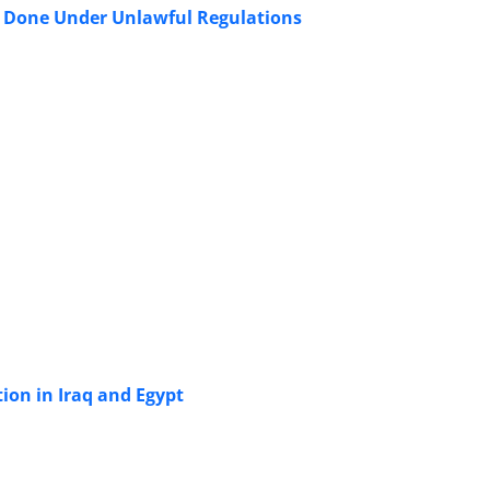
s Done Under Unlawful Regulations
tion in Iraq and Egypt