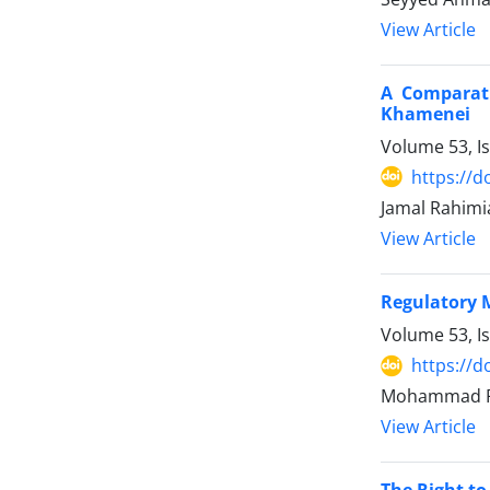
View Article
A Comparati
Khamenei
Volume 53, I
https://d
Jamal Rahimi
View Article
Regulatory 
Volume 53, I
https://d
Mohammad R
View Article