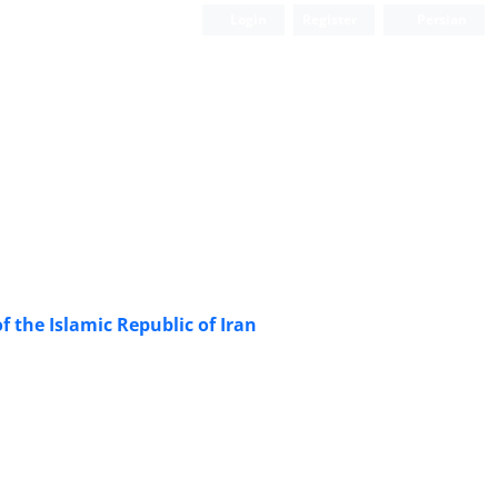
Login
Register
Persian
 the Islamic Republic of Iran