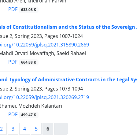
ib Arefi, kheirollah Parvin
PDF
633.08 K
 of Constitutionalism and the Status of the ‎Sovereign 
ssue 2, Spring 2023, Pages
1007-1024
oi.org/10.22059/jplsq.2021.315890.2669
hdi Orvati Movaffagh, Saeid Rahaei
PDF
664.88 K
nd Typology of Administrative Contracts in ‎the Legal S
ssue 2, Spring 2023, Pages
1073-1094
oi.org/10.22059/jplsq.2021.320269.2719
amei, Mozhdeh Kalantari
PDF
499.47 K
2
3
4
5
6