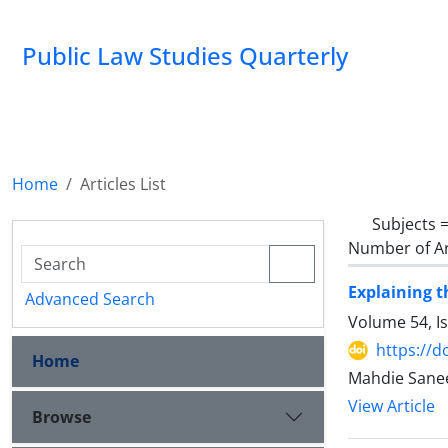
Public Law Studies Quarterly
Home
Articles List
Subjects 
Number of Ar
Explaining t
Advanced Search
Volume 54, I
https://d
Home
Mahdie Sane
View Article
Browse