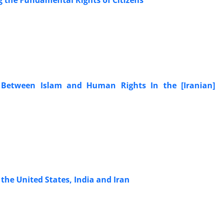
g the Fundamental Rights of Citizens
n Between Islam and Human Rights In the [Iranian]
the United States, India and Iran