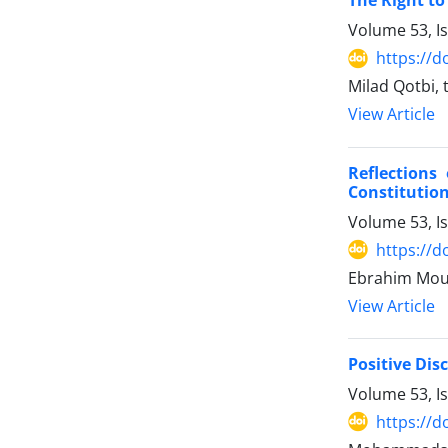
The Right to
Volume 53, I
https://d
Milad Qotbi,
View Article
Reflections
Constitution
Volume 53, I
https://d
Ebrahim Mo
View Article
Positive Dis
Volume 53, I
https://d