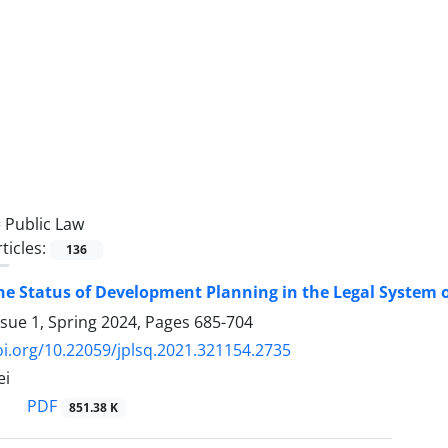
=
Public Law
ticles:
136
he Status of Development Planning in the Legal System of
ssue 1, Spring 2024, Pages
685-704
oi.org/10.22059/jplsq.2021.321154.2735
ei
PDF
851.38 K