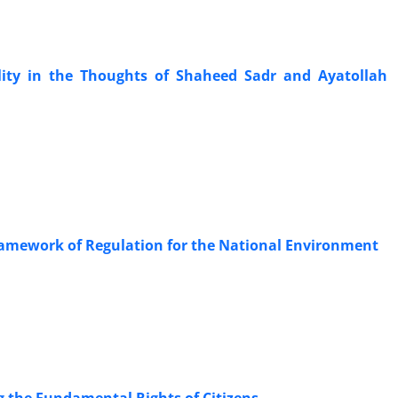
lity in the Thoughts of Shaheed Sadr and Ayatollah
ramework of Regulation for the National Environment