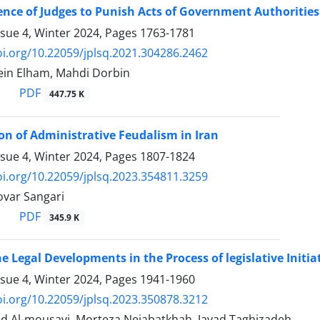
nce of Judges to Punish Acts of Government Authoritie
ssue 4, Winter 2024, Pages
1763-1781
oi.org/10.22059/jplsq.2021.304286.2462
in Elham, Mahdi Dorbin
PDF
447.75 K
n of Administrative Feudalism in Iran
ssue 4, Winter 2024, Pages
1807-1824
oi.org/10.22059/jplsq.2023.354811.3259
var Sangari
PDF
345.9 K
he Legal Developments in the Process of legislative Initia
ssue 4, Winter 2024, Pages
1941-1960
oi.org/10.22059/jplsq.2023.350878.3212
 Al-mousavi, Morteza Nejabatkhah, Javad Taghizadeh