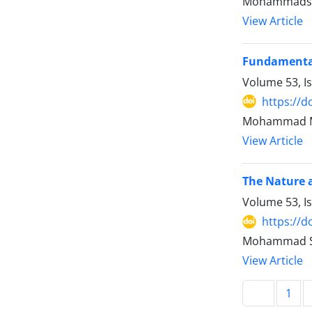
Mohammadshoa
View Article
Fundamentals
Volume 53, I
https://d
Mohammad Ma
View Article
The Nature a
Volume 53, I
https://d
Mohammad Sh
View Article
1