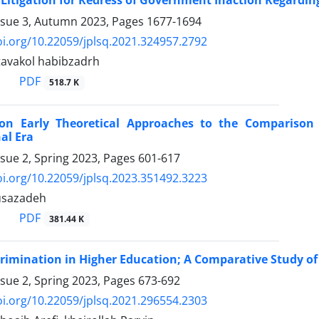
 Litigation for Redress of Government Inaction Regardin
ssue 3, Autumn 2023, Pages
1677-1694
oi.org/10.22059/jplsq.2021.324957.2792
 tavakol habibzadrh
PDF
518.7 K
 on Early Theoretical Approaches to the Compariso
al Era
ssue 2, Spring 2023, Pages
601-617
oi.org/10.22059/jplsq.2023.351492.3223
usazadeh
PDF
381.44 K
crimination in Higher Education; A Comparative Study of 
ssue 2, Spring 2023, Pages
673-692
oi.org/10.22059/jplsq.2021.296554.2303