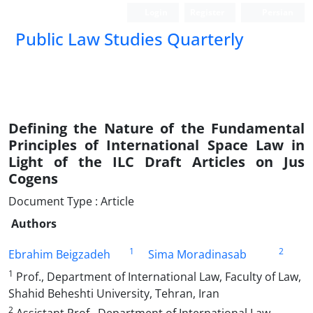
Login
Register
Persian
Public Law Studies Quarterly
Defining the Nature of the Fundamental
Principles of International Space Law in
Light of the ILC Draft Articles on Jus
Cogens
Document Type : Article
Authors
1
2
Ebrahim Beigzadeh
Sima Moradinasab
1
Prof., Department of International Law, Faculty of Law,
Shahid Beheshti University, Tehran, Iran
2