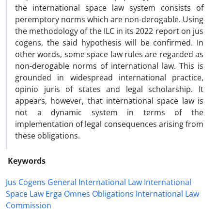
the international space law system consists of
peremptory norms which are non-derogable. Using
the methodology of the ILC in its 2022 report on jus
cogens, the said hypothesis will be confirmed. In
other words, some space law rules are regarded as
non-derogable norms of international law. This is
grounded in widespread international practice,
opinio juris of states and legal scholarship. It
appears, however, that international space law is
not a dynamic system in terms of the
implementation of legal consequences arising from
these obligations.
Keywords
Jus Cogens General International Law International
Space Law Erga Omnes Obligations International Law
Commission