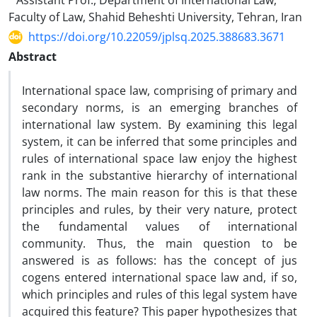
Assistant Prof., Department of International Law,
Faculty of Law, Shahid Beheshti University, Tehran, Iran
https://doi.org/10.22059/jplsq.2025.388683.3671
Abstract
International space law, comprising of primary and
secondary norms, is an emerging branches of
international law system. By examining this legal
system, it can be inferred that some principles and
rules of international space law enjoy the highest
rank in the substantive hierarchy of international
law norms. The main reason for this is that these
principles and rules, by their very nature, protect
the fundamental values of international
community. Thus, the main question to be
answered is as follows: has the concept of jus
cogens entered international space law and, if so,
which principles and rules of this legal system have
acquired this feature? This paper hypothesizes that