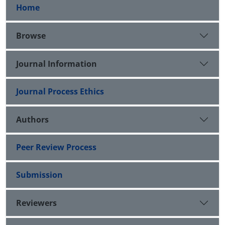
Home
Browse
Journal Information
Journal Process Ethics
Authors
Peer Review Process
Submission
Reviewers