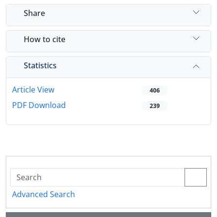
Share
How to cite
Statistics
Article View
406
PDF Download
239
Advanced Search