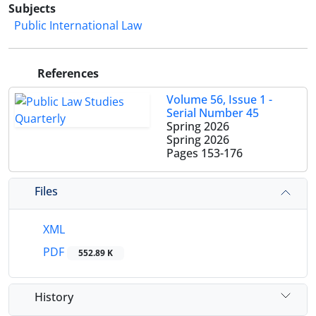
Subjects
Public International Law
References
Volume 56, Issue 1 -
Serial Number 45
Spring 2026
Spring 2026
Pages
153-176
Files
XML
PDF
552.89 K
History