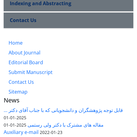
Indexing and Abstracting
Contact Us
Home
About Journal
Editorial Board
Submit Manuscript
Contact Us
Sitemap
News
قابل توجه پژوهشگران و دانشجویانی که با جناب آقای دکتر ...
2025-01-01
مقاله های مشترک با دکتر ولی رستمی
2025-01-01
Auxiliary e-mail
2022-01-23