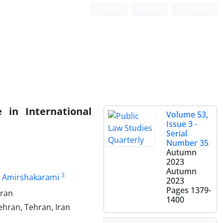
Login
Register
Persian
 in International
Volume 53,
Issue 3 -
Serial
Number 35
Autumn
2023
Autumn
3
 Amirshakarami
2023
Pages
1379-
Iran
1400
Tehran, Tehran, Iran