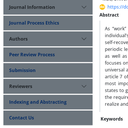
https://d
Journal Information
Abstract
Journal Process Ethics
As “work” 
individual
Authors
self-recov
periodic l
Peer Review Process
as well as
focuses on
universal 
Submission
article 7 
most impor
Reviewers
states to 
the requir
Indexing and Abstracting
realize and
Contact Us
Keywords