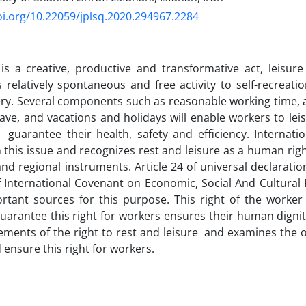
oi.org/10.22059/jplsq.2020.294967.2284
is a creative, productive and transformative act, leisure 
’s relatively spontaneous and free activity to self-recreati
ery. Several components such as reasonable working time, a 
eave, and vacations and holidays will enable workers to le
 guarantee their health, safety and efficiency. Internat
 this issue and recognizes rest and leisure as a human rig
and regional instruments. Article 24 of universal declarati
of International Covenant on Economic, Social And Cultural 
tant sources for this purpose. This right of the worker 
guarantee this right for workers ensures their human dignit
ements of the right to rest and leisure and examines the ob
 ensure this right for workers.