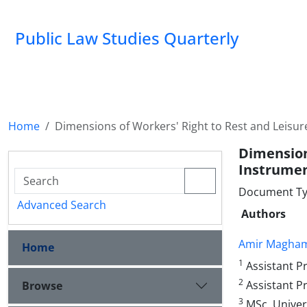
Public Law Studies Quarterly
Home
Dimensions of Workers' Right to Rest and Leisure
Dimensio
Instrume
Document Typ
Advanced Search
Authors
Amir Magha
Home
1
Assistant Pr
2
Assistant Pr
Browse
3
MSc, Univers