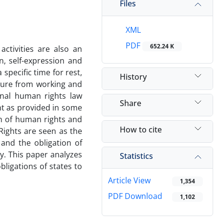
Files
XML
PDF
652.24 K
activities are also an
on, self-expression and
specific time for rest,
History
isure from working and
ional human rights law
Share
ht as provided in some
on of human rights and
How to cite
Rights are seen as the
and the obligation of
y. This paper analyzes
Statistics
ligations of states to
Article View
1,354
PDF Download
1,102