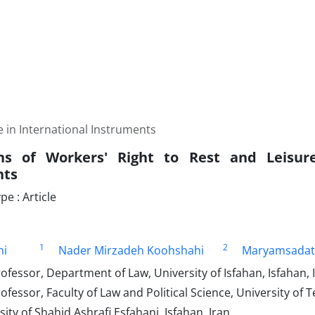
 in International Instruments
ns of Workers' Right to Rest and Leisure
nts
e : Article
1
2
mi
Nader Mirzadeh Koohshahi
Maryamsadat
ofessor, Department of Law, University of Isfahan, Isfahan, 
ofessor, Faculty of Law and Political Science, University of 
ity of Shahid Ashrafi Esfahani, Isfahan, Iran