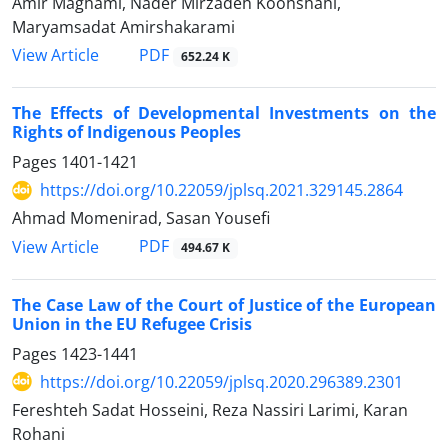
Amir Maghami, Nader Mirzadeh Koohshahi,
Maryamsadat Amirshakarami
PDF
View Article
652.24 K
The Effects of Developmental Investments on the
Rights of Indigenous Peoples
Pages
1401-1421
https://doi.org/10.22059/jplsq.2021.329145.2864
Ahmad Momenirad, Sasan Yousefi
PDF
View Article
494.67 K
The Case Law of the Court of Justice of the European
Union in the EU Refugee Crisis
Pages
1423-1441
https://doi.org/10.22059/jplsq.2020.296389.2301
Fereshteh Sadat Hosseini, Reza Nassiri Larimi, Karan
Rohani