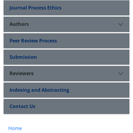
Journal Process Ethics
Authors
Peer Review Process
Submission
Reviewers
Indexing and Abstracting
Contact Us
Home