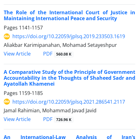
The Role of the International Court of Justice in
Maintaining International Peace and Security
Pages
1141-1157
https://doi.org/10.22059/jplsq.2019.233503.1619
Aliakbar Karimipanahan, Mohamad Setayeshpur
PDF
View Article
560.08 K
A Comparative Study of the Principle of Government
Accountability in the Thoughts of Shaheed Sadr and
Ayatollah Khamenei
Pages
1159-1185
https://doi.org/10.22059/jplsq.2021.286541.2117
Jamal Rahimian, Mohammad Javad Javid
PDF
View Article
726.96 K
An International-Law Analysis of Iran’s