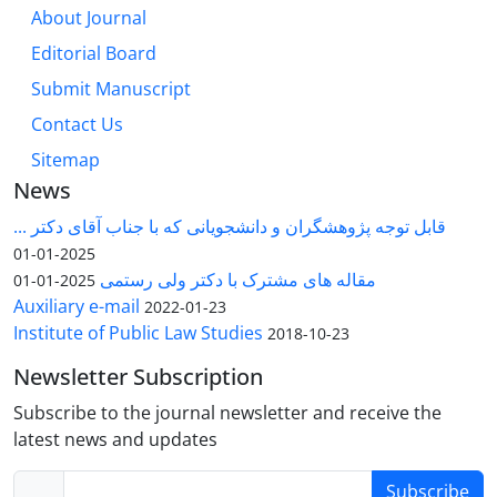
About Journal
Editorial Board
Submit Manuscript
Contact Us
Sitemap
News
قابل توجه پژوهشگران و دانشجویانی که با جناب آقای دکتر ...
2025-01-01
مقاله های مشترک با دکتر ولی رستمی
2025-01-01
Auxiliary e-mail
2022-01-23
Institute of Public Law Studies
2018-10-23
Newsletter Subscription
Subscribe to the journal newsletter and receive the
latest news and updates
Subscribe