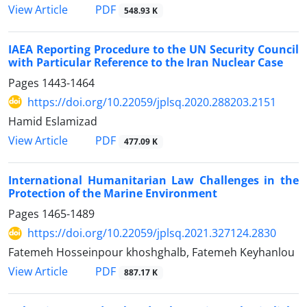
PDF
View Article
548.93 K
IAEA Reporting Procedure to the UN Security Council
with Particular Reference to the Iran Nuclear Case
Pages
1443-1464
https://doi.org/10.22059/jplsq.2020.288203.2151
Hamid Eslamizad
PDF
View Article
477.09 K
International Humanitarian Law Challenges in the
Protection of the Marine Environment
Pages
1465-1489
https://doi.org/10.22059/jplsq.2021.327124.2830
Fatemeh Hosseinpour khoshghalb, Fatemeh Keyhanlou
PDF
View Article
887.17 K