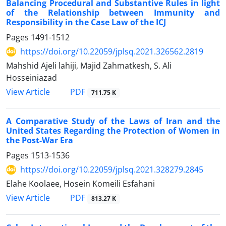
Balancing Procedural and Substantive Rules in light
of the Relationship between Immunity and
Responsibility in the Case Law of the ICJ
Pages
1491-1512
https://doi.org/10.22059/jplsq.2021.326562.2819
Mahshid Ajeli lahiji, Majid Zahmatkesh, S. Ali
Hosseiniazad
PDF
View Article
711.75 K
A Comparative Study of the Laws of Iran and the
United States Regarding the Protection of Women in
the Post-War Era
Pages
1513-1536
https://doi.org/10.22059/jplsq.2021.328279.2845
Elahe Koolaee, Hosein Komeili Esfahani
PDF
View Article
813.27 K