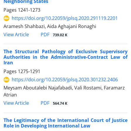
Neighboring States
Pages
1241-1273
https://doi.org/10.22059/jplsq.2020.291119.2201
Aramesh Shahbazi, Aida Aghajani Ronaghi
PDF
View Article
739.02 K
The Structural Pathology of Exclusive Supervisory
Authorities in the Administrative-Contract Law of
Iran
Pages
1275-1291
https://doi.org/10.22059/jplsq.2020.301232.2406
Meysam Aboutalebi Najafabadi, Vali Rostami, Faramarz
Atrian
PDF
View Article
564.74 K
The Legitimacy of the International Court of Justice
Role in Developing International Law