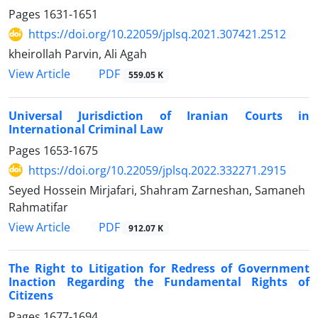
Pages
1631-1651
https://doi.org/10.22059/jplsq.2021.307421.2512
kheirollah Parvin, Ali Agah
PDF
View Article
559.05 K
Universal Jurisdiction of Iranian Courts in
International Criminal Law
Pages
1653-1675
https://doi.org/10.22059/jplsq.2022.332271.2915
Seyed Hossein Mirjafari, Shahram Zarneshan, Samaneh
Rahmatifar
PDF
View Article
912.07 K
The Right to Litigation for Redress of Government
Inaction Regarding the Fundamental Rights of
Citizens
Pages
1677-1694