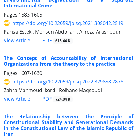
International Crime
Pages
1583-1605
https://doi.org/10.22059/jplsq.2021.308042.2519
Parisa Esteki, Mohsen Abdollahi, Alireza Arashpour
PDF
View Article
615.44 K
The Concept of Accountability of International
Organizations from the theory to the practice
Pages
1607-1630
https://doi.org/10.22059/jplsq.2022.329858.2876
Zahra Mahmoudi kordi, Reihane Maqsoudi
PDF
View Article
724.04 K
The Relationship between the Principle of
Constitutional Stability and Generational Demands
in the Constitutional Law of the Islamic Republic of
Iran