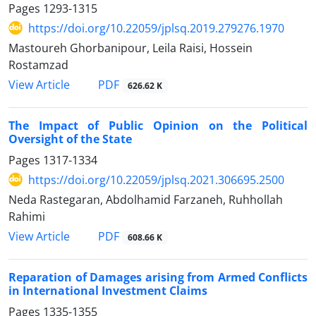
Pages
1293-1315
https://doi.org/10.22059/jplsq.2019.279276.1970
Mastoureh Ghorbanipour, Leila Raisi, Hossein
Rostamzad
PDF
View Article
626.62 K
The Impact of Public Opinion on the Political
Oversight of the State
Pages
1317-1334
https://doi.org/10.22059/jplsq.2021.306695.2500
Neda Rastegaran, Abdolhamid Farzaneh, Ruhhollah
Rahimi
PDF
View Article
608.66 K
Reparation of Damages arising from Armed Conflicts
in International Investment Claims
Pages
1335-1355