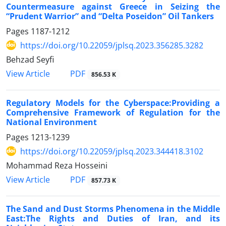
Countermeasure against Greece in Seizing the
“Prudent Warrior” and “Delta Poseidon” Oil Tankers
Pages
1187-1212
https://doi.org/10.22059/jplsq.2023.356285.3282
Behzad Seyfi
PDF
View Article
856.53 K
Regulatory Models for the Cyberspace:Providing a
Comprehensive Framework of Regulation for the
National Environment
Pages
1213-1239
https://doi.org/10.22059/jplsq.2023.344418.3102
Mohammad Reza Hosseini
PDF
View Article
857.73 K
The Sand and Dust Storms Phenomena in the Middle
East:The Rights and Duties of Iran, and its