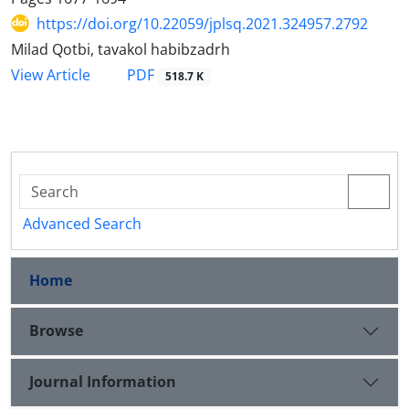
https://doi.org/10.22059/jplsq.2021.324957.2792
Milad Qotbi, tavakol habibzadrh
PDF
View Article
518.7 K
Advanced Search
Home
Browse
Journal Information