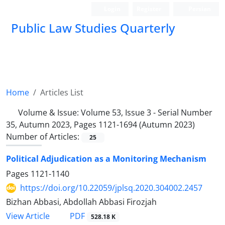
Login
Register
Persian
Public Law Studies Quarterly
Home
Articles List
Volume & Issue:
Volume 53, Issue 3 - Serial Number
35, Autumn 2023, Pages 1121-1694 (Autumn 2023)
Number of Articles:
25
Political Adjudication as a Monitoring Mechanism
Pages
1121-1140
https://doi.org/10.22059/jplsq.2020.304002.2457
Bizhan Abbasi, Abdollah Abbasi Firozjah
PDF
View Article
528.18 K