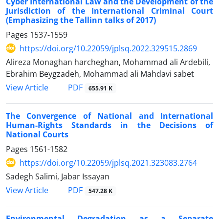
Cyber International Law and the Development of the
Jurisdiction of the International Criminal Court
(Emphasizing the Tallinn talks of 2017)
Pages
1537-1559
https://doi.org/10.22059/jplsq.2022.329515.2869
Alireza Monaghan harcheghan, Mohammad ali Ardebili,
Ebrahim Beygzadeh, Mohammad ali Mahdavi sabet
PDF
View Article
655.91 K
The Convergence of National and International
Human-Rights Standards in the Decisions of
National Courts
Pages
1561-1582
https://doi.org/10.22059/jplsq.2021.323083.2764
Sadegh Salimi, Jabar Issayan
PDF
View Article
547.28 K
Environmental Degradation as a Separate