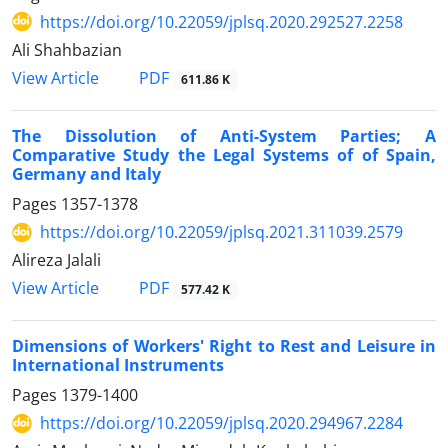
https://doi.org/10.22059/jplsq.2020.292527.2258
Ali Shahbazian
PDF
View Article
611.86 K
The Dissolution of Anti-System Parties; A
Comparative Study the Legal Systems of of Spain,
Germany and Italy
Pages
1357-1378
https://doi.org/10.22059/jplsq.2021.311039.2579
Alireza Jalali
PDF
View Article
577.42 K
Dimensions of Workers' Right to Rest and Leisure in
International Instruments
Pages
1379-1400
https://doi.org/10.22059/jplsq.2020.294967.2284