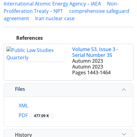
International Atomic Energy Agency – IAEA
Non-
Proliferation Treaty – NPT
comprehensive safeguard
agreement
Iran nuclear case
References
Volume 53, Issue 3 -
Serial Number 35
Autumn 2023
Autumn 2023
Pages
1443-1464
Files
XML
PDF
477.09 K
History