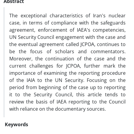
Abstract
The exceptional characteristics of Iran's nuclear
case, in terms of compliance with the safeguards
agreement, enforcement of IAEA's competencies,
UN Security Council engagement with the case and
the eventual agreement called JCPOA, continues to
be the focus of scholars and commentators.
Moreover, the continuation of the case and the
current challenges for JCPOA, further mark the
importance of examining the reporting procedure
of the IAIA to the UN Security. Focusing on the
period from beginning of the case up to reporting
it to the Security Council, this article tends to
review the basis of IAEA reporting to the Council
with reliance on the documentary sources.
Keywords