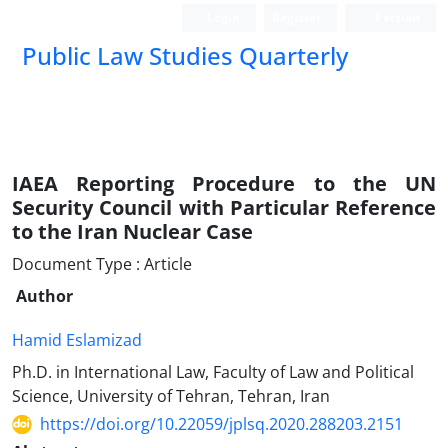
Login
Register
Persian
Public Law Studies Quarterly
IAEA Reporting Procedure to the UN
Security Council with Particular Reference
to the Iran Nuclear Case
Document Type : Article
Author
Hamid Eslamizad
Ph.D. in International Law, Faculty of Law and Political
Science, University of Tehran, Tehran, Iran
https://doi.org/10.22059/jplsq.2020.288203.2151