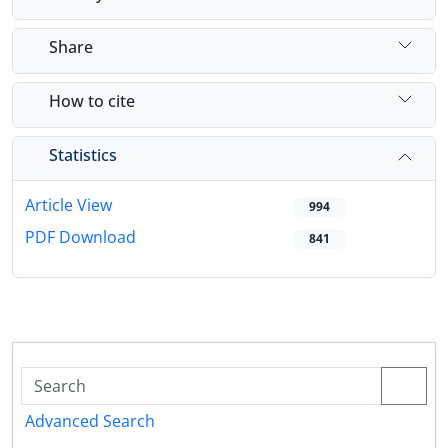
Share
How to cite
Statistics
Article View
994
PDF Download
841
Advanced Search