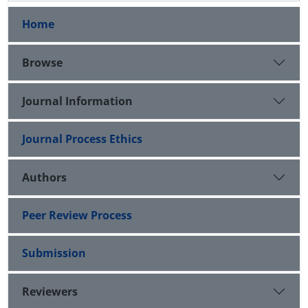
Home
Browse
Journal Information
Journal Process Ethics
Authors
Peer Review Process
Submission
Reviewers