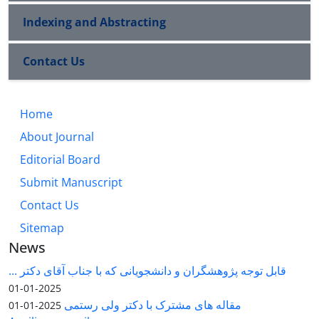
Indexing and Abstracting
Contact Us
Home
About Journal
Editorial Board
Submit Manuscript
Contact Us
Sitemap
News
قابل توجه پژوهشگران و دانشجویانی که با جناب آقای دکتر ...
2025-01-01
مقاله های مشترک با دکتر ولی رستمی
2025-01-01