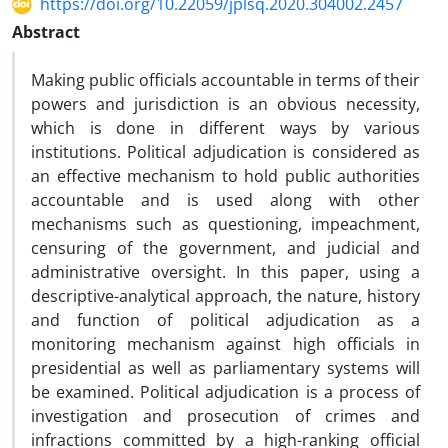
https://doi.org/10.22059/jplsq.2020.304002.2457
Abstract
Making public officials accountable in terms of their
powers and jurisdiction is an obvious necessity,
which is done in different ways by various
institutions. Political adjudication is considered as
an effective mechanism to hold public authorities
accountable and is used along with other
mechanisms such as questioning, impeachment,
censuring of the government, and judicial and
administrative oversight. In this paper, using a
descriptive-analytical approach, the nature, history
and function of political adjudication as a
monitoring mechanism against high officials in
presidential as well as parliamentary systems will
be examined. Political adjudication is a process of
investigation and prosecution of crimes and
infractions committed by a high-ranking official