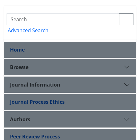
Advanced Search
Home
Browse
Journal Information
Journal Process Ethics
Authors
Peer Review Process