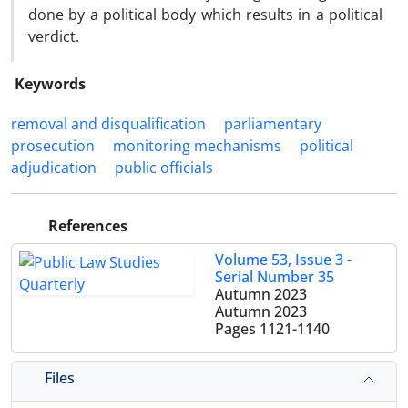
done by a political body which results in a political
verdict.
Keywords
removal and disqualification
parliamentary
prosecution
monitoring mechanisms
political
adjudication
public officials
References
Volume 53, Issue 3 -
Serial Number 35
Autumn 2023
Autumn 2023
Pages
1121-1140
Files