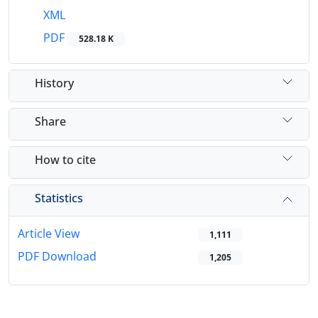
XML
PDF
528.18 K
History
Share
How to cite
Statistics
Article View
1,111
PDF Download
1,205