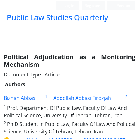
Login
Register
Persian
Public Law Studies Quarterly
Political Adjudication as a Monitoring
Mechanism
Document Type : Article
Authors
1
2
Bizhan Abbasi
Abdollah Abbasi Firozjah
1
Prof, Department Of Public Law, Faculty Of Law And
Political Science, University Of Tehran, Tehran, Iran
2
Ph.D.Student In Public Law, Faculty Of Law And Political
Science, University Of Tehran, Tehran, Iran