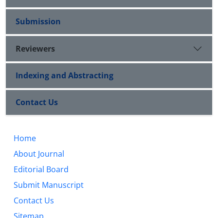
Submission
Reviewers
Indexing and Abstracting
Contact Us
Home
About Journal
Editorial Board
Submit Manuscript
Contact Us
Sitemap