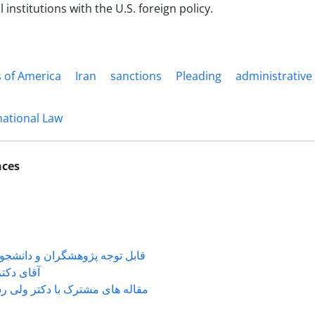
l institutions with the U.S. foreign policy.
s of America
Iran
sanctions
Pleading
administrative
national Law
nces
شگران و دانشجویانی که با جناب
ی دکتر ...
 های مشترک با دکتر ولی رستمی