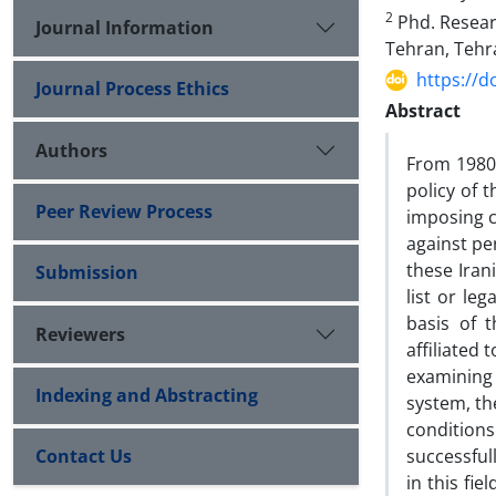
2
Phd. Researc
Journal Information
Tehran, Tehr
https://d
Journal Process Ethics
Abstract
Authors
From 1980 
policy of 
Peer Review Process
imposing c
against per
these Iran
Submission
list or le
basis of 
Reviewers
affiliated 
examining
Indexing and Abstracting
system, th
conditions
Contact Us
successful
in this fi