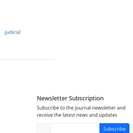
judicial
Newsletter Subscription
Subscribe to the journal newsletter and
receive the latest news and updates
Subscribe