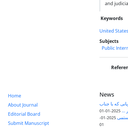
and judicia
Keywords
United State
Subjects
Public Inter
Refere
News
Home
قابل توجه پژوه
About Journal
آقا
2025-01-01
Editorial Board
مقاله
2025-01-
Submit Manuscript
01