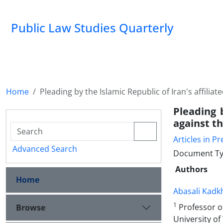
Public Law Studies Quarterly
Home
Pleading by the Islamic Republic of Iran's affili
Pleading 
against t
Articles in Pr
Advanced Search
Document Typ
Authors
Home
Abasali Kad
1
Professor of
Browse
University of