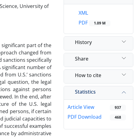
Science, University of
XML
PDF
1.09 M
History
ignificant part of the
. approach changed from
Share
sanctions specifically
 A significant number of
d from U.S.’ sanctions
How to cite
gal question, the legal
tions against persons
Statistics
iewed. In the end, after
ure of the U.S. legal
Article View
937
ed persons, if certain
PDF Download
468
 judicial capacities to
of successful examples
iance by administrative