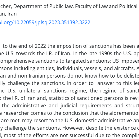
her, Department of Public law, Faculty of Law and Political 
an, Iran
oi.org/10.22059/jplsq.2023.351392.3222
to the end of 2022 the imposition of sanctions has been a s
the U.S. towards the I.R. of Iran. In the late 1990s the U.S
omprehensive sanctions to targeted sanctions; US imposed 
sons including entities, individuals, vessels, and aircrafts.
ian and non-Iranian persons do not know how to be deliste
gally challenge the sanctions. In order to answer to this le
the U.S. unilateral sanctions regime, the regime of sanc
to the I.R. of Iran and, statistics of sanctioned persons is rev
 the administrative and judicial requirements and struct
e researcher comes to the conclusion that the aforemention
 are met, may resort to the U.S. domestic administrative and
ly challenge the sanctions. However, despite the existence 
eld, most of the efforts are not successful due to the compl