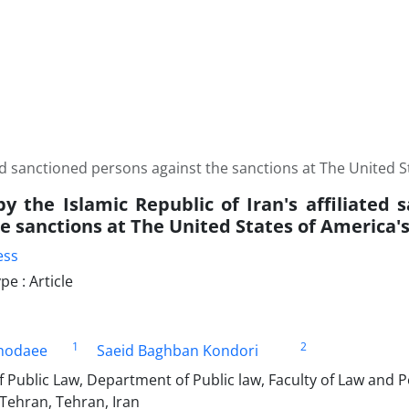
ated sanctioned persons against the sanctions at The United 
by the Islamic Republic of Iran's affiliated
he sanctions at The United States of America'
ess
e : Article
1
2
khodaee
Saeid Baghban Kondori
 Public Law, Department of Public law, Faculty of Law and Po
 Tehran, Tehran, Iran