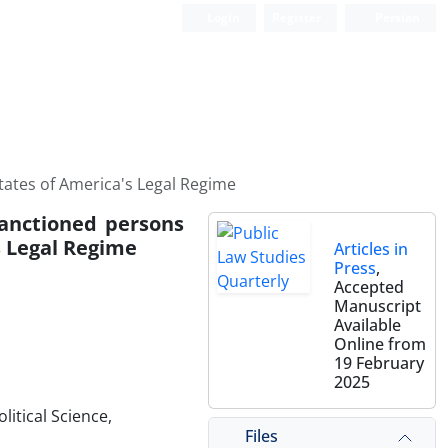
Login
Register
Persian
States of America's Legal Regime
 sanctioned persons
s Legal Regime
Articles in
Press
,
Accepted
Manuscript
Available
Online from
19 February
2025
litical Science,
Files