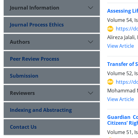
Journal Information
Assessing Li
Volume 54, I
Journal Process Ethics
https://d
Alireza Jal
Authors
View Article
Peer Review Process
Transfer of 
Volume 52, I
Submission
https://d
Mohammad M
Reviewers
View Article
Indexing and Abstracting
Guardian Co
Citizens’ Ri
Contact Us
Volume 51, I