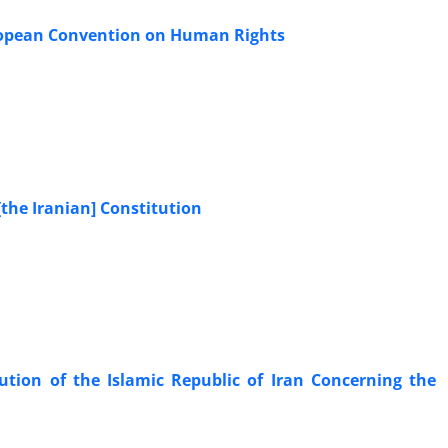
European Convention on Human Rights
 [the Iranian] Constitution
ution of the Islamic Republic of Iran Concerning the