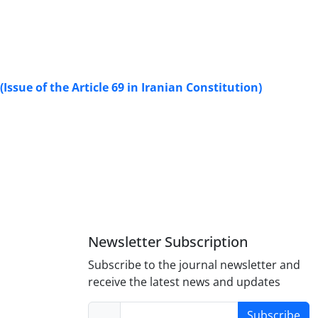
Issue of the Article 69 in Iranian Constitution)
Newsletter Subscription
Subscribe to the journal newsletter and
receive the latest news and updates
Subscribe