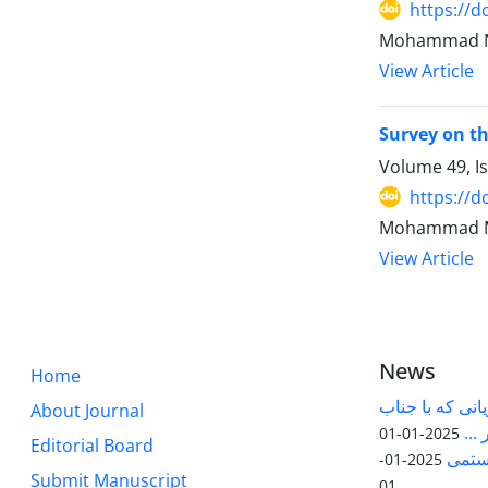
https://d
Mohammad Ma
View Article
Survey on th
Volume 49, I
https://d
Mohammad Ma
View Article
News
Home
قابل توجه پژوه
About Journal
آقا
2025-01-01
Editorial Board
مقاله
2025-01-
Submit Manuscript
01