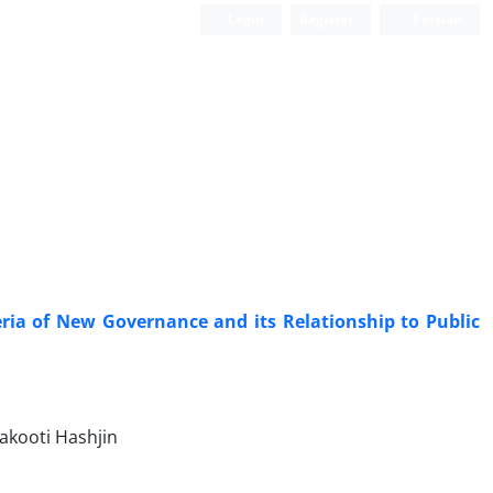
Login
Register
Persian
ria ‎of New Governance and its Relationship to Public
akooti Hashjin