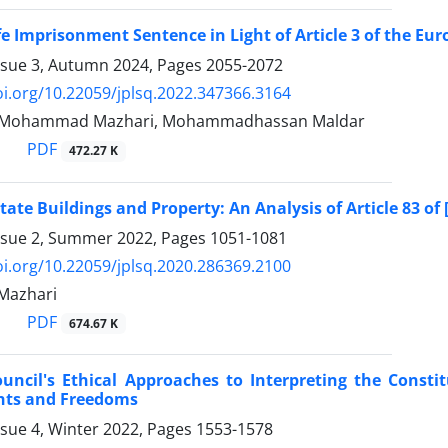
fe Imprisonment Sentence in Light of Article 3 of the 
ssue 3, Autumn 2024, Pages
2055-2072
oi.org/10.22059/jplsq.2022.347366.3164
ali, Mohammad Mazhari, Mohammadhassan Maldar
PDF
472.27 K
State Buildings and Property: An Analysis of Article 83 of
ssue 2, Summer 2022, Pages
1051-1081
oi.org/10.22059/jplsq.2020.286369.2100
azhari
PDF
674.67 K
uncil's Ethical Approaches to Interpreting the Constit
ghts and Freedoms
ssue 4, Winter 2022, Pages
1553-1578