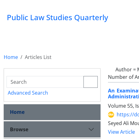
Public Law Studies Quarterly
Home
Articles List
Author =
Number of Ar
An Examinat
Advanced Search
Administrat
Volume 55, I
Home
https://d
Seyed Ali Mo
Browse
View Article