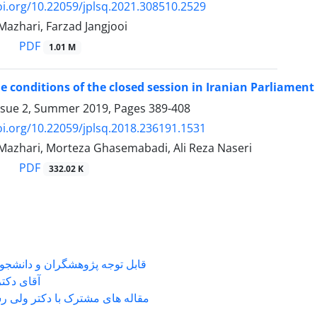
oi.org/10.22059/jplsq.2021.308510.2529
zhari, Farzad Jangjooi
PDF
1.01 M
e conditions of the closed session in Iranian Parliament (
ssue 2, Summer 2019, Pages
389-408
oi.org/10.22059/jplsq.2018.236191.1531
zhari, Morteza Ghasemabadi, Ali Reza Naseri
PDF
332.02 K
شگران و دانشجویانی که با جناب
ی دکتر ...
 های مشترک با دکتر ولی رستمی