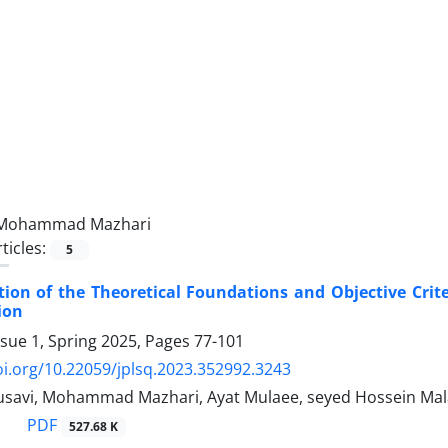
Mohammad Mazhari
ticles:
5
ion of the Theoretical Foundations and Objective Crite
ion
ssue 1, Spring 2025, Pages
77-101
oi.org/10.22059/jplsq.2023.352992.3243
usavi, Mohammad Mazhari, Ayat Mulaee, seyed Hossein Mal
PDF
527.68 K