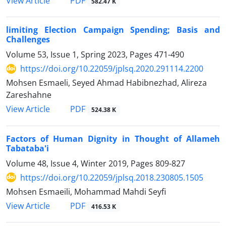
PDF
View Article
582.47 K
limiting Election Campaign Spending; Basis and
‎Challenges
Volume 53, Issue 1, Spring 2023, Pages
471-490
https://doi.org/10.22059/jplsq.2020.291114.2200
Mohsen Esmaeli, Seyed Ahmad Habibnezhad, Alireza
Zareshahne
PDF
View Article
524.38 K
Factors of Human Dignity in Thought of Allameh
Tabataba'i
Volume 48, Issue 4, Winter 2019, Pages
809-827
https://doi.org/10.22059/jplsq.2018.230805.1505
Mohsen Esmaeili, Mohammad Mahdi Seyfi
PDF
View Article
416.53 K