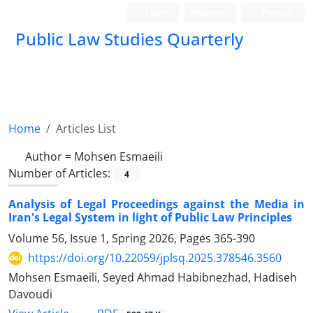
Login
Register
Persian
Public Law Studies Quarterly
Home
Articles List
Author =
Mohsen Esmaeili
Number of Articles:
4
Analysis of Legal Proceedings against the Media in
Iran's Legal System in light of Public Law Principles
Volume 56, Issue 1, Spring 2026, Pages
365-390
https://doi.org/10.22059/jplsq.2025.378546.3560
Mohsen Esmaeili, Seyed Ahmad Habibnezhad, Hadiseh
Davoudi