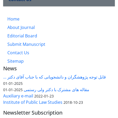
Home
About Journal
Editorial Board
Submit Manuscript
Contact Us
Sitemap
News
قابل توجه پژوهشگران و دانشجویانی که با جناب آقای دکتر ...
2025-01-01
مقاله های مشترک با دکتر ولی رستمی
2025-01-01
Auxiliary e-mail
2022-01-23
Institute of Public Law Studies
2018-10-23
Newsletter Subscription