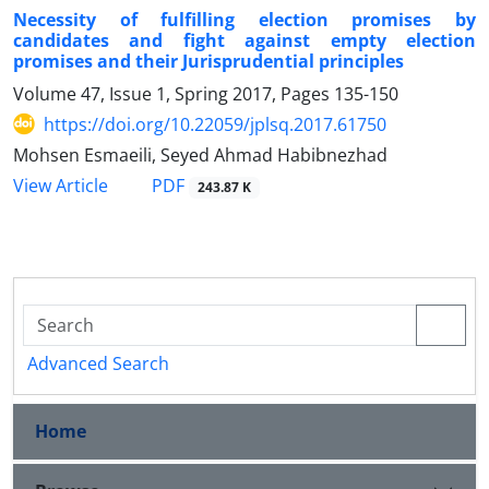
Necessity of fulfilling election promises by
candidates and fight against empty election
promises and their Jurisprudential principles
Volume 47, Issue 1, Spring 2017, Pages
135-150
https://doi.org/10.22059/jplsq.2017.61750
Mohsen Esmaeili, Seyed Ahmad Habibnezhad
PDF
View Article
243.87 K
Advanced Search
Home