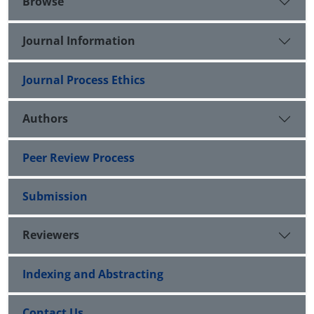
Browse
Journal Information
Journal Process Ethics
Authors
Peer Review Process
Submission
Reviewers
Indexing and Abstracting
Contact Us