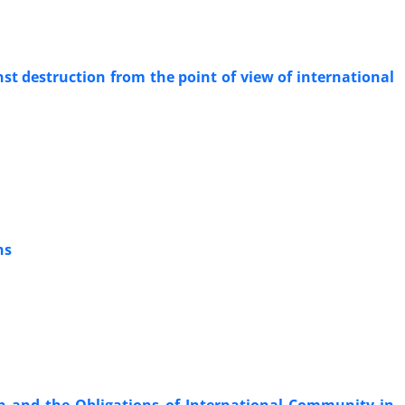
nst destruction from the point of view of international
ns