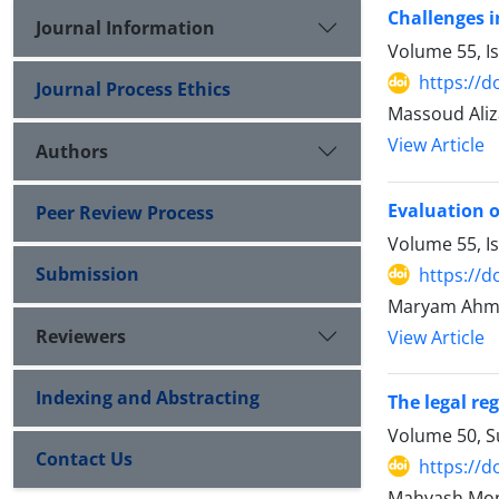
Challenges i
Journal Information
Volume 55, I
https://d
Journal Process Ethics
Massoud Ali
View Article
Authors
Evaluation o
Peer Review Process
Volume 55, I
Submission
https://d
Maryam Ahm
Reviewers
View Article
Indexing and Abstracting
The legal reg
Volume 50, 
Contact Us
https://d
Mahvash Mon