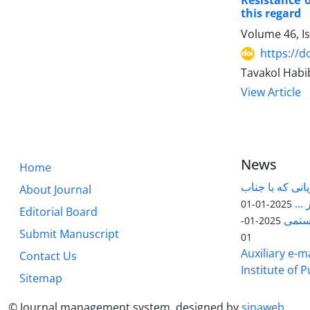
Resistance 
this regard
Volume 46, I
https://d
Tavakol Hab
View Article
News
Home
قابل توجه پژوه
About Journal
آقا
2025-01-01
Editorial Board
مقاله
2025-01-
Submit Manuscript
01
Auxiliary e-ma
Contact Us
Institute of 
Sitemap
© Journal management system.
designed by
sinaweb