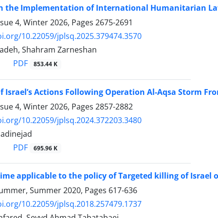
n the Implementation of International Humanitarian Law
ssue 4, Winter 2026, Pages
2675-2691
oi.org/10.22059/jplsq.2025.379474.3570
zadeh, Shahram Zarneshan
PDF
853.44 K
f Israel’s Actions Following Operation Al-Aqsa Storm Fro
ssue 4, Winter 2026, Pages
2857-2882
oi.org/10.22059/jplsq.2024.372203.3480
adinejad
PDF
695.96 K
ime applicable to the policy of Targeted killing of Israel 
Summer, Summer 2020, Pages
617-636
oi.org/10.22059/jplsq.2018.257479.1737
fared, Seyyd Ahmad Tabatabaei