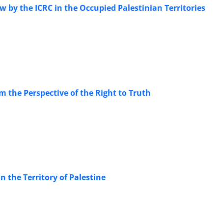
 by the ICRC in the Occupied Palestinian Territories
m the Perspective of the Right to Truth
on the Territory of Palestine