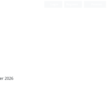
Login
Register
Persian
er 2026