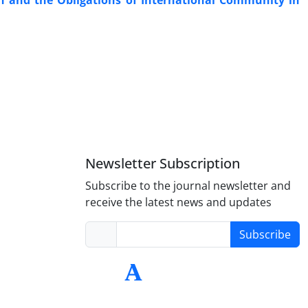
on and the Obligations of International Community in
Newsletter Subscription
Subscribe to the journal newsletter and
receive the latest news and updates
Subscribe