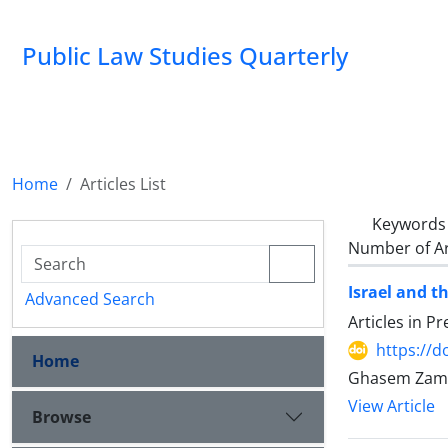
Public Law Studies Quarterly
Home
Articles List
Keywords
Number of Ar
Israel and t
Advanced Search
Articles in P
https://d
Home
View Article
Browse