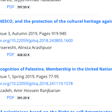
PDF
707.55 K
NESCO, and the protection of the cultural heritage agai
ssue 3, Autumn 2019, Pages
919-940
oi.org/10.22059/jplsq.2018.243805.1600
eresht, Alireza Arashpuor
PDF
428.32 K
ecognition of Palestine, Membership in the United Natio
ssue 1, Spring 2019, Pages
77-95
oi.org/10.22059/jplsq.2018.241119.1578
zadeh, Amir Hossein Ranjbarian
PDF
391.25 K