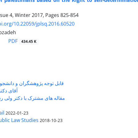
of palestinians based on the Right to self-determinati
ssue 4, Winter 2017, Pages
825-854
oi.org/10.22059/jplsq.2016.60520
ibzadeh
PDF
434.45 K
شگران و دانشجویانی که با جناب
ی دکتر ...
 های مشترک با دکتر ولی رستمی
il
2022-01-23
Public Law Studies
2018-10-23