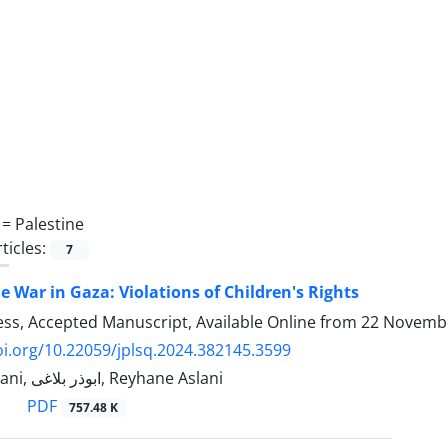
 =
Palestine
ticles:
7
he War in Gaza: Violations of Children's Rights
ress, Accepted Manuscript, Available Online from
22 Novemb
oi.org/10.22059/jplsq.2024.382145.3599
Ghasem Zamani, ابوذر بلاغی, Reyhane Aslani
PDF
757.48 K