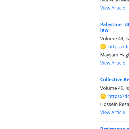
View Article
Palestine, U
law
Volume 49, I
https://d
Maysam Haghs
View Article
Collective R
Volume 49, I
https://d
Hossein Reza
View Article