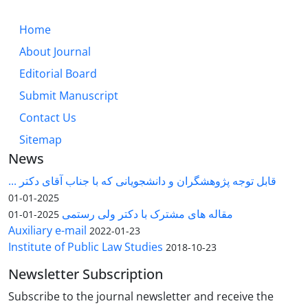
Home
About Journal
Editorial Board
Submit Manuscript
Contact Us
Sitemap
News
قابل توجه پژوهشگران و دانشجویانی که با جناب آقای دکتر ...
2025-01-01
مقاله های مشترک با دکتر ولی رستمی
2025-01-01
Auxiliary e-mail
2022-01-23
Institute of Public Law Studies
2018-10-23
Newsletter Subscription
Subscribe to the journal newsletter and receive the