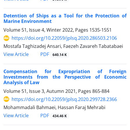
Detention of Ships as a Tool for the Protection of
Marine Environment
Volume 51, Issue 4, Winter 2022, Pages
1535-1551
https://doi.org/10.22059/jplsq.2020.286503.2106
Mostafa Taghizadej Ansari, Faezeh Zavareh Tabatabaei
PDF
View Article
640.14 K
Compensation for Expropriation of Foreign
Investments from the Perspective of Economic
Analysis of Law
Volume 51, Issue 3, Autumn 2021, Pages
865-884
https://doi.org/10.22059/jplsq.2020.299728.2366
Mohammadali Bahmaei, Hassan Faraj Mehrabi
PDF
View Article
434.46 K