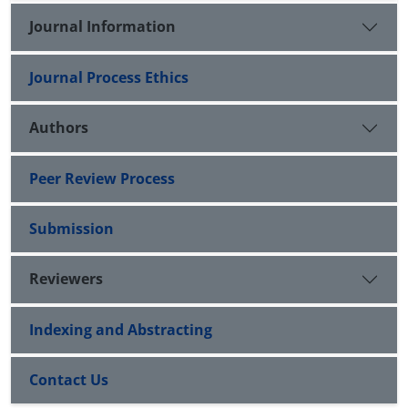
Journal Information
Journal Process Ethics
Authors
Peer Review Process
Submission
Reviewers
Indexing and Abstracting
Contact Us