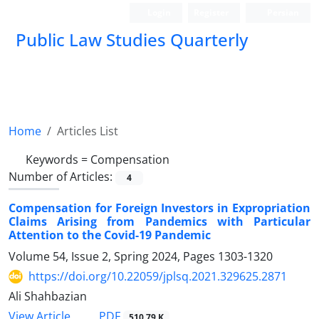
Login
Register
Persian
Public Law Studies Quarterly
Home
Articles List
Keywords =
Compensation
Number of Articles:
4
Compensation for Foreign Investors in Expropriation
Claims Arising from Pandemics with Particular
Attention to the Covid-19 Pandemic
Volume 54, Issue 2, Spring 2024, Pages
1303-1320
https://doi.org/10.22059/jplsq.2021.329625.2871
Ali Shahbazian
PDF
View Article
510.79 K