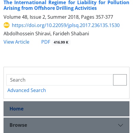
The International Regime for Liability for Pollution
Arising from Offshore Drilling Activities
Volume 48, Issue 2, Summer 2018, Pages
357-377
https://doi.org/10.22059/jplsq.2017.236135.1530
Abdolhossein Shiravi, Farideh Shabani
PDF
View Article
416.99 K
Advanced Search
Home
Browse