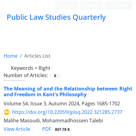
Login
Register
Persian
Public Law Studies Quarterly
Home
Articles List
Keywords =
Right
Number of Articles:
8
The Meaning of and the Relationship between Right
and Freedom in Kant's Philosophy
Volume 54, Issue 3, Autumn 2024, Pages
1685-1702
https://doi.org/10.22059/jplsq.2022.321285.2737
Malihe Masoudi, Mohammadhossein Talebi
PDF
View Article
807.78 K