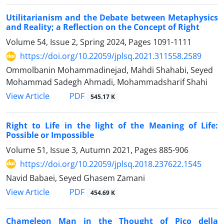
Utilitarianism and the Debate between Metaphysics
and Reality; a Reflection on the Concept of Right
Volume 54, Issue 2, Spring 2024, Pages
1091-1111
https://doi.org/10.22059/jplsq.2021.311558.2589
Ommolbanin Mohammadinejad, Mahdi Shahabi, Seyed
Mohammad Sadegh Ahmadi, Mohammadsharif Shahi
PDF
View Article
545.17 K
Right to Life in the light of the Meaning of Life:
Possible or Impossible
Volume 51, Issue 3, Autumn 2021, Pages
885-906
https://doi.org/10.22059/jplsq.2018.237622.1545
Navid Babaei, Seyed Ghasem Zamani
PDF
View Article
454.69 K
Chameleon Man in the Thought of Pico della