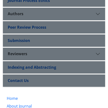
Journal Process Ethics
Authors
Peer Review Process
Submission
Reviewers
Indexing and Abstracting
Contact Us
Home
About Journal