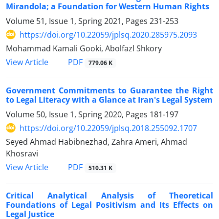
Mirandola; a Foundation for Western Human Rights
Volume 51, Issue 1, Spring 2021, Pages
231-253
https://doi.org/10.22059/jplsq.2020.285975.2093
Mohammad Kamali Gooki, Abolfazl Shkory
PDF
View Article
779.06 K
Government Commitments to Guarantee the Right
to Legal Literacy with a Glance at Iran's Legal System
Volume 50, Issue 1, Spring 2020, Pages
181-197
https://doi.org/10.22059/jplsq.2018.255092.1707
Seyed Ahmad Habibnezhad, Zahra Ameri, Ahmad
Khosravi
PDF
View Article
510.31 K
Critical Analytical Analysis of Theoretical
Foundations of Legal Positivism and Its Effects on
Legal Justice