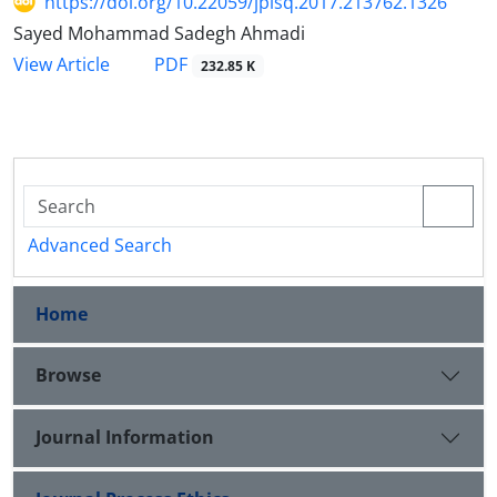
https://doi.org/10.22059/jplsq.2017.213762.1326
Sayed Mohammad Sadegh Ahmadi
PDF
View Article
232.85 K
Advanced Search
Home
Browse
Journal Information