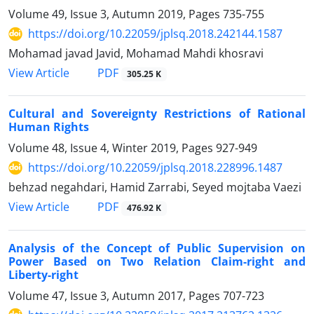
Volume 49, Issue 3, Autumn 2019, Pages
735-755
https://doi.org/10.22059/jplsq.2018.242144.1587
Mohamad javad Javid, Mohamad Mahdi khosravi
PDF
View Article
305.25 K
Cultural and Sovereignty Restrictions of Rational
Human Rights
Volume 48, Issue 4, Winter 2019, Pages
927-949
https://doi.org/10.22059/jplsq.2018.228996.1487
behzad negahdari, Hamid Zarrabi, Seyed mojtaba Vaezi
PDF
View Article
476.92 K
Analysis of the Concept of Public Supervision on
Power Based on Two Relation Claim-right and
Liberty-right
Volume 47, Issue 3, Autumn 2017, Pages
707-723