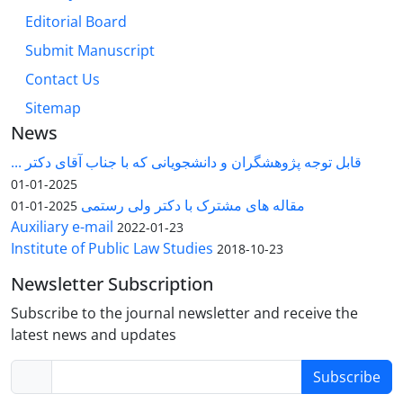
Editorial Board
Submit Manuscript
Contact Us
Sitemap
News
قابل توجه پژوهشگران و دانشجویانی که با جناب آقای دکتر ...
2025-01-01
مقاله های مشترک با دکتر ولی رستمی
2025-01-01
Auxiliary e-mail
2022-01-23
Institute of Public Law Studies
2018-10-23
Newsletter Subscription
Subscribe to the journal newsletter and receive the
latest news and updates
Subscribe