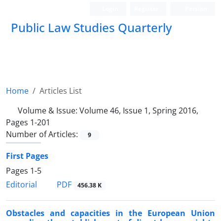
Login
Register
Persian
Public Law Studies Quarterly
Home
Articles List
Volume & Issue:
Volume 46, Issue 1, Spring 2016,
Pages 1-201
Number of Articles:
9
First Pages
Pages
1-5
PDF
Editorial
456.38 K
Obstacles and capacities in the European Union