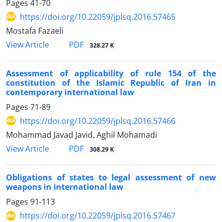
Pages
41-70
https://doi.org/10.22059/jplsq.2016.57465
Mostafa Fazaeli
PDF
View Article
328.27 K
Assessment of applicability of rule 154 of the
constitution of the Islamic Republic of Iran in
contemporary international law
Pages
71-89
https://doi.org/10.22059/jplsq.2016.57466
Mohammad Javad Javid, Aghil Mohamadi
PDF
View Article
308.29 K
Obligations of states to legal assessment of new
weapons in international law
Pages
91-113
https://doi.org/10.22059/jplsq.2016.57467