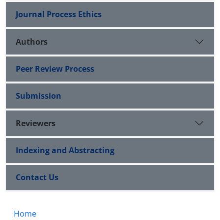
Journal Process Ethics
Authors
Peer Review Process
Submission
Reviewers
Indexing and Abstracting
Contact Us
Home