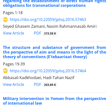
regarding the establishment of direct human rights
obligations for transnational corporations
Pages
1-18
https://doi.org/10.22059/jplsq.2016.57463
Seyed Ghasem Zamani, Nasim Rahmannasab Amiri
PDF
View Article
315.58 K
The structure and substance of government from
the perspective of aim and means in the light of the
theory of conventions (E'tebaariaat theory)
Pages
19-39
https://doi.org/10.22059/jplsq.2016.57464
Abbasali Kadkhodaei, Hadi Tahan Nazif
PDF
View Article
203.89 K
Military intervention in Yemen from the perspective
of international law