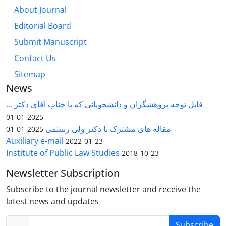
About Journal
Editorial Board
Submit Manuscript
Contact Us
Sitemap
News
قابل توجه پژوهشگران و دانشجویانی که با جناب آقای دکتر ...
2025-01-01
مقاله های مشترک با دکتر ولی رستمی
2025-01-01
Auxiliary e-mail
2022-01-23
Institute of Public Law Studies
2018-10-23
Newsletter Subscription
Subscribe to the journal newsletter and receive the
latest news and updates
Subscribe