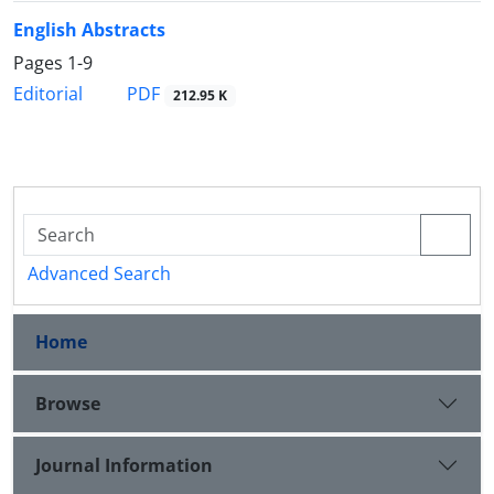
English Abstracts
Pages
1-9
PDF
Editorial
212.95 K
Advanced Search
Home
Browse
Journal Information