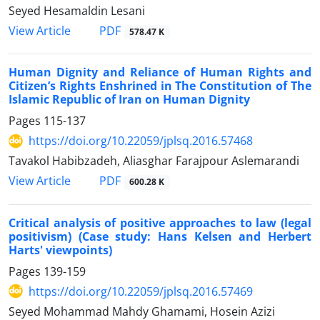
Seyed Hesamaldin Lesani
PDF
View Article
578.47 K
Human Dignity and Reliance of Human Rights and
Citizen’s Rights Enshrined in The Constitution of The
Islamic Republic of Iran on Human Dignity
Pages
115-137
https://doi.org/10.22059/jplsq.2016.57468
Tavakol Habibzadeh, Aliasghar Farajpour Aslemarandi
PDF
View Article
600.28 K
Critical analysis of positive approaches to law (legal
positivism) (Case study: Hans Kelsen and Herbert
Harts' viewpoints)
Pages
139-159
https://doi.org/10.22059/jplsq.2016.57469
Seyed Mohammad Mahdy Ghamami, Hosein Azizi