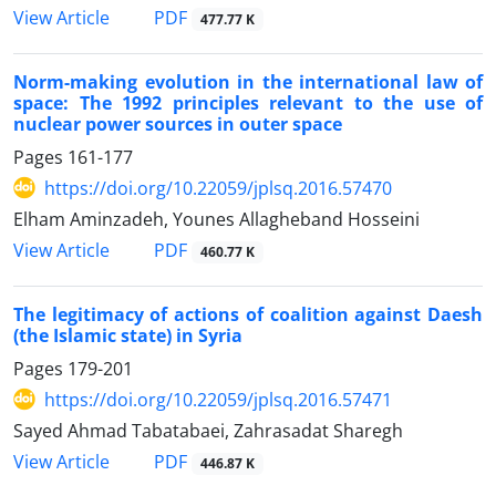
PDF
View Article
477.77 K
Norm-making evolution in the international law of
space: The 1992 principles relevant to the use of
nuclear power sources in outer space
Pages
161-177
https://doi.org/10.22059/jplsq.2016.57470
Elham Aminzadeh, Younes Allagheband Hosseini
PDF
View Article
460.77 K
The legitimacy of actions of coalition against Daesh
(the Islamic state) in Syria
Pages
179-201
https://doi.org/10.22059/jplsq.2016.57471
Sayed Ahmad Tabatabaei, Zahrasadat Sharegh
PDF
View Article
446.87 K