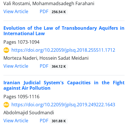
Vali Rostami, Mohammadsadegh Farahani
PDF
View Article
256.54 K
Evolution of the Law of Transboundary Aquifers in
International Law
Pages
1073-1094
https://doi.org/10.22059/jplsq.2018.255511.1712
Morteza Naderi, Hossein Sadat Meidani
PDF
View Article
364.12 K
Iranian Judicial System's Capacities in the Fight
against Air Pollution
Pages
1095-1116
https://doi.org/10.22059/jplsq.2019.249222.1643
Abdolmajid Soudmandi
PDF
View Article
301.88 K