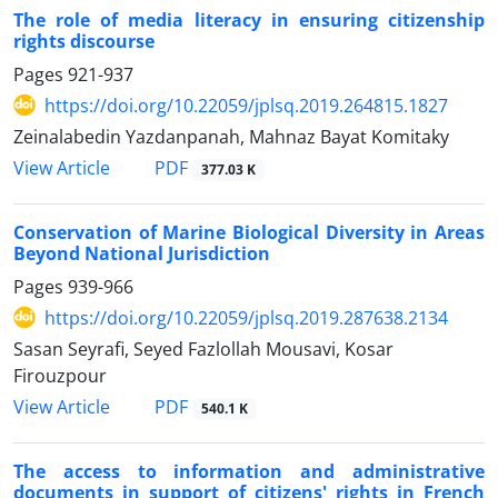
The role of media literacy in ensuring citizenship
rights discourse
Pages
921-937
https://doi.org/10.22059/jplsq.2019.264815.1827
Zeinalabedin Yazdanpanah, Mahnaz Bayat Komitaky
PDF
View Article
377.03 K
Conservation of Marine Biological Diversity in Areas
Beyond National Jurisdiction
Pages
939-966
https://doi.org/10.22059/jplsq.2019.287638.2134
Sasan Seyrafi, Seyed Fazlollah Mousavi, Kosar
Firouzpour
PDF
View Article
540.1 K
The access to information and administrative
documents in support of citizens' rights in French