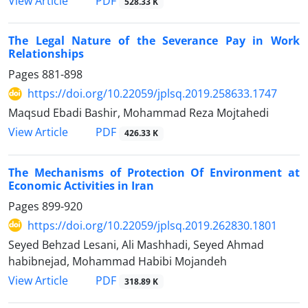
PDF
View Article
528.33 K
The Legal Nature of the Severance Pay in Work
Relationships
Pages
881-898
https://doi.org/10.22059/jplsq.2019.258633.1747
Maqsud Ebadi Bashir, Mohammad Reza Mojtahedi
PDF
View Article
426.33 K
The Mechanisms of Protection Of Environment at
Economic Activities in Iran
Pages
899-920
https://doi.org/10.22059/jplsq.2019.262830.1801
Seyed Behzad Lesani, Ali Mashhadi, Seyed Ahmad
habibnejad, Mohammad Habibi Mojandeh
PDF
View Article
318.89 K