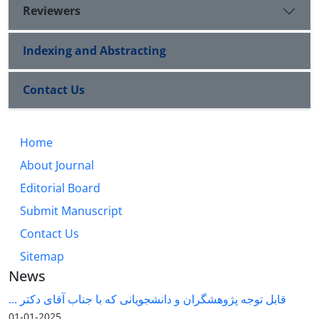
Reviewers
Indexing and Abstracting
Contact Us
Home
About Journal
Editorial Board
Submit Manuscript
Contact Us
Sitemap
News
قابل توجه پژوهشگران و دانشجویانی که با جناب آقای دکتر ...
2025-01-01