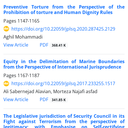
Preventive Torture from the Perspective of the
Prohibition of torture and Human Dignity Rules
Pages
1147-1165
https://doi.org/10.22059/jplsq.2020.287425.2129
Aghil Mohammadi
PDF
View Article
368.41 K
Equity in the Delimitation of Marine Boundaries
from the Perspective of International Jurisprudence
Pages
1167-1187
https://doi.org/10.22059/jplsq.2017.233255.1517
Ali Sabernejad Alavian, Morteza Najafi asfad
PDF
View Article
341.85 K
The Legislative jurisdiction of Security Council in its
Fight against Terrorism from the perspective of
legitimacy; with Emphasise on Self-rectifying