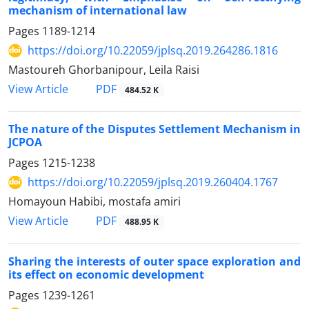
mechanism of international law
Pages
1189-1214
https://doi.org/10.22059/jplsq.2019.264286.1816
Mastoureh Ghorbanipour, Leila Raisi
PDF
View Article
484.52 K
The nature of the Disputes Settlement Mechanism in
JCPOA
Pages
1215-1238
https://doi.org/10.22059/jplsq.2019.260404.1767
Homayoun Habibi, mostafa amiri
PDF
View Article
488.95 K
Sharing the interests of outer space exploration and
its effect on economic development
Pages
1239-1261