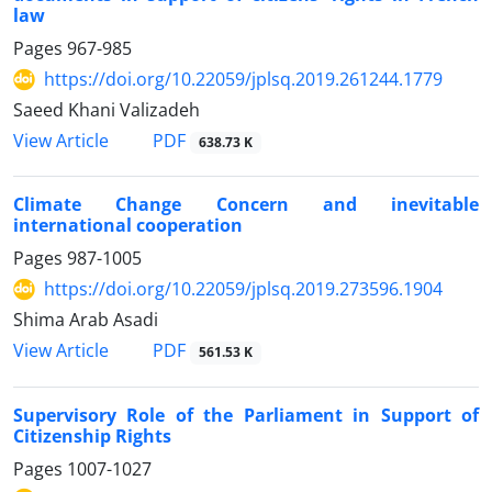
law
Pages
967-985
https://doi.org/10.22059/jplsq.2019.261244.1779
Saeed Khani Valizadeh
PDF
View Article
638.73 K
Climate Change Concern and inevitable
international cooperation
Pages
987-1005
https://doi.org/10.22059/jplsq.2019.273596.1904
Shima Arab Asadi
PDF
View Article
561.53 K
Supervisory Role of the Parliament in Support of
Citizenship Rights
Pages
1007-1027