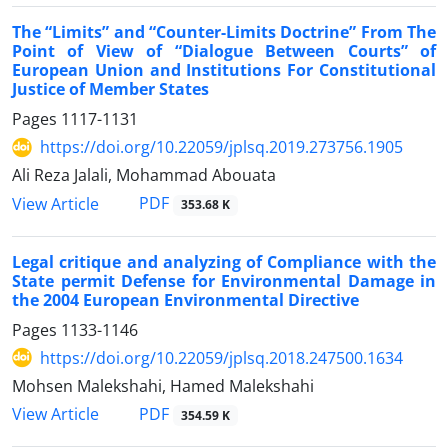
The “Limits” and “Counter-Limits Doctrine” From The
Point of View of “Dialogue Between Courts” of
European Union and Institutions For Constitutional
Justice of Member States
Pages
1117-1131
https://doi.org/10.22059/jplsq.2019.273756.1905
Ali Reza Jalali, Mohammad Abouata
PDF
View Article
353.68 K
Legal critique and analyzing of Compliance with the
State permit Defense for Environmental Damage in
the 2004 European Environmental Directive
Pages
1133-1146
https://doi.org/10.22059/jplsq.2018.247500.1634
Mohsen Malekshahi, Hamed Malekshahi
PDF
View Article
354.59 K