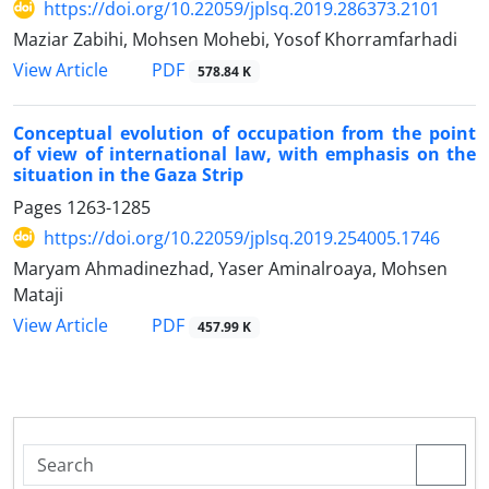
https://doi.org/10.22059/jplsq.2019.286373.2101
Maziar Zabihi, Mohsen Mohebi, Yosof Khorramfarhadi
PDF
View Article
578.84 K
Conceptual evolution of occupation from the point
of view of international law, with emphasis on the
situation in the Gaza Strip
Pages
1263-1285
https://doi.org/10.22059/jplsq.2019.254005.1746
Maryam Ahmadinezhad, Yaser Aminalroaya, Mohsen
Mataji
PDF
View Article
457.99 K