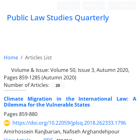
Login
Register
Persian
Public Law Studies Quarterly
Home
Articles List
Volume & Issue:
Volume 50, Issue 3, Autumn 2020,
Pages 859-1285 (Autumn 2020)
Number of Articles:
20
Climate Migration in the International Law: A
Dilemma for the Vulnerable States
Pages
859-880
https://doi.org/10.22059/jplsq.2018.262333.1796
Amirhossein Ranjbarian, Nafiseh Arghandehpour