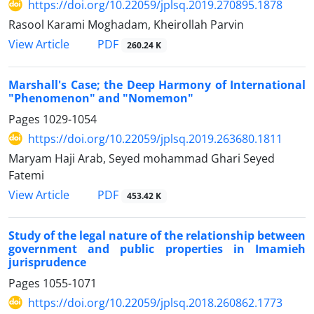
https://doi.org/10.22059/jplsq.2019.270895.1878
Rasool Karami Moghadam, Kheirollah Parvin
PDF
View Article
260.24 K
Marshall's Case; the Deep Harmony of International
"Phenomenon" and "Nomemon"
Pages
1029-1054
https://doi.org/10.22059/jplsq.2019.263680.1811
Maryam Haji Arab, Seyed mohammad Ghari Seyed
Fatemi
PDF
View Article
453.42 K
Study of the legal nature of the relationship between
government and public properties in Imamieh
jurisprudence
Pages
1055-1071
https://doi.org/10.22059/jplsq.2018.260862.1773