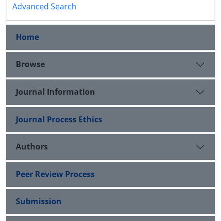
Advanced Search
Home
Browse
Journal Information
Journal Process Ethics
Authors
Peer Review Process
Submission