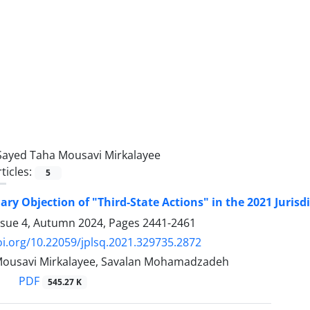
Sayed Taha Mousavi Mirkalayee
ticles:
5
ary Objection of "Third-State Actions" in the 2021 ‎Jurisd
ssue 4, Autumn 2024, Pages
2441-2461
oi.org/10.22059/jplsq.2021.329735.2872
Mousavi Mirkalayee, Savalan Mohamadzadeh
PDF
545.27 K