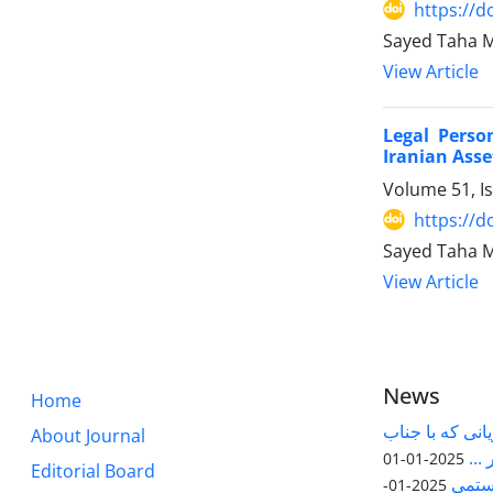
https://d
Sayed Taha 
View Article
Legal Perso
Iranian Asse
Volume 51, I
https://d
Sayed Taha M
View Article
News
Home
قابل توجه پژوه
About Journal
آقا
2025-01-01
Editorial Board
مقاله
2025-01-