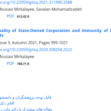
oi.org/10.22059/jplsq.2021.311490.2588
Mousavi Mirkalayee, Savalan Mohamadzadeh
PDF
612.42 K
nality of State-Owned Corporation and Immunity of 
ts
ssue 3, Autumn 2021, Pages
995-1021
oi.org/10.22059/jplsq.2020.308258.2522
ousavi Mirkalayee
PDF
788.71 K
شگران و دانشجویانی که با جناب
ی دکتر ...
 های مشترک با دکتر ولی رستمی