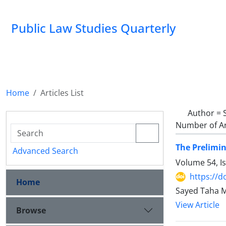
Public Law Studies Quarterly
Home
Articles List
Author =
Number of Ar
The Prelimin
Advanced Search
Volume 54, I
https://d
Home
Sayed Taha 
View Article
Browse