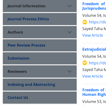
Freedom of
Journal Information
Jurispruden
Volume 54, I
Journal Process Ethics
https://d
Sayed Taha 
Authors
View Article
Peer Review Process
Extrajudicia
Volume 54, I
Submission
https://d
Sayed Taha M
Reviewers
View Article
Indexing and Abstracting
Freedom of 
Human Righ
Contact Us
Volume 53, I