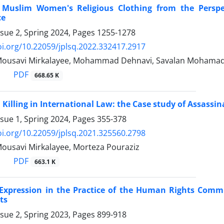
 Muslim Women's Religious Clothing from the Perspe
ce
ssue 2, Spring 2024, Pages
1255-1278
oi.org/10.22059/jplsq.2022.332417.2917
Mousavi Mirkalayee, Mohammad Dehnavi, Savalan Mohama
PDF
668.65 K
l Killing in International Law: the Case study of Assassi
ssue 1, Spring 2024, Pages
355-378
oi.org/10.22059/jplsq.2021.325560.2798
ousavi Mirkalayee, Morteza Pouraziz
PDF
663.1 K
Expression in the Practice of the Human Rights Commi
ts
ssue 2, Spring 2023, Pages
899-918