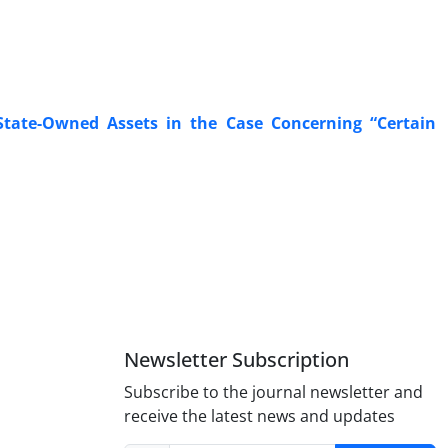
State-Owned Assets in the Case Concerning “Certain
Newsletter Subscription
Subscribe to the journal newsletter and
receive the latest news and updates