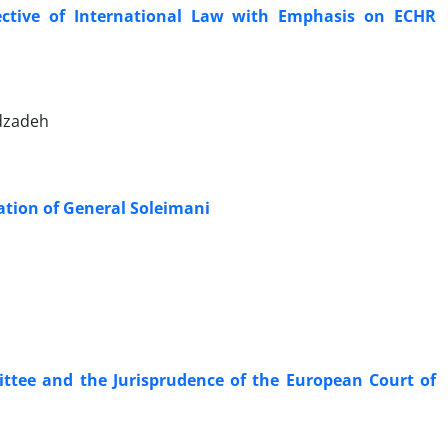
ctive of International Law with Emphasis on ECHR
dzadeh
nation of General Soleimani
ttee and the Jurisprudence of the European Court of