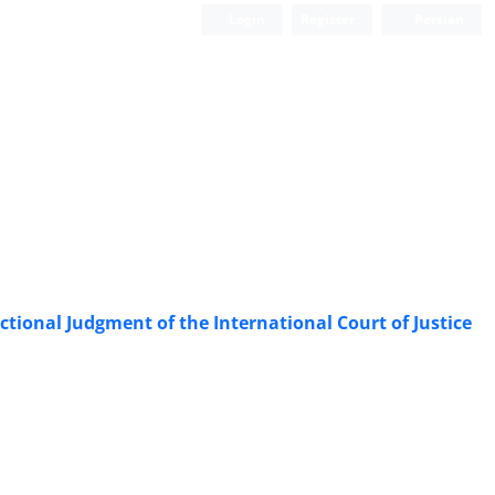
Login
Register
Persian
ictional Judgment of the International Court of Justice