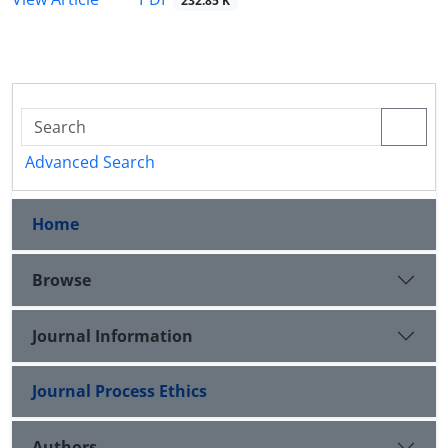
232.85 K
Advanced Search
Home
Browse
Journal Information
Journal Process Ethics
Authors