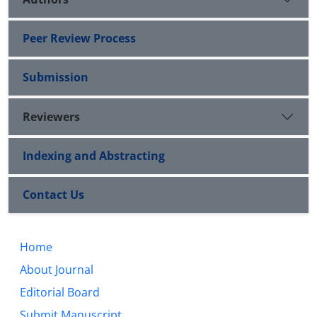
Peer Review Process
Submission
Reviewers
Indexing and Abstracting
Contact Us
Home
About Journal
Editorial Board
Submit Manuscript