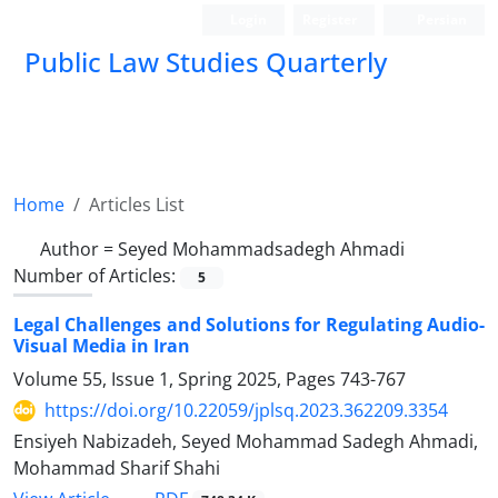
Login
Register
Persian
Public Law Studies Quarterly
Home
Articles List
Author =
Seyed Mohammadsadegh Ahmadi
Number of Articles:
5
Legal Challenges and Solutions for Regulating Audio-
Visual Media in ‎Iran
Volume 55, Issue 1, Spring 2025, Pages
743-767
https://doi.org/10.22059/jplsq.2023.362209.3354
Ensiyeh Nabizadeh, Seyed Mohammad Sadegh Ahmadi,
Mohammad Sharif Shahi