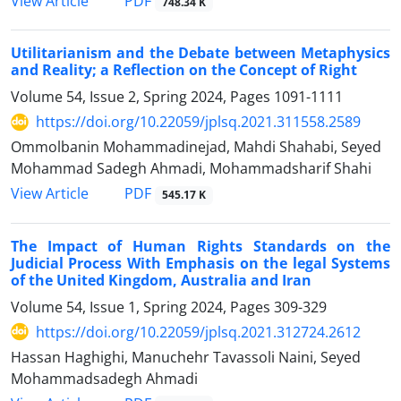
PDF
View Article
748.34 K
Utilitarianism and the Debate between Metaphysics
and Reality; a Reflection on the Concept of Right
Volume 54, Issue 2, Spring 2024, Pages
1091-1111
https://doi.org/10.22059/jplsq.2021.311558.2589
Ommolbanin Mohammadinejad, Mahdi Shahabi, Seyed
Mohammad Sadegh Ahmadi, Mohammadsharif Shahi
PDF
View Article
545.17 K
The Impact of Human Rights Standards on the
Judicial Process With Emphasis on the legal Systems
of the United Kingdom, Australia and Iran
Volume 54, Issue 1, Spring 2024, Pages
309-329
https://doi.org/10.22059/jplsq.2021.312724.2612
Hassan Haghighi, Manuchehr Tavassoli Naini, Seyed
Mohammadsadegh Ahmadi