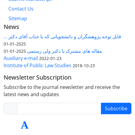
Contact Us
Sitemap
News
قابل توجه پژوهشگران و دانشجویانی که با جناب آقای دکتر ...
2025-01-01
مقاله های مشترک با دکتر ولی رستمی
2025-01-01
Auxiliary e-mail
2022-01-23
Institute of Public Law Studies
2018-10-23
Newsletter Subscription
Subscribe to the journal newsletter and receive the
latest news and updates
Subscribe