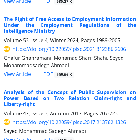
PDF
View Article
685.27 K
The Right of Free Access to Employment Information
Under the Employment Regulations of the
Intelligence Ministry
Volume 53, Issue 4, Winter 2024, Pages
1989-2005
https://doi.org/10.22059/jplsq.2021.312386.2606
Ghafur Ghahramani, Mohamad Sharif Shahi, Seyed
Mohammadsadegh Ahmadi
PDF
View Article
559.66 K
Analysis of the Concept of Public Supervision on
Power Based on Two Relation Claim-right and
Liberty-right
Volume 47, Issue 3, Autumn 2017, Pages
707-723
https://doi.org/10.22059/jplsq.2017.213762.1326
Sayed Mohammad Sadegh Ahmadi
PDF
View Article