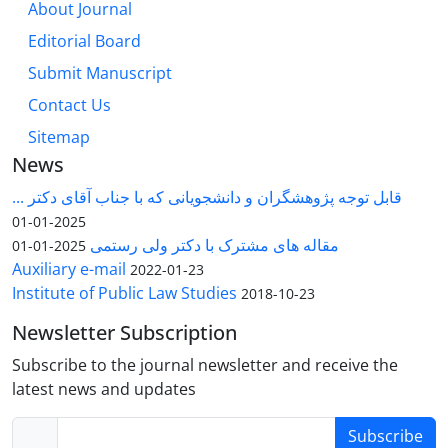
About Journal
Editorial Board
Submit Manuscript
Contact Us
Sitemap
News
قابل توجه پژوهشگران و دانشجویانی که با جناب آقای دکتر ...
2025-01-01
مقاله های مشترک با دکتر ولی رستمی
2025-01-01
Auxiliary e-mail
2022-01-23
Institute of Public Law Studies
2018-10-23
Newsletter Subscription
Subscribe to the journal newsletter and receive the
latest news and updates
Subscribe