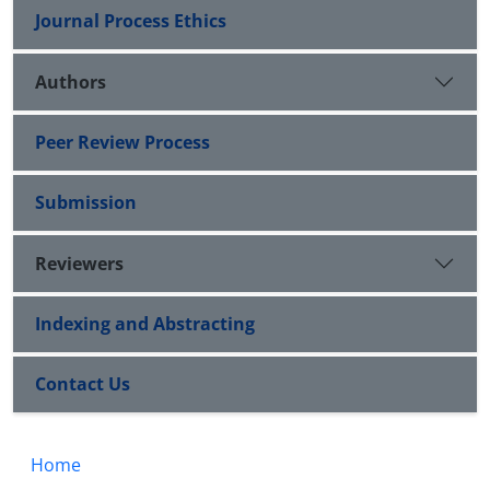
Journal Process Ethics
Authors
Peer Review Process
Submission
Reviewers
Indexing and Abstracting
Contact Us
Home