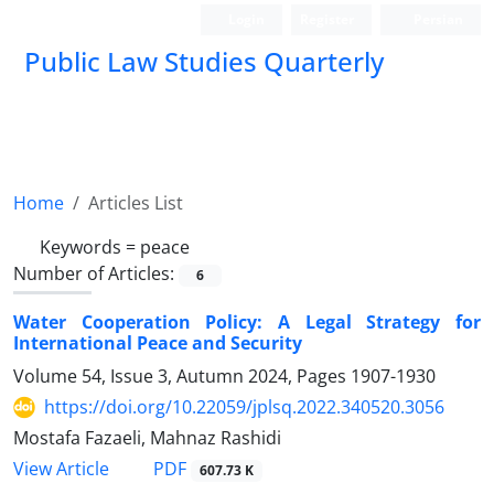
Login
Register
Persian
Public Law Studies Quarterly
Home
Articles List
Keywords =
peace
Number of Articles:
6
Water Cooperation Policy: A Legal Strategy for
International Peace and Security
Volume 54, Issue 3, Autumn 2024, Pages
1907-1930
https://doi.org/10.22059/jplsq.2022.340520.3056
Mostafa Fazaeli, Mahnaz Rashidi
PDF
View Article
607.73 K