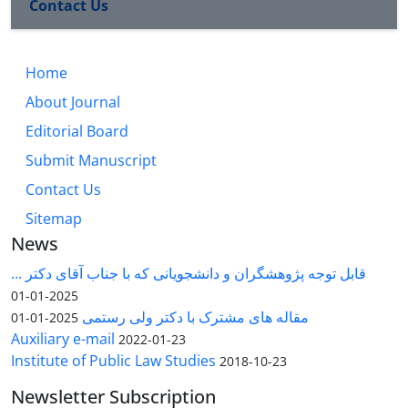
Contact Us
Home
About Journal
Editorial Board
Submit Manuscript
Contact Us
Sitemap
News
قابل توجه پژوهشگران و دانشجویانی که با جناب آقای دکتر ...
2025-01-01
مقاله های مشترک با دکتر ولی رستمی
2025-01-01
Auxiliary e-mail
2022-01-23
Institute of Public Law Studies
2018-10-23
Newsletter Subscription