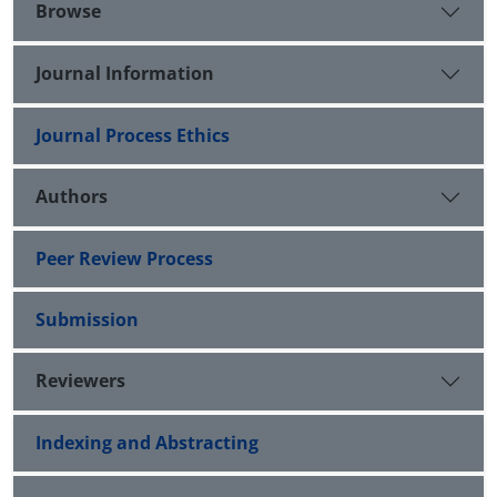
Browse
Journal Information
Journal Process Ethics
Authors
Peer Review Process
Submission
Reviewers
Indexing and Abstracting