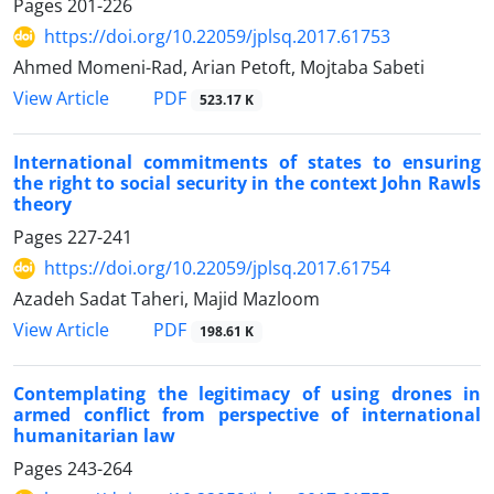
Pages
201-226
https://doi.org/10.22059/jplsq.2017.61753
Ahmed Momeni-Rad, Arian Petoft, Mojtaba Sabeti
PDF
View Article
523.17 K
International commitments of states to ensuring
the right to social security in the context John Rawls
theory
Pages
227-241
https://doi.org/10.22059/jplsq.2017.61754
Azadeh Sadat Taheri, Majid Mazloom
PDF
View Article
198.61 K
Contemplating the legitimacy of using drones in
armed conflict from perspective of international
humanitarian law
Pages
243-264