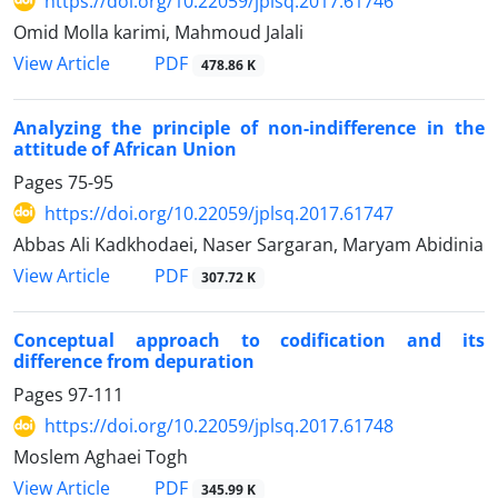
https://doi.org/10.22059/jplsq.2017.61746
Omid Molla karimi, Mahmoud Jalali
PDF
View Article
478.86 K
Analyzing the principle of non-indifference in the
attitude of African Union
Pages
75-95
https://doi.org/10.22059/jplsq.2017.61747
Abbas Ali Kadkhodaei, Naser Sargaran, Maryam Abidinia
PDF
View Article
307.72 K
Conceptual approach to codification and its
difference from depuration
Pages
97-111
https://doi.org/10.22059/jplsq.2017.61748
Moslem Aghaei Togh
PDF
View Article
345.99 K