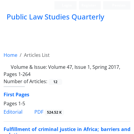
Login
Register
Persian
Public Law Studies Quarterly
Home
Articles List
Volume & Issue:
Volume 47, Issue 1, Spring 2017,
Pages 1-264
Number of Articles:
12
First Pages
Pages
1-5
PDF
Editorial
524.52 K
Fulfillment of criminal justice in Africa; barriers and