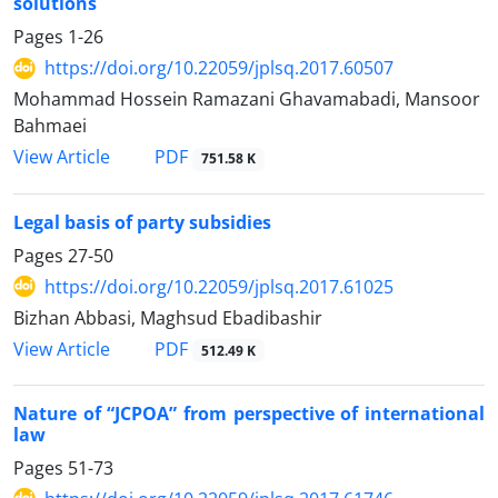
solutions
Pages
1-26
https://doi.org/10.22059/jplsq.2017.60507
Mohammad Hossein Ramazani Ghavamabadi, Mansoor
Bahmaei
PDF
View Article
751.58 K
Legal basis of party subsidies
Pages
27-50
https://doi.org/10.22059/jplsq.2017.61025
Bizhan Abbasi, Maghsud Ebadibashir
PDF
View Article
512.49 K
Nature of “JCPOA” from perspective of international
law
Pages
51-73