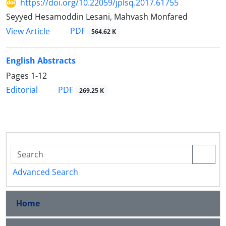
https://doi.org/10.22059/jplsq.2017.61755
Seyyed Hesamoddin Lesani, Mahvash Monfared
PDF
View Article
564.62 K
English Abstracts
Pages
1-12
PDF
Editorial
269.25 K
Advanced Search
Home