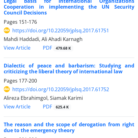
Legal basis for International Organizations
Cooperation in implementing the UN Security
Council Decisions
Pages
151-176
https://doi.org/10.22059/jplsq.2017.61751
Mahdi Haddadi, Ali Ahadi Karnagh
PDF
View Article
479.68 K
Dialectic of peace and barbarism: Studying and
criticizing the liberal theory of international law
Pages
177-200
https://doi.org/10.22059/jplsq.2017.61752
Alireza Ebrahimgol, Siamak Karimi
PDF
View Article
625.4 K
The reason and the scope of derogation from right
due to the emergency theory