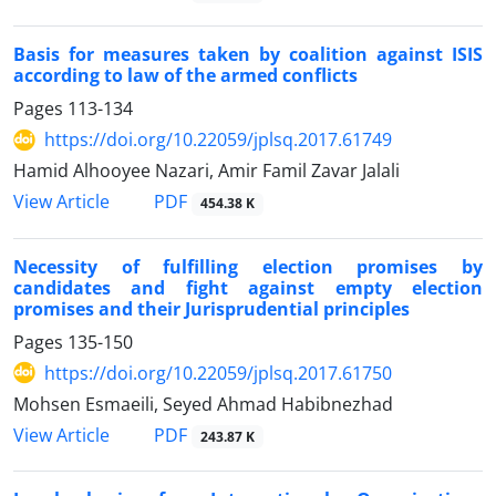
Basis for measures taken by coalition against ISIS
according to law of the armed conflicts
Pages
113-134
https://doi.org/10.22059/jplsq.2017.61749
Hamid Alhooyee Nazari, Amir Famil Zavar Jalali
PDF
View Article
454.38 K
Necessity of fulfilling election promises by
candidates and fight against empty election
promises and their Jurisprudential principles
Pages
135-150
https://doi.org/10.22059/jplsq.2017.61750
Mohsen Esmaeili, Seyed Ahmad Habibnezhad
PDF
View Article
243.87 K