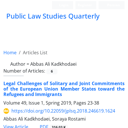
Login
Register
Persian
Public Law Studies Quarterly
Home
Articles List
Author =
Abbas Ali Kadkhodaei
Number of Articles:
6
Legal Challenges of Solitary and Joint Commitments
of the European Union Member States toward the
Refugees and Immigrants
Volume 49, Issue 1, Spring 2019, Pages
23-38
https://doi.org/10.22059/jplsq.2018.246619.1624
Abbas Ali Kadkhodaei, Soraya Rostami
PDF
View Article
316.03 K