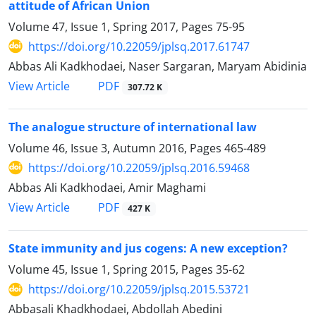
attitude of African Union
Volume 47, Issue 1, Spring 2017, Pages
75-95
https://doi.org/10.22059/jplsq.2017.61747
Abbas Ali Kadkhodaei, Naser Sargaran, Maryam Abidinia
PDF
View Article
307.72 K
The analogue structure of international law
Volume 46, Issue 3, Autumn 2016, Pages
465-489
https://doi.org/10.22059/jplsq.2016.59468
Abbas Ali Kadkhodaei, Amir Maghami
PDF
View Article
427 K
State immunity and jus cogens: A new exception?
Volume 45, Issue 1, Spring 2015, Pages
35-62
https://doi.org/10.22059/jplsq.2015.53721
Abbasali Khadkhodaei, Abdollah Abedini