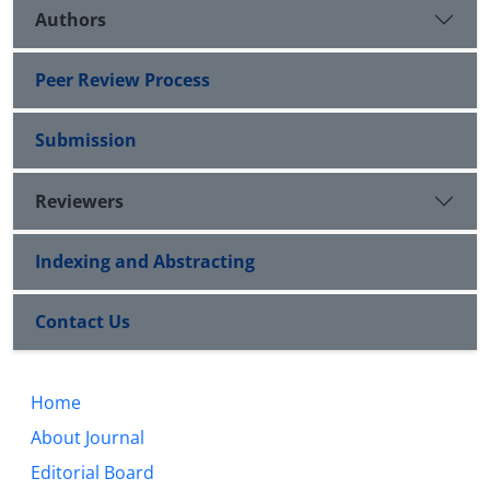
Authors
Peer Review Process
Submission
Reviewers
Indexing and Abstracting
Contact Us
Home
About Journal
Editorial Board