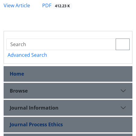
PDF
View Article
412.23 K
Advanced Search
Home
Browse
Journal Information
Journal Process Ethics