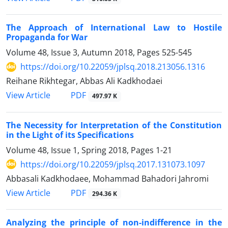
The Approach of International Law to Hostile
Propaganda for War
Volume 48, Issue 3, Autumn 2018, Pages
525-545
https://doi.org/10.22059/jplsq.2018.213056.1316
Reihane Rikhtegar, Abbas Ali Kadkhodaei
PDF
View Article
497.97 K
The Necessity for Interpretation of the Constitution
in the Light of its Specifications
Volume 48, Issue 1, Spring 2018, Pages
1-21
https://doi.org/10.22059/jplsq.2017.131073.1097
Abbasali Kadkhodaee, Mohammad Bahadori Jahromi
PDF
View Article
294.36 K
Analyzing the principle of non-indifference in the