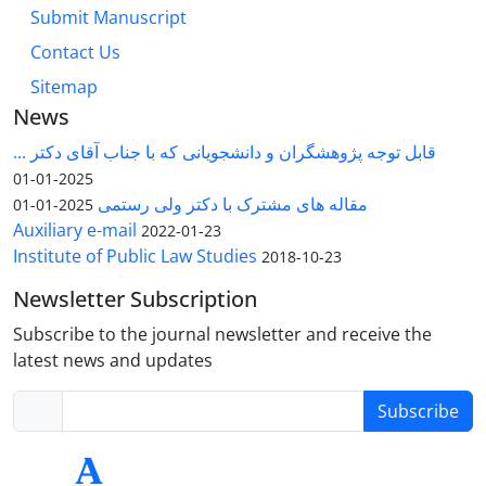
Submit Manuscript
Contact Us
Sitemap
News
قابل توجه پژوهشگران و دانشجویانی که با جناب آقای دکتر ...
2025-01-01
مقاله های مشترک با دکتر ولی رستمی
2025-01-01
Auxiliary e-mail
2022-01-23
Institute of Public Law Studies
2018-10-23
Newsletter Subscription
Subscribe to the journal newsletter and receive the
latest news and updates
Subscribe