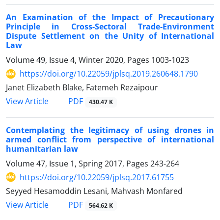
An Examination of the Impact of Precautionary
Principle in Cross-Sectoral Trade-Environment
Dispute Settlement on the Unity of International
Law
Volume 49, Issue 4, Winter 2020, Pages
1003-1023
https://doi.org/10.22059/jplsq.2019.260648.1790
Janet Elizabeth Blake, Fatemeh Rezaipour
PDF
View Article
430.47 K
Contemplating the legitimacy of using drones in
armed conflict from perspective of international
humanitarian law
Volume 47, Issue 1, Spring 2017, Pages
243-264
https://doi.org/10.22059/jplsq.2017.61755
Seyyed Hesamoddin Lesani, Mahvash Monfared
PDF
View Article
564.62 K