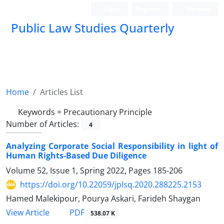
Login
Register
Persian
Public Law Studies Quarterly
Home
Articles List
Keywords =
Precautionary Principle
Number of Articles:
4
Analyzing Corporate Social Responsibility in light of
Human Rights-Based Due Diligence
Volume 52, Issue 1, Spring 2022, Pages
185-206
https://doi.org/10.22059/jplsq.2020.288225.2153
Hamed Malekipour, Pourya Askari, Farideh Shaygan
PDF
View Article
538.07 K