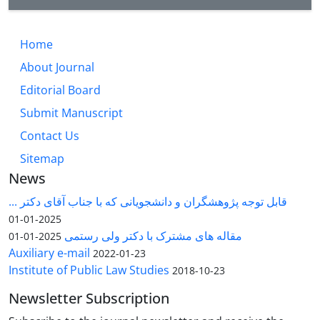
Home
About Journal
Editorial Board
Submit Manuscript
Contact Us
Sitemap
News
قابل توجه پژوهشگران و دانشجویانی که با جناب آقای دکتر ...
2025-01-01
مقاله های مشترک با دکتر ولی رستمی
2025-01-01
Auxiliary e-mail
2022-01-23
Institute of Public Law Studies
2018-10-23
Newsletter Subscription