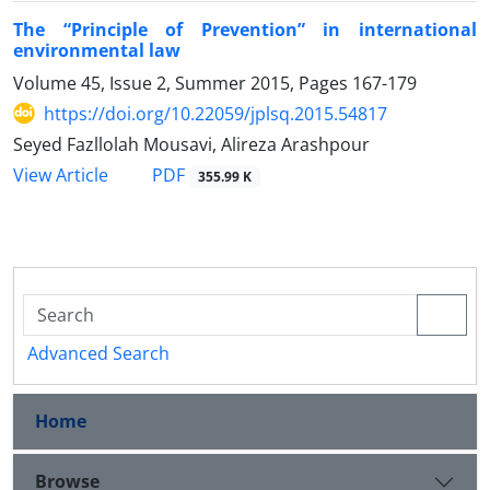
The “Principle of Prevention” in international
environmental law
Volume 45, Issue 2, Summer 2015, Pages
167-179
https://doi.org/10.22059/jplsq.2015.54817
Seyed Fazllolah Mousavi, Alireza Arashpour
PDF
View Article
355.99 K
Advanced Search
Home
Browse