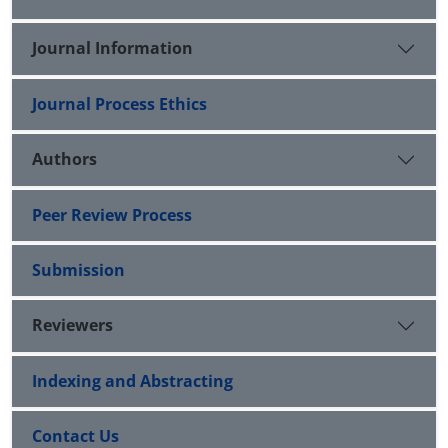
Journal Information
Journal Process Ethics
Authors
Peer Review Process
Submission
Reviewers
Indexing and Abstracting
Contact Us