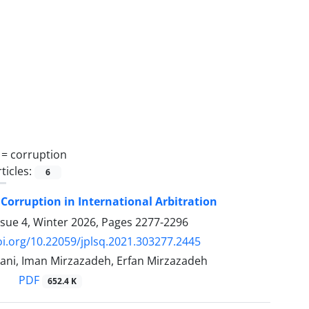
 =
corruption
ticles:
6
Corruption in International Arbitration
ssue 4, Winter 2026, Pages
2277-2296
oi.org/10.22059/jplsq.2021.303277.2445
ni, Iman Mirzazadeh, Erfan Mirzazadeh
PDF
652.4 K