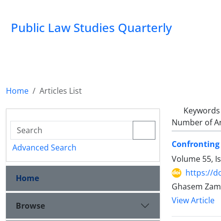
Public Law Studies Quarterly
Home
Articles List
Keywords
Number of Ar
Confronting 
Advanced Search
Volume 55, I
https://d
Home
Ghasem Zama
View Article
Browse