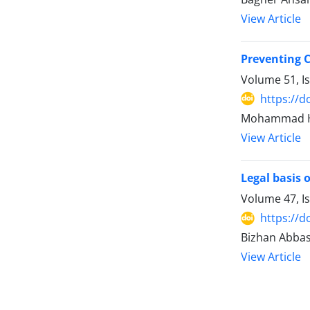
View Article
Preventing 
Volume 51, I
https://d
Mohammad Ha
View Article
Legal basis 
Volume 47, I
https://d
Bizhan Abbas
View Article