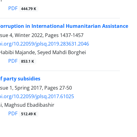
PDF
444.79 K
Corruption in International Humanitarian Assistance
ssue 4, Winter 2022, Pages
1437-1457
oi.org/10.22059/jplsq.2019.283631.2046
bibi Majande, Seyed Mahdi Borghei
PDF
853.1 K
of party subsidies
ssue 1, Spring 2017, Pages
27-50
oi.org/10.22059/jplsq.2017.61025
i, Maghsud Ebadibashir
PDF
512.49 K