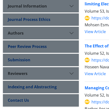
limiting Ele
Journal Information
Volume 53, I
https://d
Journal Process Ethics
Mohsen Esma
View Article
Authors
The Effect o
Peer Review Process
Volume 52, I
Submission
https://d
Hoseen Nava
Reviewers
View Article
Indexing and Abstracting
Managing Con
Volume 52, I
Contact Us
https://d
Bagher Ansar