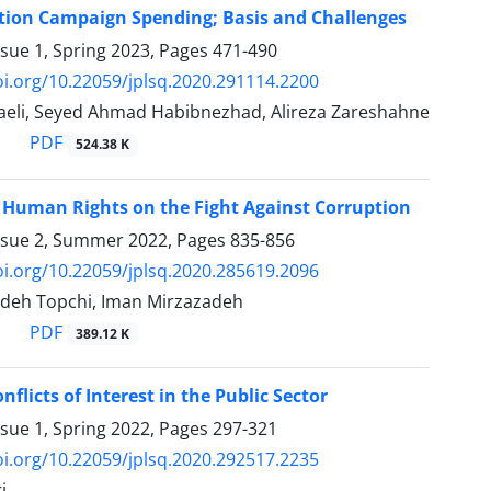
ction Campaign Spending; Basis and ‎Challenges
ssue 1, Spring 2023, Pages
471-490
oi.org/10.22059/jplsq.2020.291114.2200
eli, Seyed Ahmad Habibnezhad, Alireza Zareshahne
PDF
524.38 K
f Human Rights on the Fight Against Corruption
ssue 2, Summer 2022, Pages
835-856
oi.org/10.22059/jplsq.2020.285619.2096
deh Topchi, Iman Mirzazadeh
PDF
389.12 K
flicts of Interest in the Public Sector
ssue 1, Spring 2022, Pages
297-321
oi.org/10.22059/jplsq.2020.292517.2235
i